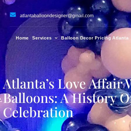
Skip
to
atlantaballoondesigner@gmail.com
content
Home
Services
Balloon Decor Pricing Atlanta
Atlanta’s Love Affair 
Balloons: A History O
Celebration