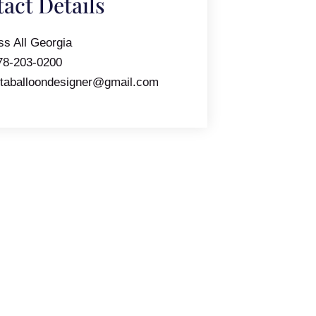
act Details
ss All Georgia
78-203-0200
ntaballoondesigner@gmail.com