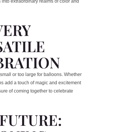
 into extraordinary realms of color and
VERY
SATILE
BRATION
 small or too large for balloons. Whether
oons add a touch of magic and excitement
sure of coming together to celebrate
 FUTURE: