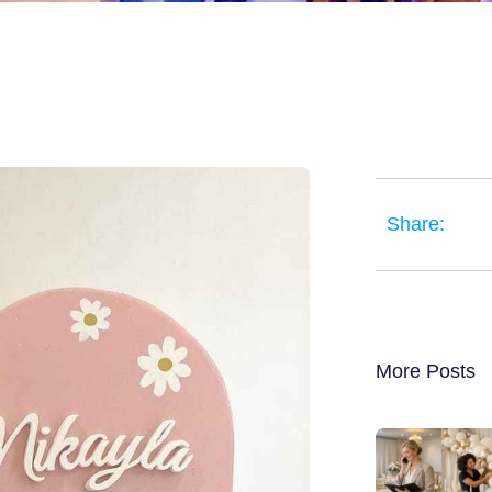
Share:
More Posts