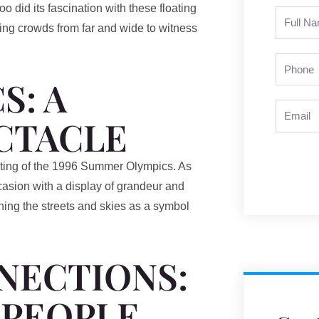
o did its fascination with these floating
Full
ing crowds from far and wide to witness
Name
Phone
S: A
Email
CTACLE
osting of the 1996 Summer Olympics. As
ccasion with a display of grandeur and
orning the streets and skies as a symbol
NECTIONS:
 PEOPLE