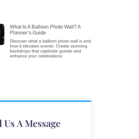
What Is A Balloon Photo Wall? A
Planner’s Guide
Discover what a balloon photo wall is and
how it elevates events. Create stunning
backdrops that captivate guests and
enhance your celebrations.
 Us A Message