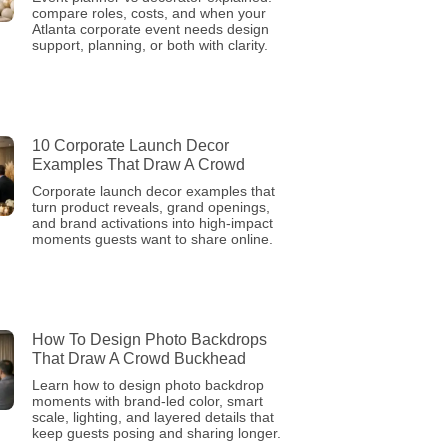
compare roles, costs, and when your
Atlanta corporate event needs design
support, planning, or both with clarity.
10 Corporate Launch Decor
Examples That Draw A Crowd
Corporate launch decor examples that
turn product reveals, grand openings,
and brand activations into high-impact
moments guests want to share online.
How To Design Photo Backdrops
That Draw A Crowd Buckhead
Learn how to design photo backdrop
moments with brand-led color, smart
scale, lighting, and layered details that
keep guests posing and sharing longer.