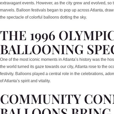
extravagant events. However, as the city grew and evolved, so to
marvels. Balloon festivals began to pop up across Atlanta, draw
the spectacle of colorful balloons dotting the sky.
THE 1996 OLYMPIC
BALLOONING SPE
One of the most iconic moments in Atlanta’s history was the h
the world turned its gaze towards our city, Atlanta rose to the o
festivity. Balloons played a central role in the celebrations, ad
of Atlanta’s spirit and vitality.
COMMUNITY CON
BALLOONS BRING