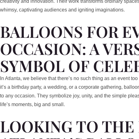
creativity and innovation. Their work transforms ordinary spaces
whimsy, captivating audiences and igniting imaginations.
BALLOONS FOR E
OCCASION: A VER
SYMBOL OF CELE
In Atlanta, we believe that there’s no such thing as an event too
it’s a birthday party, a wedding, or a corporate gathering, ball
to any occasion. They symbolize joy, unity, and the simple plea
life’s moments, big and small.
LOOKING TO THE