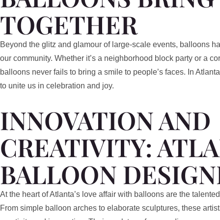
TOGETHER
Beyond the glitz and glamour of large-scale events, balloons ha
our community. Whether it’s a neighborhood block party or a corp
balloons never fails to bring a smile to people’s faces. In Atla
to unite us in celebration and joy.
INNOVATION AND
CREATIVITY: ATLA
BALLOON DESIGN
At the heart of Atlanta’s love affair with balloons are the talente
From simple balloon arches to elaborate sculptures, these artis