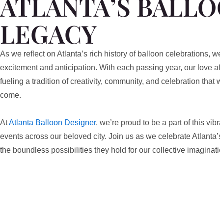
ATLANTA’S BALL
LEGACY
As we reflect on Atlanta’s rich history of balloon celebrations, w
excitement and anticipation. With each passing year, our love af
fueling a tradition of creativity, community, and celebration that w
come.
At
Atlanta Balloon Designer
, we’re proud to be a part of this vi
events across our beloved city. Join us as we celebrate Atlanta’
the boundless possibilities they hold for our collective imaginati