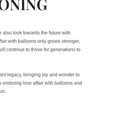
OONING
e also look towards the future with
fair with balloons only grows stronger,
ill continue to thrive for generations to
brant legacy, bringing joy and wonder to
s enduring love affair with balloons and
on.