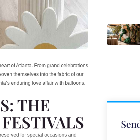
 heart of Atlanta. From grand celebrations
woven themselves into the fabric of our
nta’s enduring love affair with balloons.
S: THE
 FESTIVALS
Send
t, reserved for special occasions and