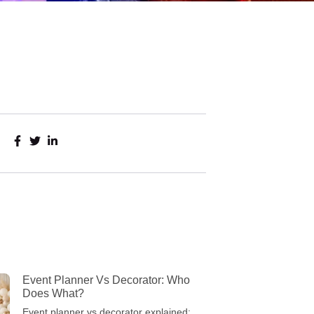
Event Planner Vs Decorator: Who
Does What?
Event planner vs decorator explained: