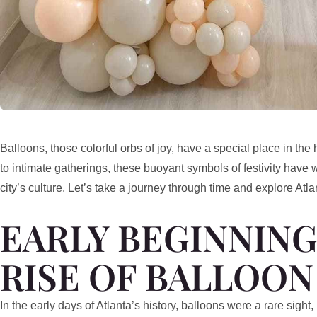
Balloons, those colorful orbs of joy, have a special place in the
to intimate gatherings, these buoyant symbols of festivity have 
city’s culture. Let’s take a journey through time and explore Atla
EARLY BEGINNING
RISE OF BALLOON
In the early days of Atlanta’s history, balloons were a rare sigh