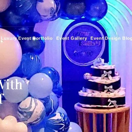
Luxury Event Portfolio
Event Gallery
Event Design Blo
With
f