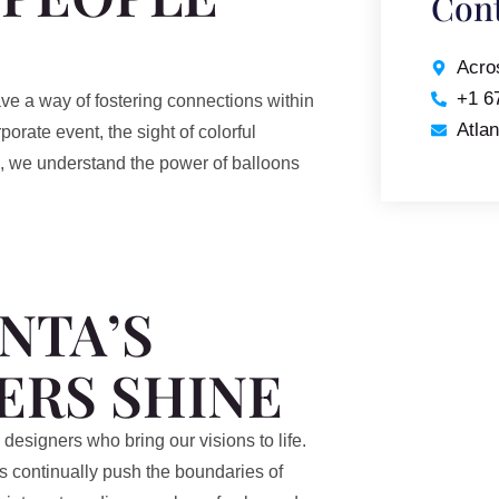
Cont
Acro
+1 6
ve a way of fostering connections within
Atla
orate event, the sight of colorful
nta, we understand the power of balloons
NTA’S
ERS SHINE
d designers who bring our visions to life.
ts continually push the boundaries of