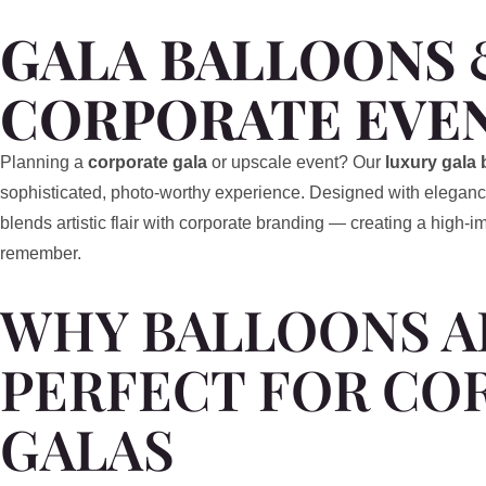
GALA BALLOONS 
CORPORATE EVE
Planning a
corporate gala
or upscale event? Our
luxury gala 
sophisticated, photo-worthy experience. Designed with eleganc
blends artistic flair with corporate branding — creating a high-
remember.
WHY BALLOONS A
PERFECT FOR CO
GALAS