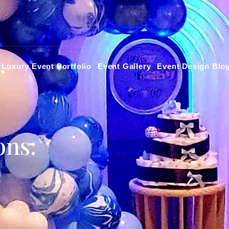
Luxury Event Portfolio
Event Gallery
Event Design Blo
ons: