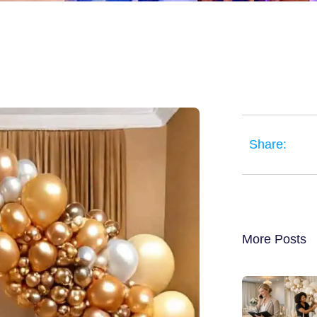
Share:
More Posts