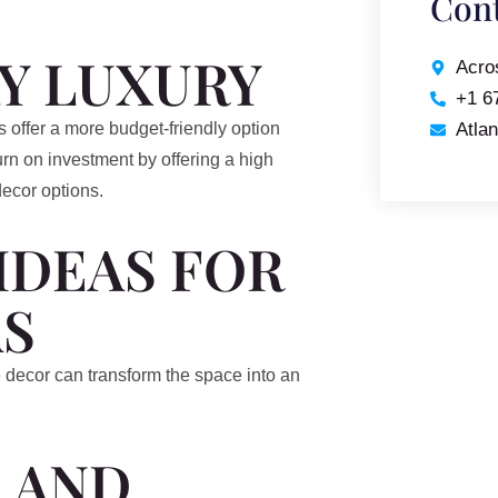
Cont
Y LUXURY
Acro
+1 6
Atla
 offer a more budget-friendly option
urn on investment by offering a high
decor options.
IDEAS FOR
S
 decor can transform the space into an
 AND