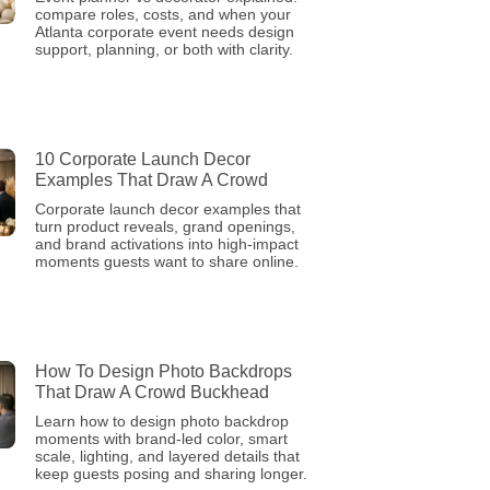
compare roles, costs, and when your
Atlanta corporate event needs design
support, planning, or both with clarity.
10 Corporate Launch Decor
Examples That Draw A Crowd
Corporate launch decor examples that
turn product reveals, grand openings,
and brand activations into high-impact
moments guests want to share online.
How To Design Photo Backdrops
That Draw A Crowd Buckhead
Learn how to design photo backdrop
moments with brand-led color, smart
scale, lighting, and layered details that
keep guests posing and sharing longer.