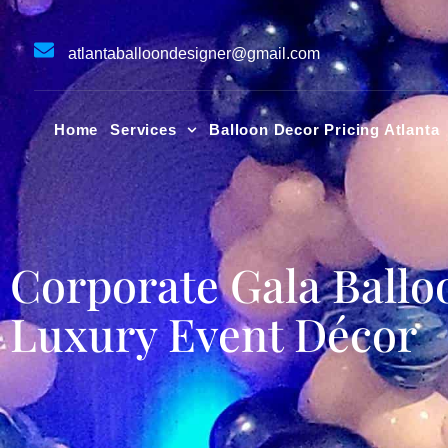
Skip
to
atlantaballoondesigner@gmail.com
content
Home
Services
Balloon Decor Pricing Atlanta
Corporate Gala Ballo
Luxury Event Décor