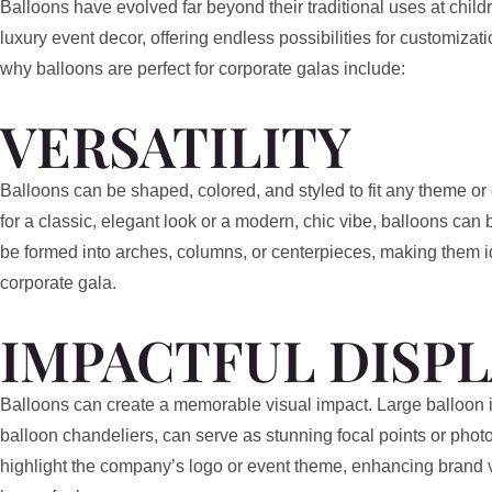
Balloons have evolved far beyond their traditional uses at childr
luxury event decor, offering endless possibilities for customizat
why balloons are perfect for corporate galas include:
VERSATILITY
Balloons can be shaped, colored, and styled to fit any theme o
for a classic, elegant look or a modern, chic vibe, balloons can
be formed into arches, columns, or centerpieces, making them i
corporate gala.
IMPACTFUL DISPL
Balloons can create a memorable visual impact. Large balloon ins
balloon chandeliers, can serve as stunning focal points or pho
highlight the company’s logo or event theme, enhancing brand vi