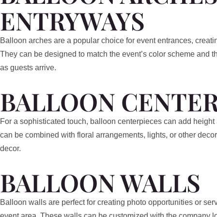
ENTRYWAYS
Balloon arches are a popular choice for event entrances, creat
They can be designed to match the event’s color scheme and th
as guests arrive.
BALLOON CENTER
For a sophisticated touch, balloon centerpieces can add height 
can be combined with floral arrangements, lights, or other decor
decor.
BALLOON WALLS
Balloon walls are perfect for creating photo opportunities or se
event area. These walls can be customized with the company log