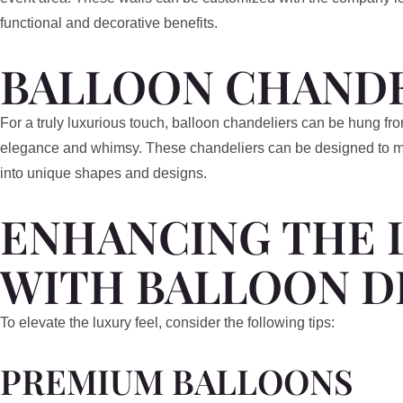
functional and decorative benefits.
BALLOON CHANDE
For a truly luxurious touch, balloon chandeliers can be hung fro
elegance and whimsy. These chandeliers can be designed to mim
into unique shapes and designs.
ENHANCING THE 
WITH BALLOON D
To elevate the luxury feel, consider the following tips:
PREMIUM BALLOONS