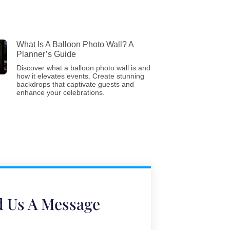
What Is A Balloon Photo Wall? A
Planner’s Guide
Discover what a balloon photo wall is and
how it elevates events. Create stunning
backdrops that captivate guests and
enhance your celebrations.
 Us A Message