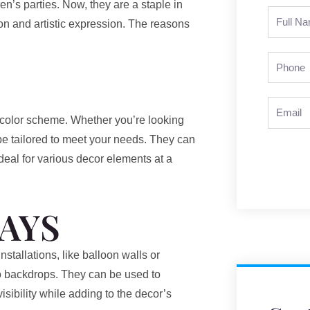
en’s parties. Now, they are a staple in
Full
ion and artistic expression. The reasons
Name
Phone
Email
r color scheme. Whether you’re looking
 be tailored to meet your needs. They can
deal for various decor elements at a
AYS
tallations, like balloon walls or
to backdrops. They can be used to
sibility while adding to the decor’s