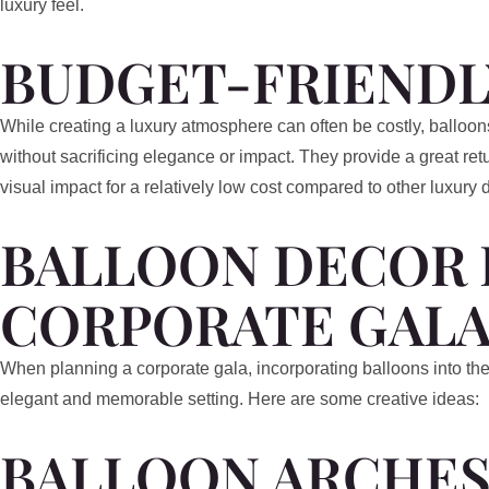
luxury feel.
BUDGET-FRIENDL
While creating a luxury atmosphere can often be costly, balloons
without sacrificing elegance or impact. They provide a great ret
visual impact for a relatively low cost compared to other luxury 
BALLOON DECOR 
CORPORATE GALA
When planning a corporate gala, incorporating balloons into the
elegant and memorable setting. Here are some creative ideas:
BALLOON ARCHES