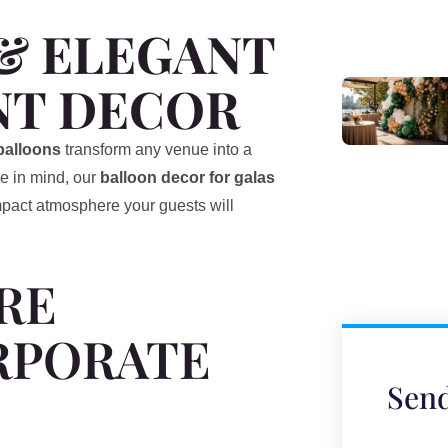
& ELEGANT
NT DECOR
balloons
transform any venue into a
e in mind, our
balloon decor for galas
impact atmosphere your guests will
RE
RPORATE
Send