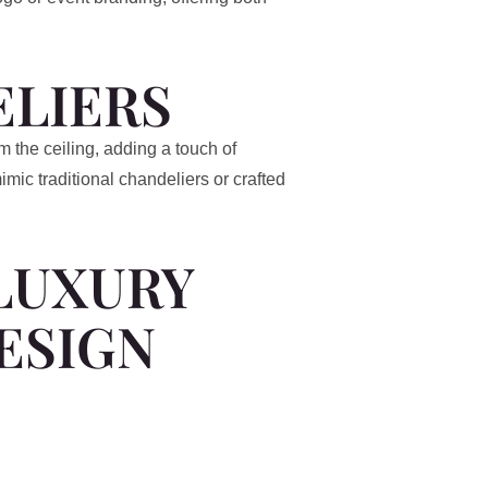
LIERS
m the ceiling, adding a touch of
ic traditional chandeliers or crafted
LUXURY
ESIGN