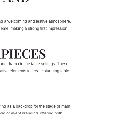
ing a welcoming and festive atmosphere.
eme, making a strong first impression
PIECES
and drama to the table settings. These
ative elements to create stunning table
rving as a backdrop for the stage or main
o or event branding, offering both