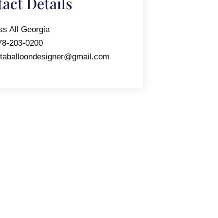
act Details
ss All Georgia
78-203-0200
ntaballoondesigner@gmail.com