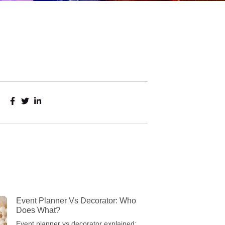
Event Planner Vs Decorator: Who
Does What?
Event planner vs decorator explained: