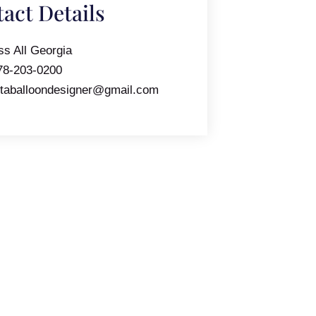
act Details
ss All Georgia
78-203-0200
ntaballoondesigner@gmail.com