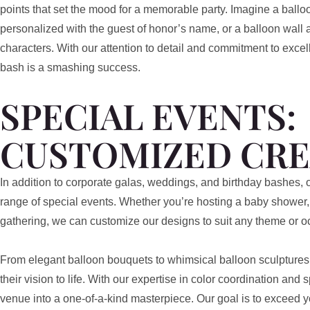
points that set the mood for a memorable party. Imagine a ballo
personalized with the guest of honor’s name, or a balloon wall a
characters. With our attention to detail and commitment to exce
bash is a smashing success.
SPECIAL EVENTS:
CUSTOMIZED CRE
In addition to corporate galas, weddings, and birthday bashes, o
range of special events. Whether you’re hosting a baby shower, 
gathering, we can customize our designs to suit any theme or o
From elegant balloon bouquets to whimsical balloon sculptures, 
their vision to life. With our expertise in color coordination and
venue into a one-of-a-kind masterpiece. Our goal is to exceed 