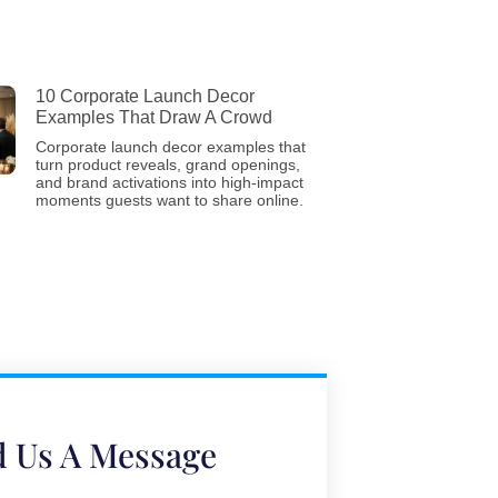
10 Corporate Launch Decor
Examples That Draw A Crowd
Corporate launch decor examples that
turn product reveals, grand openings,
and brand activations into high-impact
moments guests want to share online.
 Us A Message