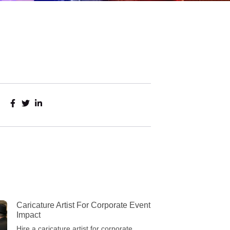
Caricature Artist For Corporate Event
Impact
Hire a caricature artist for corporate