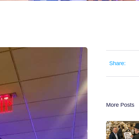
Share:
More Posts