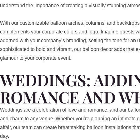
understand the importance of creating a visually stunning atmosp
With our customizable balloon arches, columns, and backdrops
complements your corporate colors and logo. Imagine guests wa
adorned with your company’s branding, setting the tone for an 
sophisticated to bold and vibrant, our balloon decor adds that e
glamour to your corporate event.
WEDDINGS: ADDI
ROMANCE AND W
Weddings are a celebration of love and romance, and our ball
and charm to any venue. Whether you’re planning an intimate g
affair, our team can create breathtaking balloon installations th
day.