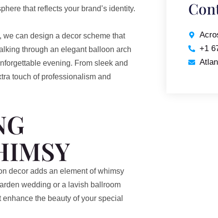
Cont
here that reflects your brand’s identity.
Acro
, we can design a decor scheme that
+1 6
lking through an elegant balloon arch
Atla
unforgettable evening. From sleek and
xtra touch of professionalism and
NG
HIMSY
oon decor adds an element of whimsy
arden wedding or a lavish ballroom
at enhance the beauty of your special