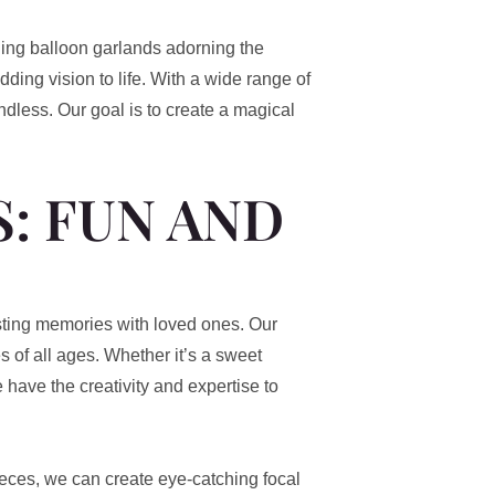
ing balloon garlands adorning the
ding vision to life. With a wide range of
ndless. Our goal is to create a magical
: FUN AND
asting memories with loved ones. Our
s of all ages. Whether it’s a sweet
e have the creativity and expertise to
eces, we can create eye-catching focal