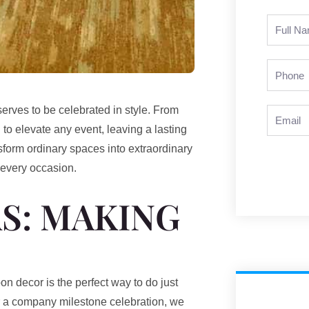
Full
Name
Phone
erves to be celebrated in style. From
Email
 to elevate any event, leaving a lasting
sform ordinary spaces into extraordinary
 every occasion.
S: MAKING
n decor is the perfect way to do just
r a company milestone celebration, we