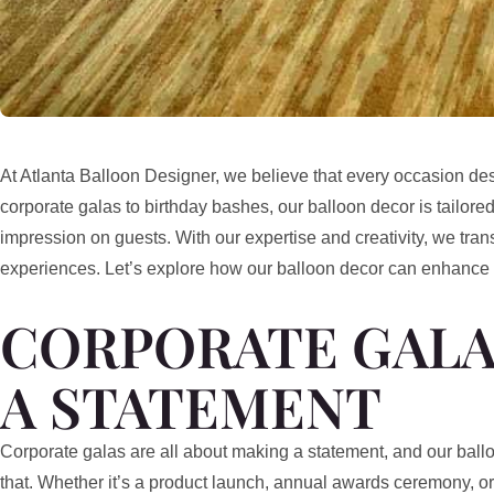
At Atlanta Balloon Designer, we believe that every occasion des
corporate galas to birthday bashes, our balloon decor is tailored
impression on guests. With our expertise and creativity, we tran
experiences. Let’s explore how our balloon decor can enhance
CORPORATE GALA
A STATEMENT
Corporate galas are all about making a statement, and our balloo
that. Whether it’s a product launch, annual awards ceremony, o