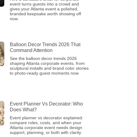
event turns guests into a crowd and
gives your Atlanta event a polished,
branded keepsake worth showing off
now.
Balloon Decor Trends 2026 That
Command Attention
See the balloon decor trends 2026
shaping Atlanta corporate events, from
sculptural installs and brand color stories
to photo-ready guest moments now
Event Planner Vs Decorator: Who
Does What?
Event planner vs decorator explained:
compare roles, costs, and when your
Atlanta corporate event needs design
support, planning, or both with clarity.