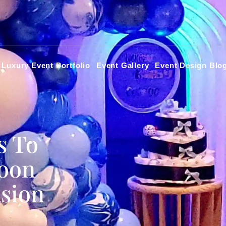
Luxury Event Portfolio
Event Gallery
Event Design Blo
s To
loon
asion