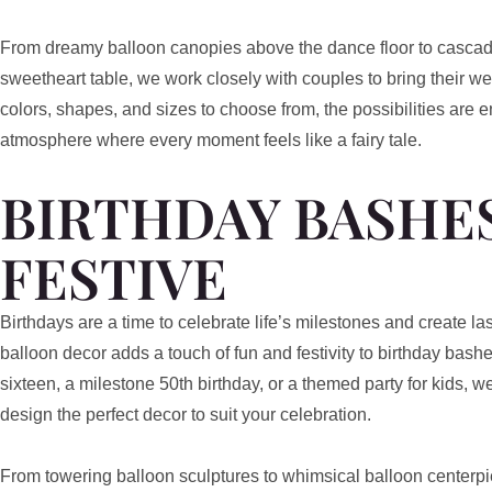
From dreamy balloon canopies above the dance floor to cascad
sweetheart table, we work closely with couples to bring their wed
colors, shapes, and sizes to choose from, the possibilities are e
atmosphere where every moment feels like a fairy tale.
BIRTHDAY BASHES
FESTIVE
Birthdays are a time to celebrate life’s milestones and create l
balloon decor adds a touch of fun and festivity to birthday bashe
sixteen, a milestone 50th birthday, or a themed party for kids, w
design the perfect decor to suit your celebration.
From towering balloon sculptures to whimsical balloon centerpi