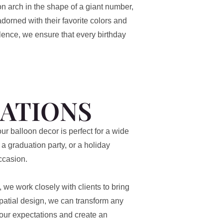
on arch in the shape of a giant number,
dorned with their favorite colors and
llence, we ensure that every birthday
ATIONS
ur balloon decor is perfect for a wide
a graduation party, or a holiday
ccasion.
we work closely with clients to bring
 spatial design, we can transform any
your expectations and create an