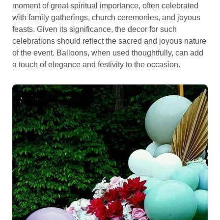
moment of great spiritual importance, often celebrated
with family gatherings, church ceremonies, and joyous
feasts. Given its significance, the decor for such
celebrations should reflect the sacred and joyous nature
of the event. Balloons, when used thoughtfully, can add
a touch of elegance and festivity to the occasion.