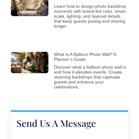
Learn how to design photo backdrop
moments with brand-led color, smart
scale, lighting, and layered details
that keep guests posing and sharing
longer.
What Is A Balloon Photo Wall? A
Planner’s Guide
Discover what a balloon photo wall is
and how it elevates events. Create
stunning backdrops that captivate
guests and enhance your
celebrations.
Send Us A Message