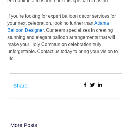
enchanting atmosphere for this special occasion.
If you’re looking for expert balloon decor services for
your next celebration, look no further than
Atlanta
Balloon Designer
. Our team specializes in creating
stunning and elegant balloon arrangements that will
make your Holy Communion celebration truly
unforgettable. Contact us today to bring your vision to
life.
Share:
More Posts