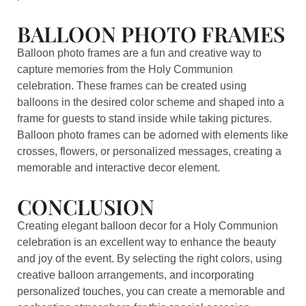
BALLOON PHOTO FRAMES
Balloon photo frames are a fun and creative way to
capture memories from the Holy Communion
celebration. These frames can be created using
balloons in the desired color scheme and shaped into a
frame for guests to stand inside while taking pictures.
Balloon photo frames can be adorned with elements like
crosses, flowers, or personalized messages, creating a
memorable and interactive decor element.
CONCLUSION
Creating elegant balloon decor for a Holy Communion
celebration is an excellent way to enhance the beauty
and joy of the event. By selecting the right colors, using
creative balloon arrangements, and incorporating
personalized touches, you can create a memorable and