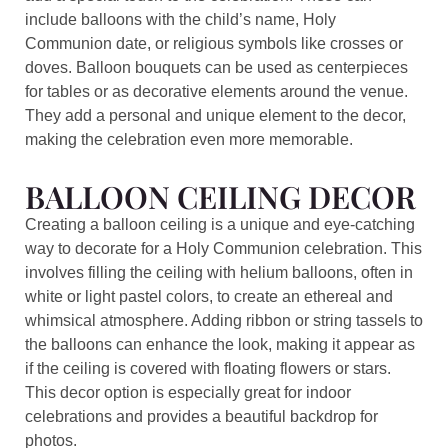
include balloons with the child’s name, Holy
Communion date, or religious symbols like crosses or
doves. Balloon bouquets can be used as centerpieces
for tables or as decorative elements around the venue.
They add a personal and unique element to the decor,
making the celebration even more memorable.
BALLOON CEILING DECOR
Creating a balloon ceiling is a unique and eye-catching
way to decorate for a Holy Communion celebration. This
involves filling the ceiling with helium balloons, often in
white or light pastel colors, to create an ethereal and
whimsical atmosphere. Adding ribbon or string tassels to
the balloons can enhance the look, making it appear as
if the ceiling is covered with floating flowers or stars.
This decor option is especially great for indoor
celebrations and provides a beautiful backdrop for
photos.