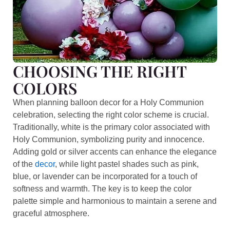
CHOOSING THE RIGHT
COLORS
When planning balloon decor for a Holy Communion
celebration, selecting the right color scheme is crucial.
Traditionally, white is the primary color associated with
Holy Communion, symbolizing purity and innocence.
Adding gold or silver accents can enhance the elegance
of the
decor
, while light pastel shades such as pink,
blue, or lavender can be incorporated for a touch of
softness and warmth. The key is to keep the color
palette simple and harmonious to maintain a serene and
graceful atmosphere.