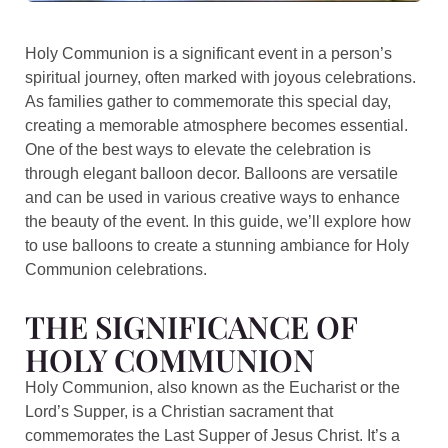
Holy Communion is a significant event in a person’s
spiritual journey, often marked with joyous celebrations.
As families gather to commemorate this special day,
creating a memorable atmosphere becomes essential.
One of the best ways to elevate the celebration is
through elegant balloon decor. Balloons are versatile
and can be used in various creative ways to enhance
the beauty of the event. In this guide, we’ll explore how
to use balloons to create a stunning ambiance for Holy
Communion celebrations.
THE SIGNIFICANCE OF
HOLY COMMUNION
Holy Communion, also known as the Eucharist or the
Lord’s Supper, is a Christian sacrament that
commemorates the Last Supper of Jesus Christ. It’s a