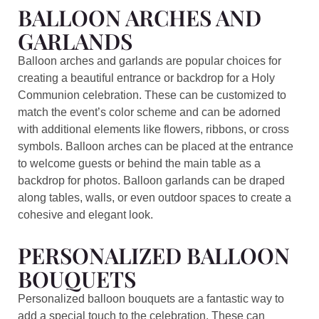
BALLOON ARCHES AND
GARLANDS
Balloon arches and garlands are popular choices for
creating a beautiful entrance or backdrop for a Holy
Communion celebration. These can be customized to
match the event’s color scheme and can be adorned
with additional elements like flowers, ribbons, or cross
symbols. Balloon arches can be placed at the entrance
to welcome guests or behind the main table as a
backdrop for photos. Balloon garlands can be draped
along tables, walls, or even outdoor spaces to create a
cohesive and elegant look.
PERSONALIZED BALLOON
BOUQUETS
Personalized balloon bouquets are a fantastic way to
add a special touch to the celebration. These can