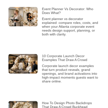
Event Planner Vs Decorator: Who
Does What?
Event planner vs decorator
explained: compare roles, costs, and
when your Atlanta corporate event
needs design support, planning, or
both with clarity.
10 Corporate Launch Decor
Examples That Draw A Crowd
Corporate launch decor examples
that turn product reveals, grand
openings, and brand activations into
high-impact moments guests want to
share online.
How To Design Photo Backdrops
That Draw A Crowd Buckhead