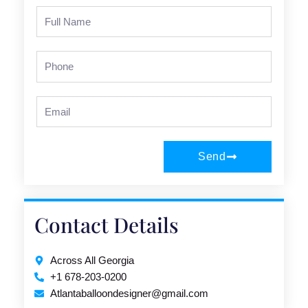
Full
Name
Phone
Email
Send
Contact Details
Across All Georgia
+1 678-203-0200
Atlantaballoondesigner@gmail.com