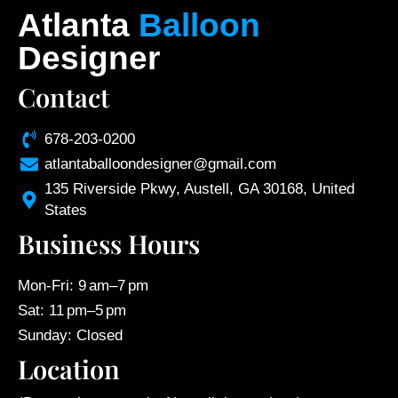
Atlanta
Balloon
Designer
Contact
678-203-0200
atlantaballoondesigner@gmail.com
135 Riverside Pkwy, Austell, GA 30168, United
States
Business Hours
Mon-Fri: 9 am–7 pm
Sat: 11 pm–5 pm
Sunday: Closed
Location