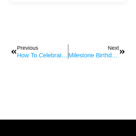
Prev
Next
Previous
Next
How To Celebrate Anniversaries With Balloons
Milestone Birthday Balloon Decorations: Unique Balloon Designs For Every Celebration