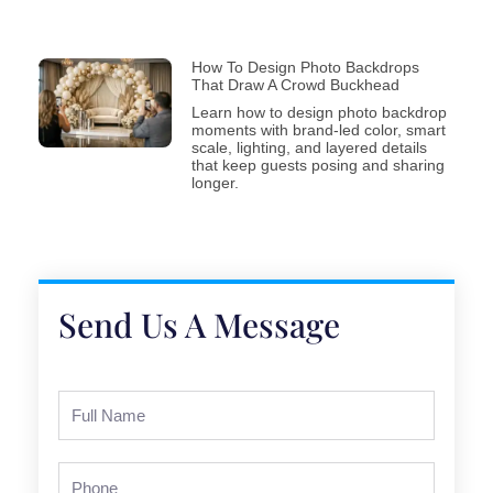
How To Design Photo Backdrops
That Draw A Crowd Buckhead
Learn how to design photo backdrop
moments with brand-led color, smart
scale, lighting, and layered details
that keep guests posing and sharing
longer.
Send Us A Message
Full
Name
Phone