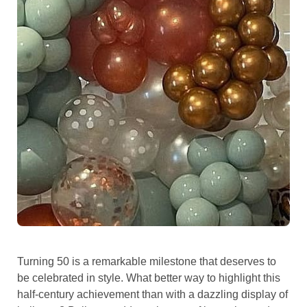
Turning 50 is a remarkable milestone that deserves to
be celebrated in style. What better way to highlight this
half-century achievement than with a dazzling display of