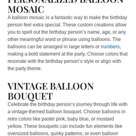
MOSAIC
A balloon mosaic is a fantastic way to make the birthday
person feel extra special. These custom creations allow
you to spell out the birthday person’s name, age, or any
other meaningful word or phrase using balloons. The
balloons can be arranged in large letters or
numbers
,
making a bold statement at the party. Choose colors that
resonate with the birthday person’s style or align with
the party theme.
VINTAGE BALLOON
BOUQUET
Celebrate the birthday person’s journey through life with
a vintage-themed balloon bouquet. Choose balloons in
retro colors like pastel pink, baby blue, or mustard
yellow. These bouquets can include fun elements like
oversized balloons, quirky patterns, or even balloon