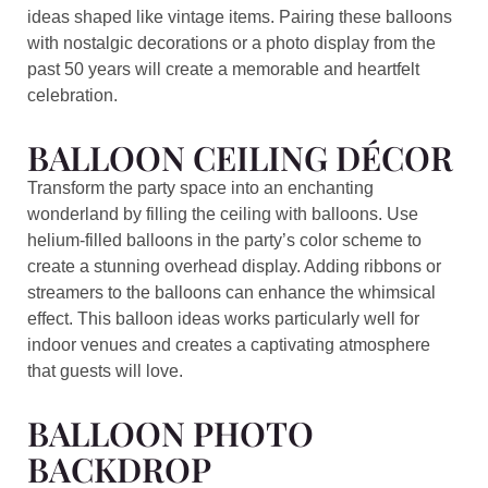
ideas shaped like vintage items. Pairing these balloons
with nostalgic decorations or a photo display from the
past 50 years will create a memorable and heartfelt
celebration.
BALLOON CEILING DÉCOR
Transform the party space into an enchanting
wonderland by filling the ceiling with balloons. Use
helium-filled balloons in the party’s color scheme to
create a stunning overhead display. Adding ribbons or
streamers to the balloons can enhance the whimsical
effect. This balloon ideas works particularly well for
indoor venues and creates a captivating atmosphere
that guests will love.
BALLOON PHOTO
BACKDROP