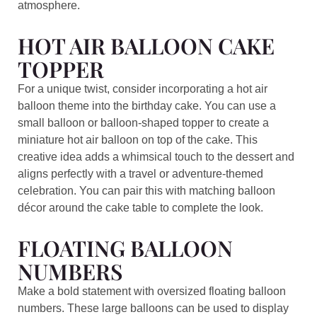
atmosphere.
HOT AIR BALLOON CAKE
TOPPER
For a unique twist, consider incorporating a hot air
balloon theme into the birthday cake. You can use a
small balloon or balloon-shaped topper to create a
miniature hot air balloon on top of the cake. This
creative idea adds a whimsical touch to the dessert and
aligns perfectly with a travel or adventure-themed
celebration. You can pair this with matching balloon
décor around the cake table to complete the look.
FLOATING BALLOON
NUMBERS
Make a bold statement with oversized floating balloon
numbers. These large balloons can be used to display