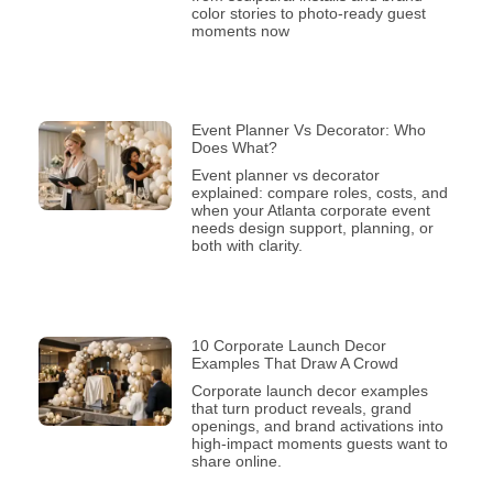
color stories to photo-ready guest
moments now
Event Planner Vs Decorator: Who
Does What?
Event planner vs decorator
explained: compare roles, costs, and
when your Atlanta corporate event
needs design support, planning, or
both with clarity.
10 Corporate Launch Decor
Examples That Draw A Crowd
Corporate launch decor examples
that turn product reveals, grand
openings, and brand activations into
high-impact moments guests want to
share online.