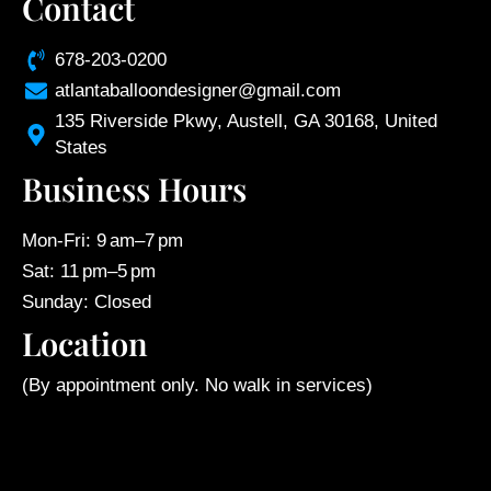
Contact
678-203-0200
atlantaballoondesigner@gmail.com
135 Riverside Pkwy, Austell, GA 30168, United
States
Business Hours
Mon-Fri: 9 am–7 pm
Sat: 11 pm–5 pm
Sunday: Closed
Location
(By appointment only. No walk in services)