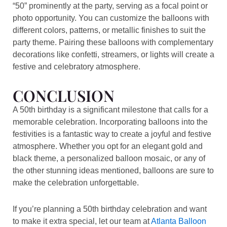
“50” prominently at the party, serving as a focal point or
photo opportunity. You can customize the balloons with
different colors, patterns, or metallic finishes to suit the
party theme. Pairing these balloons with complementary
decorations like confetti, streamers, or lights will create a
festive and celebratory atmosphere.
CONCLUSION
A 50th birthday is a significant milestone that calls for a
memorable celebration. Incorporating balloons into the
festivities is a fantastic way to create a joyful and festive
atmosphere. Whether you opt for an elegant gold and
black theme, a personalized balloon mosaic, or any of
the other stunning ideas mentioned, balloons are sure to
make the celebration unforgettable.
If you’re planning a 50th birthday celebration and want
to make it extra special, let our team at
Atlanta Balloon