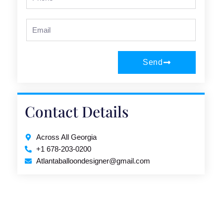
Email
Send
Contact Details
Across All Georgia
+1 678-203-0200
Atlantaballoondesigner@gmail.com