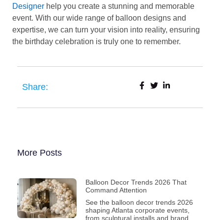
Designer
help you create a stunning and memorable
event. With our wide range of balloon designs and
expertise, we can turn your vision into reality, ensuring
the birthday celebration is truly one to remember.
Share:
More Posts
Balloon Decor Trends 2026 That
Command Attention
See the balloon decor trends 2026
shaping Atlanta corporate events,
from sculptural installs and brand