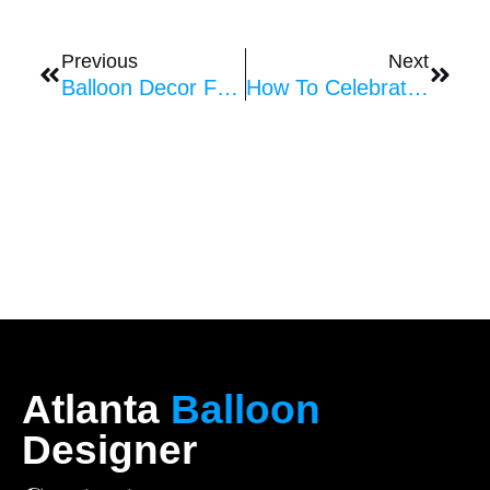
Prev
Next
Previous
Next
Balloon Decor For Church Assemblies And Events
How To Celebrate Anniversaries With Balloons
Atlanta
Balloon
Designer