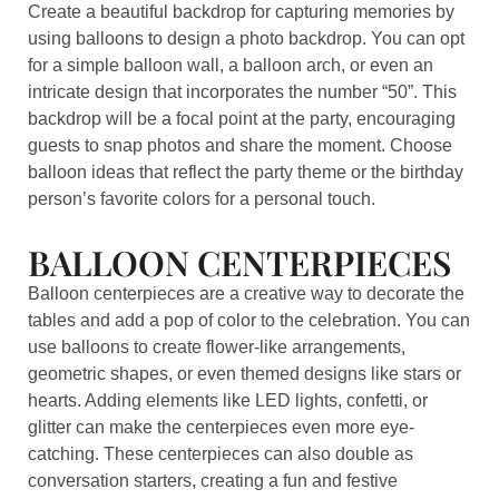
Create a beautiful backdrop for capturing memories by
using balloons to design a photo backdrop. You can opt
for a simple balloon wall, a balloon arch, or even an
intricate design that incorporates the number “50”. This
backdrop will be a focal point at the party, encouraging
guests to snap photos and share the moment. Choose
balloon ideas that reflect the party theme or the birthday
person’s favorite colors for a personal touch.
BALLOON CENTERPIECES
Balloon centerpieces are a creative way to decorate the
tables and add a pop of color to the celebration. You can
use balloons to create flower-like arrangements,
geometric shapes, or even themed designs like stars or
hearts. Adding elements like LED lights, confetti, or
glitter can make the centerpieces even more eye-
catching. These centerpieces can also double as
conversation starters, creating a fun and festive