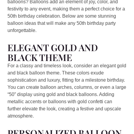
balloons? Balloons add an element of joy, color, and
festivity to any event, making them a perfect choice for a
50th birthday celebration. Below are some stunning
balloon ideas that will make any 50th birthday party
unforgettable.
ELEGANT GOLD AND
BLACK THEME
For a classy and timeless look, consider an elegant gold
and black balloon theme. These colors exude
sophistication and luxury, fitting for a milestone birthday.
You can create balloon arches, columns, or even a large
“50” display using gold and black balloons. Adding
metallic accents or balloons with gold confetti can
further elevate the look, creating a festive and upscale
atmosphere.
PERSONALIZED BALLOON