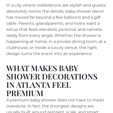
In a city where celebrations are stylish and guests
absolutely notice the details, baby shower decor
has moved far beyond a few balloons and a gift
table. Parents, grandparents, and hosts want a
setup that feels elevated, personal, and camera-
ready from every angle. Whether the shower is
happening at home, in a private dining room, at a
clubhouse, or inside a luxury venue, the right
design turns the event into an experience.
WHAT MAKES BABY
SHOWER DECORATIONS
IN ATLANTA FEEL
PREMIUM
A premium baby shower does not have to mean
overdone. In fact, the strongest designs are
usually built around restraint, scale, and smart