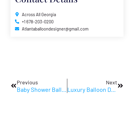
Across All Georgia
+1 678-203-0200
Atlantaballoondesigner@gmail.com
Prev
Next
Previous
Next
Baby Shower Balloon Centerpieces Guide For New Parents
Luxury Balloon Decor Ideas For Upscale Events In 2026