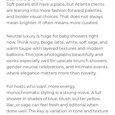
Soft pastels still have a place, but Atlanta clients
are leaning into more fashion-forward palettes
and bolder visual choices. That does not always
mean brighter. It often means more curated.
Neutral luxury is huge for baby showers right
now. Think ivory, beige, latte, white, soft sage, and
warm taupe with layered textures and modern
balloons. This look photographs beautifully and
works especially well for upscale brunch showers,
gender-neutral celebrations, and intimate events
where elegance matters more than novelty.
For hosts who want more energy,
monochromatic styling is a strong move. A full
shower in shades of blue, blush, butter yellow,
lilac, or sage can feel fresh and editorial when
done well. The key is variation in tone and texture