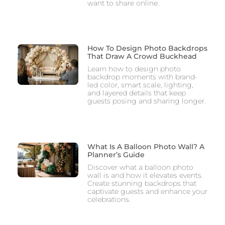
want to share online.
How To Design Photo Backdrops
That Draw A Crowd Buckhead
Learn how to design photo
backdrop moments with brand-
led color, smart scale, lighting,
and layered details that keep
guests posing and sharing longer.
What Is A Balloon Photo Wall? A
Planner’s Guide
Discover what a balloon photo
wall is and how it elevates events.
Create stunning backdrops that
captivate guests and enhance your
celebrations.