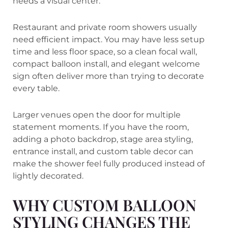
needs a visual center.
Restaurant and private room showers usually
need efficient impact. You may have less setup
time and less floor space, so a clean focal wall,
compact balloon install, and elegant welcome
sign often deliver more than trying to decorate
every table.
Larger venues open the door for multiple
statement moments. If you have the room,
adding a photo backdrop, stage area styling,
entrance install, and custom table decor can
make the shower feel fully produced instead of
lightly decorated.
WHY CUSTOM BALLOON
STYLING CHANGES THE