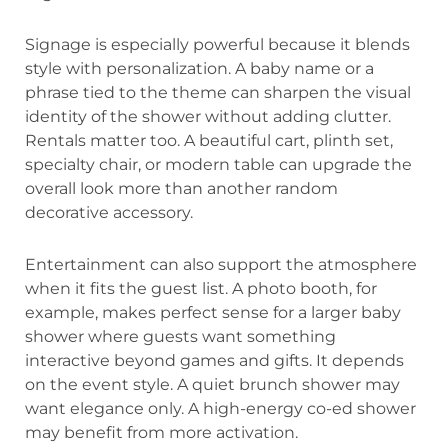
Signage is especially powerful because it blends
style with personalization. A baby name or a
phrase tied to the theme can sharpen the visual
identity of the shower without adding clutter.
Rentals matter too. A beautiful cart, plinth set,
specialty chair, or modern table can upgrade the
overall look more than another random
decorative accessory.
Entertainment can also support the atmosphere
when it fits the guest list. A photo booth, for
example, makes perfect sense for a larger baby
shower where guests want something
interactive beyond games and gifts. It depends
on the event style. A quiet brunch shower may
want elegance only. A high-energy co-ed shower
may benefit from more activation.