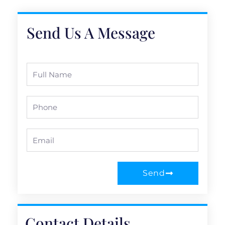
Send Us A Message
Full
Name
Phone
Email
Send
Contact Details