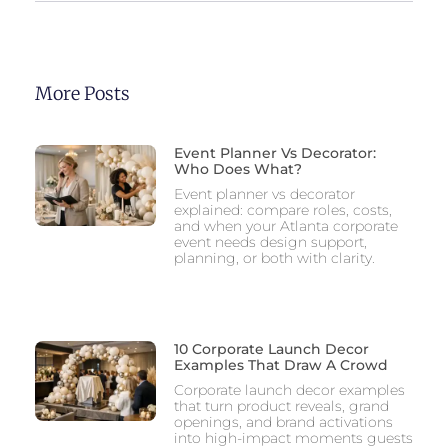
More Posts
Event Planner Vs Decorator:
Who Does What?
Event planner vs decorator
explained: compare roles, costs,
and when your Atlanta corporate
event needs design support,
planning, or both with clarity.
10 Corporate Launch Decor
Examples That Draw A Crowd
Corporate launch decor examples
that turn product reveals, grand
openings, and brand activations
into high-impact moments guests