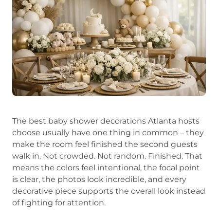
The best baby shower decorations Atlanta hosts
choose usually have one thing in common – they
make the room feel finished the second guests
walk in. Not crowded. Not random. Finished. That
means the colors feel intentional, the focal point
is clear, the photos look incredible, and every
decorative piece supports the overall look instead
of fighting for attention.