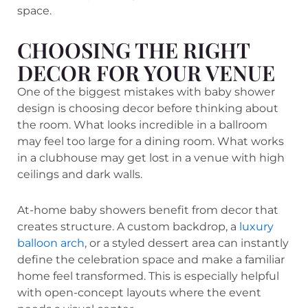
space.
CHOOSING THE RIGHT
DECOR FOR YOUR VENUE
One of the biggest mistakes with baby shower
design is choosing decor before thinking about
the room. What looks incredible in a ballroom
may feel too large for a dining room. What works
in a clubhouse may get lost in a venue with high
ceilings and dark walls.
At-home baby showers benefit from decor that
creates structure. A custom backdrop, a
luxury
balloon arch
, or a styled dessert area can instantly
define the celebration space and make a familiar
home feel transformed. This is especially helpful
with open-concept layouts where the event