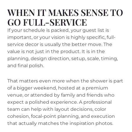
WHEN IT MAKES SENSE TO
GO FULL-SERVICE
If your schedule is packed, your guest list is
important, or your vision is highly specific, full-
service decor is usually the better move. The
value is not just in the product. It is in the
planning, design direction, setup, scale, timing,
and final polish.
That matters even more when the shower is part
of a bigger weekend, hosted at a premium
venue, or attended by family and friends who
expect a polished experience. A professional
team can help with layout decisions, color
cohesion, focal-point planning, and execution
that actually matches the inspiration photos.