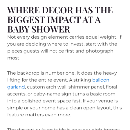
WHERE DECOR HAS THE
BIGGEST IMPACT AT A
BABY SHOWER
Not every design element carries equal weight. If
you are deciding where to invest, start with the
pieces guests will notice first and photograph
most.
The backdrop is number one. It does the heavy
lifting for the entire event. A striking
balloon
garland
, custom arch wall, shimmer panel, floral
accents, or baby-name sign turns a basic room
into a polished event space fast. If your venue is
simple or your home has a clean open layout, this
feature matters even more.
The dessert or favor table is another high-impact