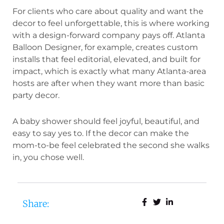
For clients who care about quality and want the
decor to feel unforgettable, this is where working
with a design-forward company pays off. Atlanta
Balloon Designer, for example, creates custom
installs that feel editorial, elevated, and built for
impact, which is exactly what many Atlanta-area
hosts are after when they want more than basic
party decor.
A baby shower should feel joyful, beautiful, and
easy to say yes to. If the decor can make the
mom-to-be feel celebrated the second she walks
in, you chose well.
Share: