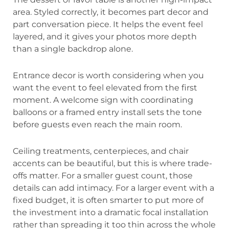
area. Styled correctly, it becomes part decor and
part conversation piece. It helps the event feel
layered, and it gives your photos more depth
than a single backdrop alone.
Entrance decor is worth considering when you
want the event to feel elevated from the first
moment. A welcome sign with coordinating
balloons or a framed entry install sets the tone
before guests even reach the main room.
Ceiling treatments, centerpieces, and chair
accents can be beautiful, but this is where trade-
offs matter. For a smaller guest count, those
details can add intimacy. For a larger event with a
fixed budget, it is often smarter to put more of
the investment into a dramatic focal installation
rather than spreading it too thin across the whole