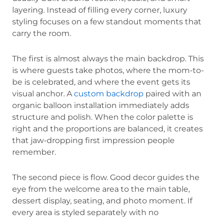
layering. Instead of filling every corner, luxury
styling focuses on a few standout moments that
carry the room.
The first is almost always the main backdrop. This
is where guests take photos, where the mom-to-
be is celebrated, and where the event gets its
visual anchor. A
custom backdrop
paired with an
organic balloon installation immediately adds
structure and polish. When the color palette is
right and the proportions are balanced, it creates
that jaw-dropping first impression people
remember.
The second piece is flow. Good decor guides the
eye from the welcome area to the main table,
dessert display, seating, and photo moment. If
every area is styled separately with no