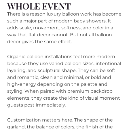
WHOLE EVENT
There is a reason luxury balloon work has become
such a major part of modern baby showers. It
adds scale, movement, softness, and color in a
way that flat decor cannot. But not all balloon
decor gives the same effect.
Organic balloon installations feel more modern
because they use varied balloon sizes, intentional
layering, and sculptural shape. They can be soft
and romantic, clean and minimal, or bold and
high-energy depending on the palette and
styling. When paired with premium backdrop
elements, they create the kind of visual moment
guests post immediately.
Customization matters here. The shape of the
garland, the balance of colors, the finish of the