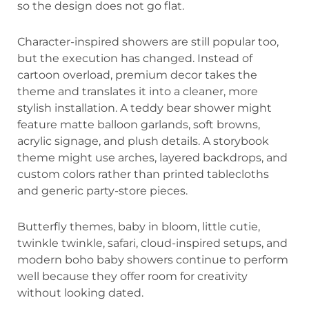
so the design does not go flat.
Character-inspired showers are still popular too,
but the execution has changed. Instead of
cartoon overload, premium decor takes the
theme and translates it into a cleaner, more
stylish installation. A teddy bear shower might
feature matte balloon garlands, soft browns,
acrylic signage, and plush details. A storybook
theme might use arches, layered backdrops, and
custom colors rather than printed tablecloths
and generic party-store pieces.
Butterfly themes, baby in bloom, little cutie,
twinkle twinkle, safari, cloud-inspired setups, and
modern boho baby showers continue to perform
well because they offer room for creativity
without looking dated.