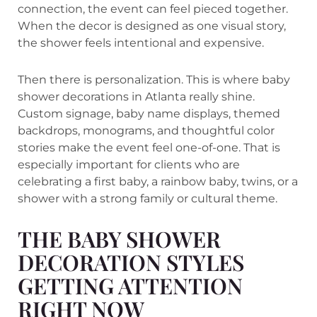
connection, the event can feel pieced together.
When the decor is designed as one visual story,
the shower feels intentional and expensive.
Then there is personalization. This is where baby
shower decorations in Atlanta really shine.
Custom signage, baby name displays, themed
backdrops, monograms, and thoughtful color
stories make the event feel one-of-one. That is
especially important for clients who are
celebrating a first baby, a rainbow baby, twins, or a
shower with a strong family or cultural theme.
THE BABY SHOWER
DECORATION STYLES
GETTING ATTENTION
RIGHT NOW