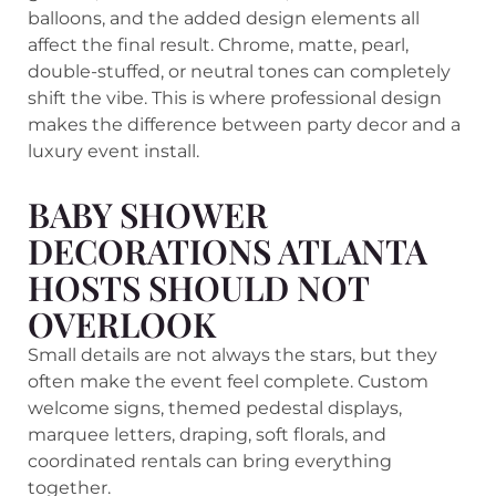
balloons, and the added design elements all
affect the final result. Chrome, matte, pearl,
double-stuffed, or neutral tones can completely
shift the vibe. This is where professional design
makes the difference between party decor and a
luxury event install.
BABY SHOWER
DECORATIONS ATLANTA
HOSTS SHOULD NOT
OVERLOOK
Small details are not always the stars, but they
often make the event feel complete. Custom
welcome signs, themed pedestal displays,
marquee letters, draping, soft florals, and
coordinated rentals can bring everything
together.