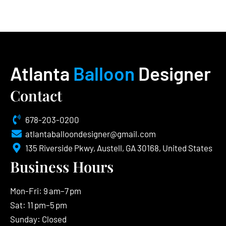
Atlanta
Balloon
Designer
Contact
678-203-0200
atlantaballoondesigner@gmail.com
135 Riverside Pkwy, Austell, GA 30168, United States
Business Hours
Mon-Fri: 9 am–7 pm
Sat: 11 pm–5 pm
Sunday: Closed