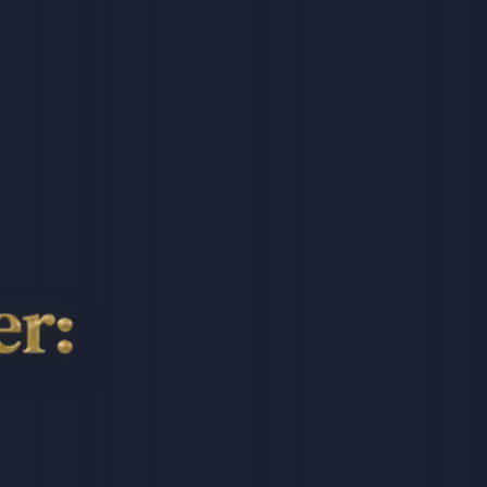
h,
a,