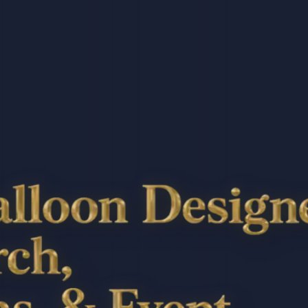
Designer: Balloon Arc
vent Styling In Atlant