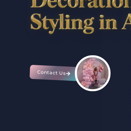
Contact Us