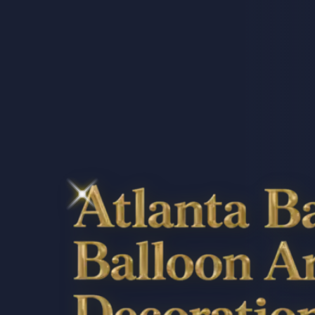
Atlanta Balloon 
Decorations, & E
Ga