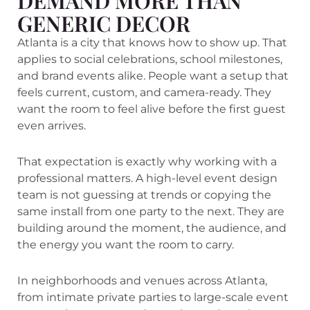
DEMAND MORE THAN
GENERIC DECOR
Atlanta is a city that knows how to show up. That
applies to social celebrations, school milestones,
and brand events alike. People want a setup that
feels current, custom, and camera-ready. They
want the room to feel alive before the first guest
even arrives.
That expectation is exactly why working with a
professional matters. A high-level event design
team is not guessing at trends or copying the
same install from one party to the next. They are
building around the moment, the audience, and
the energy you want the room to carry.
In neighborhoods and venues across Atlanta,
from intimate private parties to large-scale event