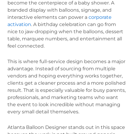
become the centerpiece of a baby shower. A
branded display with balloons, signage, and
interactive elements can power a
corporate
activation
. A birthday celebration can go from
nice to jaw-dropping when the balloons, dessert
table, marquee numbers, and entertainment all
feel connected.
This is where full-service design becomes a major
advantage. Instead of sourcing from multiple
vendors and hoping everything works together,
clients get a cleaner process and a more polished
result. That is especially valuable for busy parents,
professionals, and marketing teams who want
the event to look incredible without managing
every small detail themselves.
Atlanta Balloon Designer stands out in this space