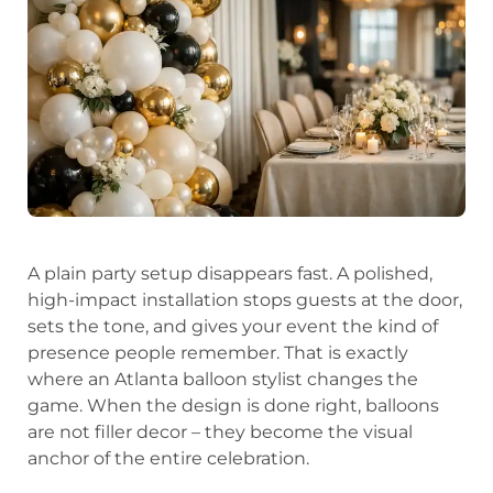
A plain party setup disappears fast. A polished,
high-impact installation stops guests at the door,
sets the tone, and gives your event the kind of
presence people remember. That is exactly
where an Atlanta balloon stylist changes the
game. When the design is done right, balloons
are not filler decor – they become the visual
anchor of the entire celebration.