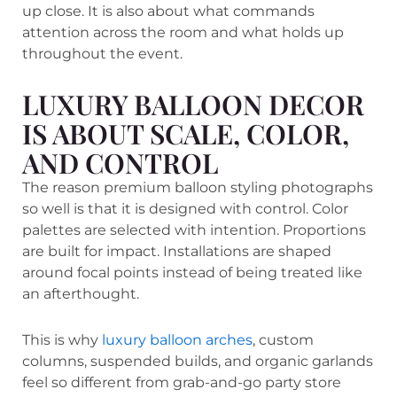
up close. It is also about what commands
attention across the room and what holds up
throughout the event.
LUXURY BALLOON DECOR
IS ABOUT SCALE, COLOR,
AND CONTROL
The reason premium balloon styling photographs
so well is that it is designed with control. Color
palettes are selected with intention. Proportions
are built for impact. Installations are shaped
around focal points instead of being treated like
an afterthought.
This is why
luxury balloon arches
, custom
columns, suspended builds, and organic garlands
feel so different from grab-and-go party store