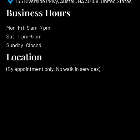
135 Riverside Pkwy, Austell, GA 30168, United States
Business Hours
Mon-Fri: 9 am–7 pm
Sat: 11 pm–5 pm
Sunday: Closed
Location
(By appointment only. No walk in services)