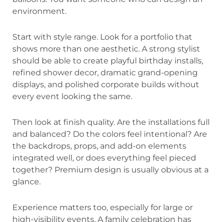
environment.
Start with style range. Look for a portfolio that
shows more than one aesthetic. A strong stylist
should be able to create playful birthday installs,
refined shower decor, dramatic grand-opening
displays, and polished corporate builds without
every event looking the same.
Then look at finish quality. Are the installations full
and balanced? Do the colors feel intentional? Are
the backdrops, props, and add-on elements
integrated well, or does everything feel pieced
together? Premium design is usually obvious at a
glance.
Experience matters too, especially for large or
high-visibility events. A family celebration has