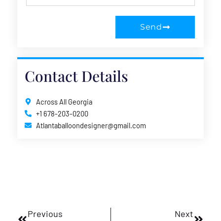
Send
Contact Details
Across All Georgia
+1 678-203-0200
Atlantaballoondesigner@gmail.com
Prev
Next
Previous
Next