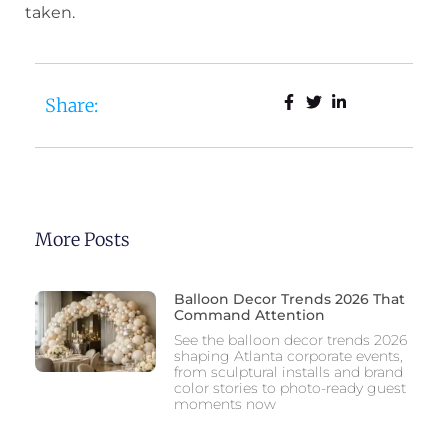
taken.
Share:
More Posts
Balloon Decor Trends 2026 That
Command Attention
See the balloon decor trends 2026
shaping Atlanta corporate events,
from sculptural installs and brand
color stories to photo-ready guest
moments now