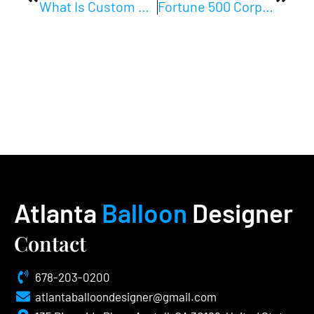
What Is Custom Balloon Design? Your Complete Event Guide
Fortune 500 Corporate Event Decor: A Planner’s Guide
Atlanta
Balloon
Designer
Contact
678-203-0200
atlantaballoondesigner@gmail.com