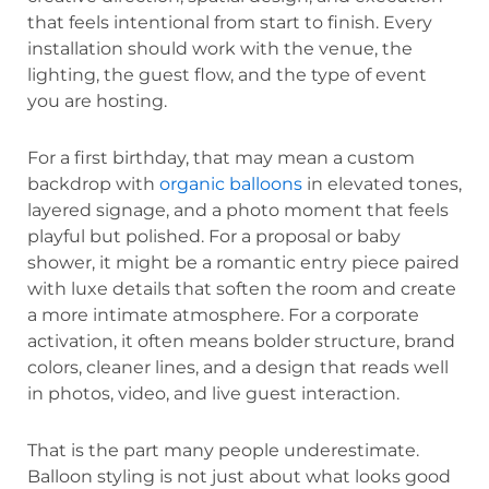
that feels intentional from start to finish. Every
installation should work with the venue, the
lighting, the guest flow, and the type of event
you are hosting.
For a first birthday, that may mean a custom
backdrop with
organic balloons
in elevated tones,
layered signage, and a photo moment that feels
playful but polished. For a proposal or baby
shower, it might be a romantic entry piece paired
with luxe details that soften the room and create
a more intimate atmosphere. For a corporate
activation, it often means bolder structure, brand
colors, cleaner lines, and a design that reads well
in photos, video, and live guest interaction.
That is the part many people underestimate.
Balloon styling is not just about what looks good