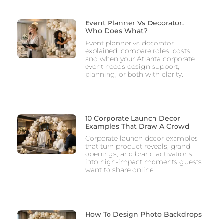
Event Planner Vs Decorator:
Who Does What?
Event planner vs decorator
explained: compare roles, costs,
and when your Atlanta corporate
event needs design support,
planning, or both with clarity.
10 Corporate Launch Decor
Examples That Draw A Crowd
Corporate launch decor examples
that turn product reveals, grand
openings, and brand activations
into high-impact moments guests
want to share online.
How To Design Photo Backdrops