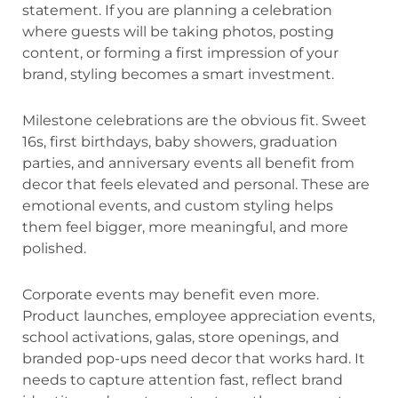
statement. If you are planning a celebration
where guests will be taking photos, posting
content, or forming a first impression of your
brand, styling becomes a smart investment.
Milestone celebrations are the obvious fit. Sweet
16s, first birthdays, baby showers, graduation
parties, and anniversary events all benefit from
decor that feels elevated and personal. These are
emotional events, and custom styling helps
them feel bigger, more meaningful, and more
polished.
Corporate events may benefit even more.
Product launches, employee appreciation events,
school activations, galas, store openings, and
branded pop-ups need decor that works hard. It
needs to capture attention fast, reflect brand