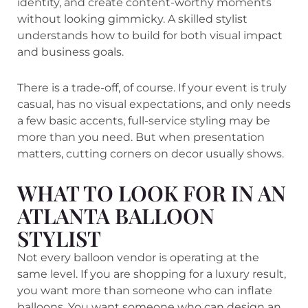
identity, and create content-worthy moments
without looking gimmicky. A skilled stylist
understands how to build for both visual impact
and business goals.
There is a trade-off, of course. If your event is truly
casual, has no visual expectations, and only needs
a few basic accents, full-service styling may be
more than you need. But when presentation
matters, cutting corners on decor usually shows.
WHAT TO LOOK FOR IN AN
ATLANTA BALLOON
STYLIST
Not every balloon vendor is operating at the
same level. If you are shopping for a luxury result,
you want more than someone who can inflate
balloons. You want someone who can design an