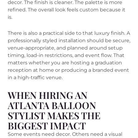
decor. The finish is cleaner. The palette is more
refined. The overall look feels custom because it
is.
There is also a practical side to that luxury finish. A
professionally styled installation should be secure,
venue-appropriate, and planned around setup
timing, load-in restrictions, and event flow. That
matters whether you are hosting a graduation
reception at home or producing a branded event
in a high-traffic venue.
WHEN HIRING AN
ATLANTA BALLOON
STYLIST MAKES THE
BIGGEST IMPACT
Some events need decor. Others need a visual