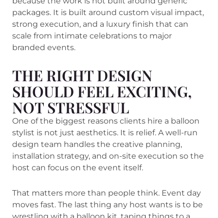
because the work is not built around generic
packages. It is built around custom visual impact,
strong execution, and a luxury finish that can
scale from intimate celebrations to major
branded events.
THE RIGHT DESIGN
SHOULD FEEL EXCITING,
NOT STRESSFUL
One of the biggest reasons clients hire a balloon
stylist is not just aesthetics. It is relief. A well-run
design team handles the creative planning,
installation strategy, and on-site execution so the
host can focus on the event itself.
That matters more than people think. Event day
moves fast. The last thing any host wants is to be
wrestling with a balloon kit, taping things to a