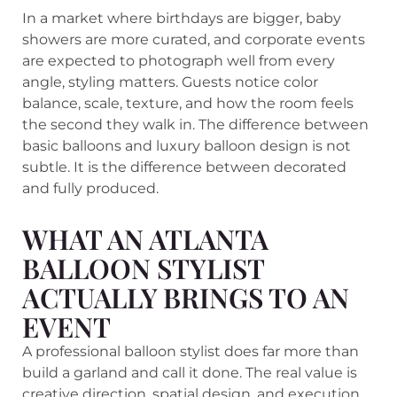
In a market where birthdays are bigger, baby
showers are more curated, and corporate events
are expected to photograph well from every
angle, styling matters. Guests notice color
balance, scale, texture, and how the room feels
the second they walk in. The difference between
basic balloons and luxury balloon design is not
subtle. It is the difference between decorated
and fully produced.
WHAT AN ATLANTA
BALLOON STYLIST
ACTUALLY BRINGS TO AN
EVENT
A professional balloon stylist does far more than
build a garland and call it done. The real value is
creative direction, spatial design, and execution