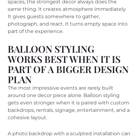
spaces, the strongest decor always does the
same thing. It creates atmosphere immediately.
It gives guests somewhere to gather,
photograph, and react. It turns empty space into
part of the experience.
BALLOON STYLING
WORKS BEST WHEN IT IS
PART OF A BIGGER DESIGN
PLAN
The most impressive events are rarely built
around one decor piece alone. Balloon styling
gets even stronger when it is paired with custom
backdrops, rentals, signage, entertainment, and a
cohesive layout.
A photo backdrop with a sculpted installation can