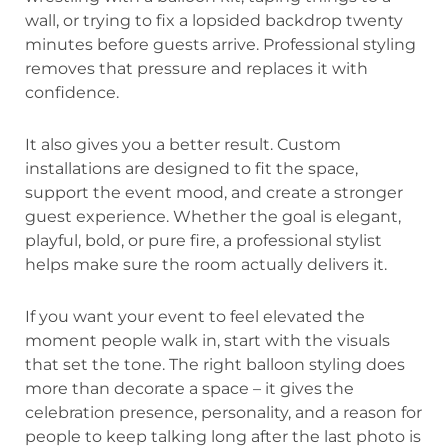
wall, or trying to fix a lopsided backdrop twenty
minutes before guests arrive. Professional styling
removes that pressure and replaces it with
confidence.
It also gives you a better result. Custom
installations are designed to fit the space,
support the event mood, and create a stronger
guest experience. Whether the goal is elegant,
playful, bold, or pure fire, a professional stylist
helps make sure the room actually delivers it.
If you want your event to feel elevated the
moment people walk in, start with the visuals
that set the tone. The right balloon styling does
more than decorate a space – it gives the
celebration presence, personality, and a reason for
people to keep talking long after the last photo is