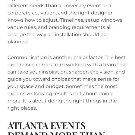
different needs than a university event or a
corporate activation, and the right designer
knows how to adjust. Timelines, setup windows,
venue rules, and branding requirements all
change the way an installation should be
planned.
Communication is another major factor. The best
experience comes from working with a team that
can take your inspiration, sharpen the vision, and
guide you toward choices that make sense for
your space and budget. Sometimes the most
expensive-looking result is not about doing
more. It is about doing the right things in the
right places.
ATLANTA EVENTS