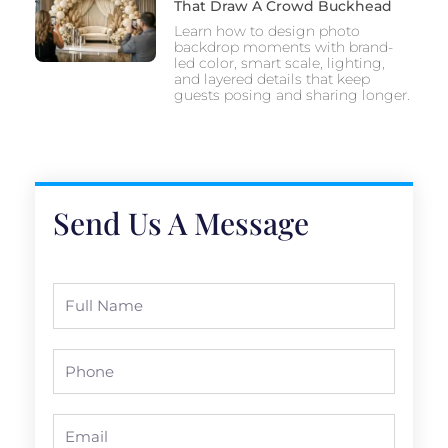
That Draw A Crowd Buckhead
Learn how to design photo
backdrop moments with brand-
led color, smart scale, lighting,
and layered details that keep
guests posing and sharing longer.
Send Us A Message
Full
Name
Phone
Email