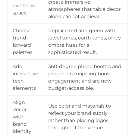
create immersive
overhead
atmospheres that table decor
space
alone cannot achieve.
Choose
Replace red and green with
trend-
jewel tones, earth tones, or icy
forward
ombré hues for a
palettes
sophisticated result.
Add
360-degree photo booths and
interactive
projection mapping boost
tech
engagement and are now
elements
budget-accessible.
Align
Use color and materials to
decor
reflect your brand subtly
with
rather than placing logos
brand
throughout the venue.
identity