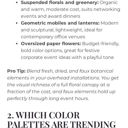
Suspended florals and greenery:
Organic
and warm, moderate cost, suits networking
events and award dinners
Geometric mobiles and lanterns:
Modern
and sculptural, lightweight, ideal for
contemporary office venues
Oversized paper flowers:
Budget-friendly,
bold color options, great for festive
corporate event ideas with a playful tone
Pro Tip:
Blend fresh, dried, and faux botanical
elements in your overhead installations. You get
the visual richness of a full floral canopy at a
fraction of the cost, and faux elements hold up
perfectly through long event hours.
2. WHICH COLOR
PALETTES ARE TRENDING