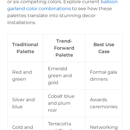
or six competing colors. Explore current
balloon
garland color combinations
to see how these
palettes translate into stunning decor
installations.
Trend-
Traditional
Best Use
Forward
Palette
Case
Palette
Emerald
Red and
Formal gala
green and
green
dinners
gold
Cobalt blue
Silver and
Awards
and plum
blue
ceremonies
noir
Terracotta
Gold and
Networking