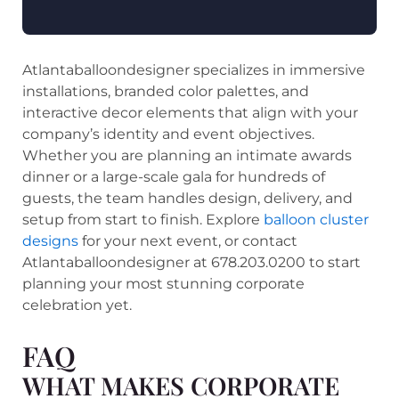
Atlantaballoondesigner specializes in immersive
installations, branded color palettes, and
interactive decor elements that align with your
company’s identity and event objectives.
Whether you are planning an intimate awards
dinner or a large-scale gala for hundreds of
guests, the team handles design, delivery, and
setup from start to finish. Explore
balloon cluster
designs
for your next event, or contact
Atlantaballoondesigner at 678.203.0200 to start
planning your most stunning corporate
celebration yet.
FAQ
WHAT MAKES CORPORATE