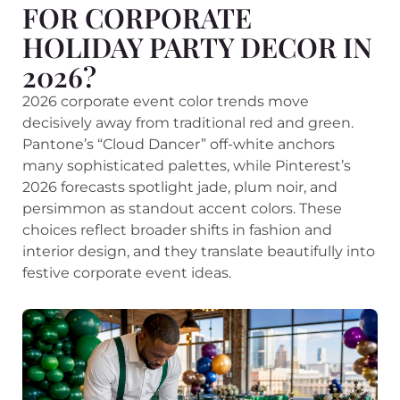
FOR CORPORATE
HOLIDAY PARTY DECOR IN
2026?
2026 corporate event color trends move
decisively away from traditional red and green.
Pantone’s “Cloud Dancer” off-white anchors
many sophisticated palettes, while Pinterest’s
2026 forecasts spotlight jade, plum noir, and
persimmon as standout accent colors. These
choices reflect broader shifts in fashion and
interior design, and they translate beautifully into
festive corporate event ideas.