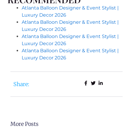
Atlanta Balloon Designer & Event Stylist |
Luxury Decor 2026
Atlanta Balloon Designer & Event Stylist |
Luxury Decor 2026
Atlanta Balloon Designer & Event Stylist |
Luxury Decor 2026
Atlanta Balloon Designer & Event Stylist |
Luxury Decor 2026
Share:
More Posts