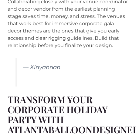
Collaborating closely with your venue coordinator
and decor vendor from the earliest planning
stage saves time, money, and stress. The venues
that work best for immersive corporate gala
decor themes are the ones that give you early
access and clear rigging guidelines. Build that
relationship before you finalize your design.
— Kinyahnah
TRANSFORM YOUR
CORPORATE HOLIDAY
PARTY WITH
ATLANTABALLOONDESIGNE