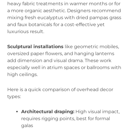
heavy fabric treatments in warmer months or for
a more organic aesthetic. Designers recommend
mixing fresh eucalyptus with dried pampas grass
and faux botanicals for a cost-effective yet
luxurious result.
Sculptural installations
like geometric mobiles,
oversized paper flowers, and hanging lanterns
add dimension and visual drama. These work
especially well in atrium spaces or ballrooms with
high ceilings.
Here is a quick comparison of overhead decor
types:
Architectural draping:
High visual impact,
requires rigging points, best for formal
galas