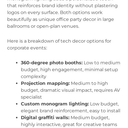
that reinforces brand identity without plastering
logos on every surface. Both options work
beautifully as unique office party decor in large
ballrooms or open-plan venues.
Here is a breakdown of tech decor options for
corporate events:
360-degree photo booths:
Low to medium
budget, high engagement, minimal setup
complexity
Projection mapping:
Medium to high
budget, dramatic visual impact, requires AV
specialist
Custom monogram lighting:
Low budget,
elegant brand reinforcement, easy to install
Digital graffiti walls:
Medium budget,
highly interactive, great for creative teams