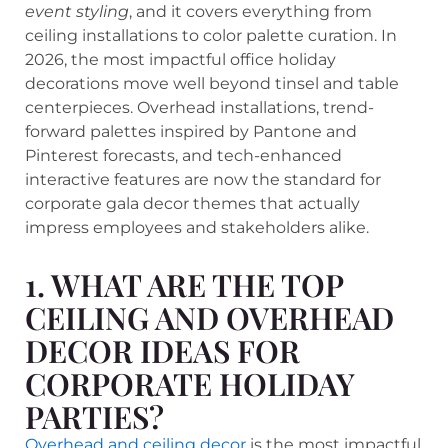
event styling
, and it covers everything from
ceiling installations to color palette curation. In
2026, the most impactful office holiday
decorations move well beyond tinsel and table
centerpieces. Overhead installations, trend-
forward palettes inspired by Pantone and
Pinterest forecasts, and tech-enhanced
interactive features are now the standard for
corporate gala decor themes that actually
impress employees and stakeholders alike.
1. WHAT ARE THE TOP
CEILING AND OVERHEAD
DECOR IDEAS FOR
CORPORATE HOLIDAY
PARTIES?
Overhead and ceiling decor
is the most impactful