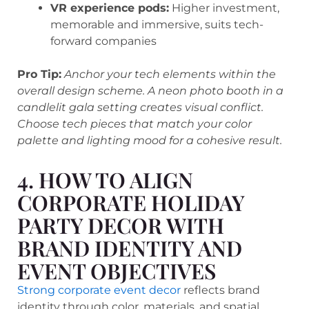
VR experience pods:
Higher investment,
memorable and immersive, suits tech-
forward companies
Pro Tip:
Anchor your tech elements within the
overall design scheme. A neon photo booth in a
candlelit gala setting creates visual conflict.
Choose tech pieces that match your color
palette and lighting mood for a cohesive result.
4. HOW TO ALIGN
CORPORATE HOLIDAY
PARTY DECOR WITH
BRAND IDENTITY AND
EVENT OBJECTIVES
Strong corporate event decor
reflects brand
identity through color, materials, and spatial