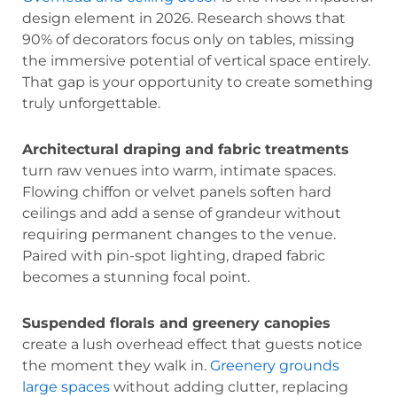
design element in 2026. Research shows that
90% of decorators focus only on tables, missing
the immersive potential of vertical space entirely.
That gap is your opportunity to create something
truly unforgettable.
Architectural draping and fabric treatments
turn raw venues into warm, intimate spaces.
Flowing chiffon or velvet panels soften hard
ceilings and add a sense of grandeur without
requiring permanent changes to the venue.
Paired with pin-spot lighting, draped fabric
becomes a stunning focal point.
Suspended florals and greenery canopies
create a lush overhead effect that guests notice
the moment they walk in.
Greenery grounds
large spaces
without adding clutter, replacing