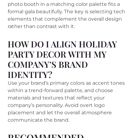
photo booth in a matching color palette fits a
formal gala beautifully. The key is selecting tech
elements that complement the overall design
rather than contrast with it.
HOW DO I ALIGN HOLIDAY
PARTY DECOR WITH MY
COMPANY’S BRAND
IDENTITY?
Use your brand’s primary colors as accent tones
within a trend-forward palette, and choose
materials and textures that reflect your
company’s personality. Avoid overt logo
placement and let the overall atmosphere
communicate the brand.
RECOMMENDED