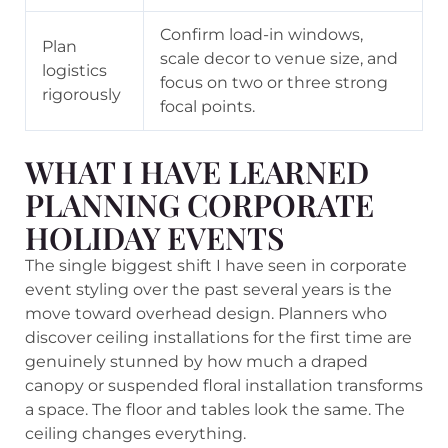
Confirm load-in windows,
Plan
scale decor to venue size, and
logistics
focus on two or three strong
rigorously
focal points.
WHAT I HAVE LEARNED
PLANNING CORPORATE
HOLIDAY EVENTS
The single biggest shift I have seen in corporate
event styling over the past several years is the
move toward overhead design. Planners who
discover ceiling installations for the first time are
genuinely stunned by how much a draped
canopy or suspended floral installation transforms
a space. The floor and tables look the same. The
ceiling changes everything.