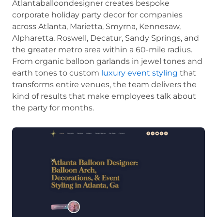
Atlantaballoondesigner creates bespoke
corporate holiday party decor for companies
across Atlanta, Marietta, Smyrna, Kennesaw,
Alpharetta, Roswell, Decatur, Sandy Springs, and
the greater metro area within a 60-mile radius.
From organic balloon garlands in jewel tones and
earth tones to custom
luxury event styling
that
transforms entire venues, the team delivers the
kind of results that make employees talk about
the party for months.