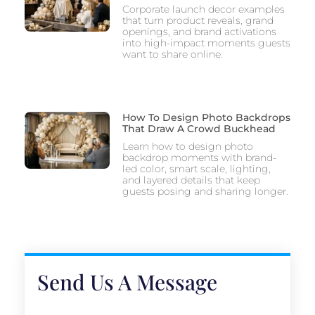
Corporate launch decor examples
that turn product reveals, grand
openings, and brand activations
into high-impact moments guests
want to share online.
How To Design Photo Backdrops
That Draw A Crowd Buckhead
Learn how to design photo
backdrop moments with brand-
led color, smart scale, lighting,
and layered details that keep
guests posing and sharing longer.
Send Us A Message