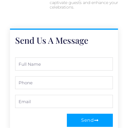
captivate guests and enhance your
celebrations.
Send Us A Message
Full
Name
Phone
Email
Send