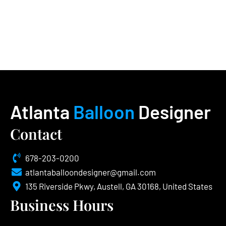
Atlanta
Balloon
Designer
Contact
678-203-0200
atlantaballoondesigner@gmail.com
135 Riverside Pkwy, Austell, GA 30168, United States
Business Hours