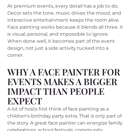
At premium events, every detail has a job to do.
Decor sets the tone, music drives the mood, and
interactive entertainment keeps the room alive.
Face painting works because it blends all three. It
is visual, personal, and impossible to ignore.
When done well, it becomes part of the event
design, not just a side activity tucked into a
corner.
WHY A FACE PAINTER FOR
EVENTS MAKES A BIGGER
IMPACT THAN PEOPLE
EXPECT
A lot of hosts first think of face painting as a
children’s birthday party extra. That is only part of
the story. A great face painter can energize family
celebrations, school festivals, community