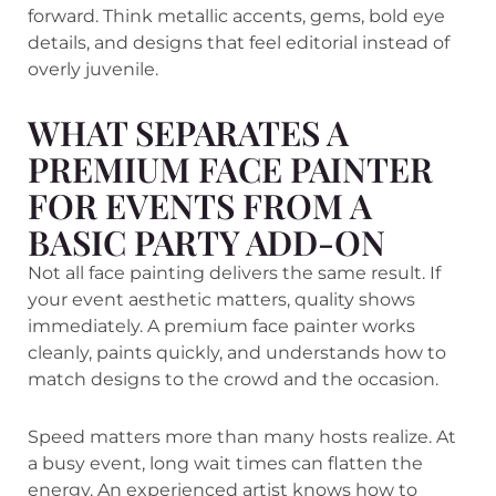
forward. Think metallic accents, gems, bold eye
details, and designs that feel editorial instead of
overly juvenile.
WHAT SEPARATES A
PREMIUM FACE PAINTER
FOR EVENTS FROM A
BASIC PARTY ADD-ON
Not all face painting delivers the same result. If
your event aesthetic matters, quality shows
immediately. A premium face painter works
cleanly, paints quickly, and understands how to
match designs to the crowd and the occasion.
Speed matters more than many hosts realize. At
a busy event, long wait times can flatten the
energy. An experienced artist knows how to