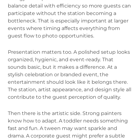
balance detail with efficiency so more guests can
participate without the station becoming a
bottleneck. That is especially important at larger
events where timing affects everything from
guest flow to photo opportunities.
Presentation matters too. A polished setup looks
organized, hygienic, and event-ready. That
sounds basic, but it makes a difference. At a
stylish celebration or branded event, the
entertainment should look like it belongs there.
The station, artist appearance, and design style all
contribute to the guest perception of quality.
Then there is the artistic side. Strong painters
know how to adapt. A toddler needs something
fast and fun. A tween may want sparkle and
drama. A corporate guest might prefer a subtle