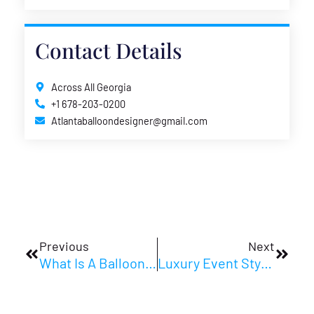
Contact Details
Across All Georgia
+1 678-203-0200
Atlantaballoondesigner@gmail.com
Prev
Next
Previous
Next
What Is A Balloon Column? Design Ideas And Setup Tips
Luxury Event Styling Atlanta Clients Notice