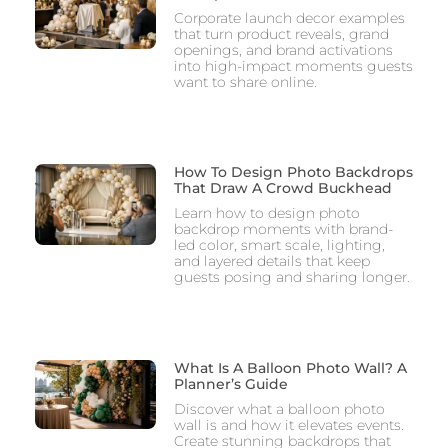
Corporate launch decor examples
that turn product reveals, grand
openings, and brand activations
into high-impact moments guests
want to share online.
How To Design Photo Backdrops
That Draw A Crowd Buckhead
Learn how to design photo
backdrop moments with brand-
led color, smart scale, lighting,
and layered details that keep
guests posing and sharing longer.
What Is A Balloon Photo Wall? A
Planner’s Guide
Discover what a balloon photo
wall is and how it elevates events.
Create stunning backdrops that