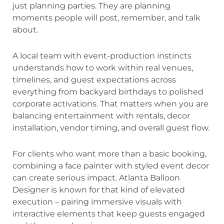
just planning parties. They are planning
moments people will post, remember, and talk
about.
A local team with event-production instincts
understands how to work within real venues,
timelines, and guest expectations across
everything from backyard birthdays to polished
corporate activations. That matters when you are
balancing entertainment with rentals, decor
installation, vendor timing, and overall guest flow.
For clients who want more than a basic booking,
combining a face painter with styled event decor
can create serious impact. Atlanta Balloon
Designer is known for that kind of elevated
execution – pairing immersive visuals with
interactive elements that keep guests engaged