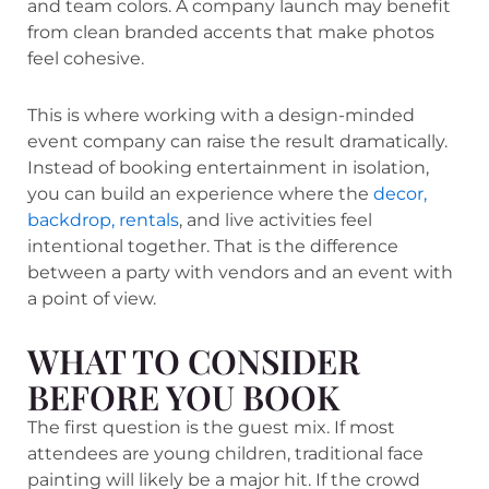
and team colors. A company launch may benefit
from clean branded accents that make photos
feel cohesive.
This is where working with a design-minded
event company can raise the result dramatically.
Instead of booking entertainment in isolation,
you can build an experience where the
decor,
backdrop, rentals
, and live activities feel
intentional together. That is the difference
between a party with vendors and an event with
a point of view.
WHAT TO CONSIDER
BEFORE YOU BOOK
The first question is the guest mix. If most
attendees are young children, traditional face
painting will likely be a major hit. If the crowd