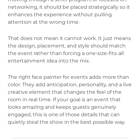
networking, it should be placed strategically so it
enhances the experience without pulling
attention at the wrong time.
That does not mean it cannot work. It just means
the design, placement, and style should match
the event rather than forcing a one-size-fits-all
entertainment idea into the mix.
The right face painter for events adds more than
color. They add anticipation, personality, and a live
creative element that changes the feel of the
room in real time. If your goal is an event that
looks amazing and keeps guests genuinely
engaged, this is one of those details that can
quietly steal the show in the best possible way.