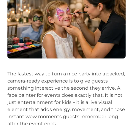
The fastest way to turn a nice party into a packed,
camera-ready experience is to give guests
something interactive the second they arrive. A
face painter for events does exactly that. It is not
just entertainment for kids – it is a live visual
element that adds energy, movement, and those
instant wow moments guests remember long
after the event ends.