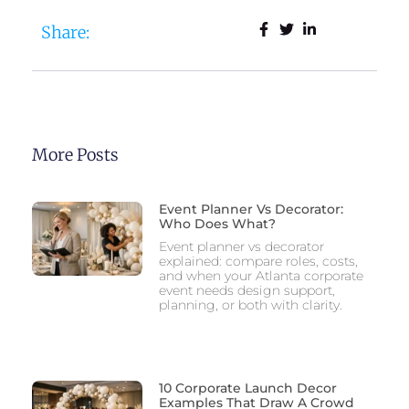
Share:
More Posts
Event Planner Vs Decorator:
Who Does What?
Event planner vs decorator
explained: compare roles, costs,
and when your Atlanta corporate
event needs design support,
planning, or both with clarity.
10 Corporate Launch Decor
Examples That Draw A Crowd