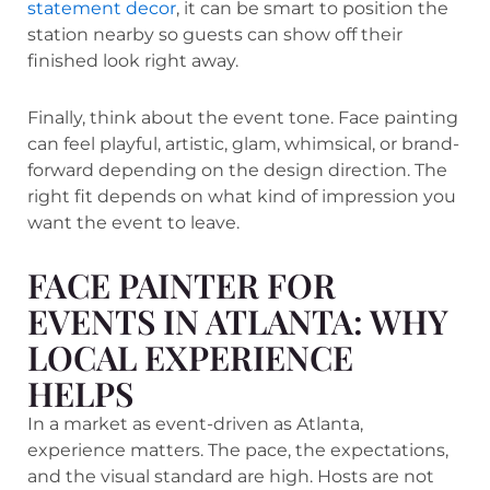
statement decor
, it can be smart to position the
station nearby so guests can show off their
finished look right away.
Finally, think about the event tone. Face painting
can feel playful, artistic, glam, whimsical, or brand-
forward depending on the design direction. The
right fit depends on what kind of impression you
want the event to leave.
FACE PAINTER FOR
EVENTS IN ATLANTA: WHY
LOCAL EXPERIENCE
HELPS
In a market as event-driven as Atlanta,
experience matters. The pace, the expectations,
and the visual standard are high. Hosts are not