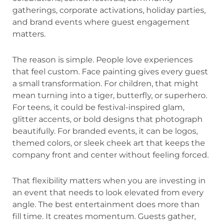
gatherings, corporate activations, holiday parties,
and brand events where guest engagement
matters.
The reason is simple. People love experiences
that feel custom. Face painting gives every guest
a small transformation. For children, that might
mean turning into a tiger, butterfly, or superhero.
For teens, it could be festival-inspired glam,
glitter accents, or bold designs that photograph
beautifully. For branded events, it can be logos,
themed colors, or sleek cheek art that keeps the
company front and center without feeling forced.
That flexibility matters when you are investing in
an event that needs to look elevated from every
angle. The best entertainment does more than
fill time. It creates momentum. Guests gather,