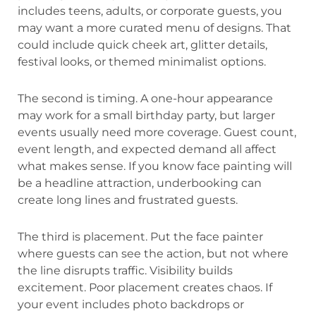
includes teens, adults, or corporate guests, you
may want a more curated menu of designs. That
could include quick cheek art, glitter details,
festival looks, or themed minimalist options.
The second is timing. A one-hour appearance
may work for a small birthday party, but larger
events usually need more coverage. Guest count,
event length, and expected demand all affect
what makes sense. If you know face painting will
be a headline attraction, underbooking can
create long lines and frustrated guests.
The third is placement. Put the face painter
where guests can see the action, but not where
the line disrupts traffic. Visibility builds
excitement. Poor placement creates chaos. If
your event includes photo backdrops or