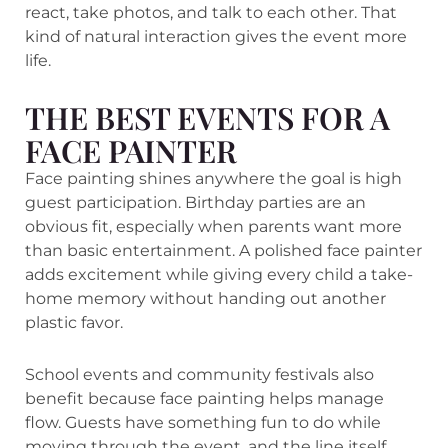
react, take photos, and talk to each other. That
kind of natural interaction gives the event more
life.
THE BEST EVENTS FOR A
FACE PAINTER
Face painting shines anywhere the goal is high
guest participation. Birthday parties are an
obvious fit, especially when parents want more
than basic entertainment. A polished face painter
adds excitement while giving every child a take-
home memory without handing out another
plastic favor.
School events and community festivals also
benefit because face painting helps manage
flow. Guests have something fun to do while
moving through the event, and the line itself