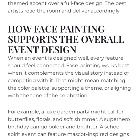
themed accent over a full-face design. The best
artists read the room and deliver accordingly.
HOW FACE PAINTING
SUPPORTS THE OVERALL
EVENT DESIGN
When an event is designed well, every feature
should feel connected. Face painting works best
when it complements the visual story instead of
competing with it. That might mean matching
the color palette, supporting a theme, or aligning
with the tone of the celebration.
For example, a luxe garden party might call for
butterflies, florals, and soft shimmer. A superhero
birthday can go bolder and brighter. A school
spirit event can feature mascot-inspired designs