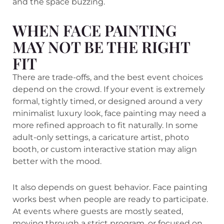
and the space buzzing.
WHEN FACE PAINTING
MAY NOT BE THE RIGHT
FIT
There are trade-offs, and the best event choices
depend on the crowd. If your event is extremely
formal, tightly timed, or designed around a very
minimalist luxury look, face painting may need a
more refined approach to fit naturally. In some
adult-only settings, a caricature artist, photo
booth, or custom interactive station may align
better with the mood.
It also depends on guest behavior. Face painting
works best when people are ready to participate.
At events where guests are mostly seated,
moving through a strict program, or focused on