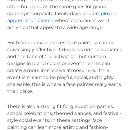
often builds buzz. The same goes for grand
openings, corporate family days, and
employee
appreciation events
where companies want
activities that appeal to a wide age range.
For branded experiences, face painting can be
surprisingly effective. It depends on the audience
and the tone of the activation, but custom
designs in brand colors or event themes can
create a more immersive atmosphere. If the
event is meant to be playful, social, and highly
shareable, this is where a face painter really earns
their place.
There is also a strong fit for graduation parties,
school celebrations, themed dances, and festival-
style social events. In these settings, face
painting can lean more artistic and fashion-