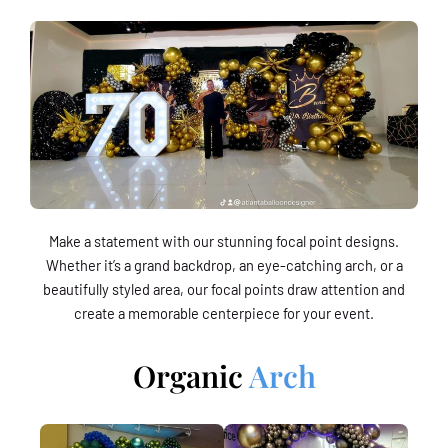
Make a statement with our stunning focal point designs.
Whether it’s a grand backdrop, an eye-catching arch, or a
beautifully styled area, our focal points draw attention and
create a memorable centerpiece for your event.
Organic
Arch