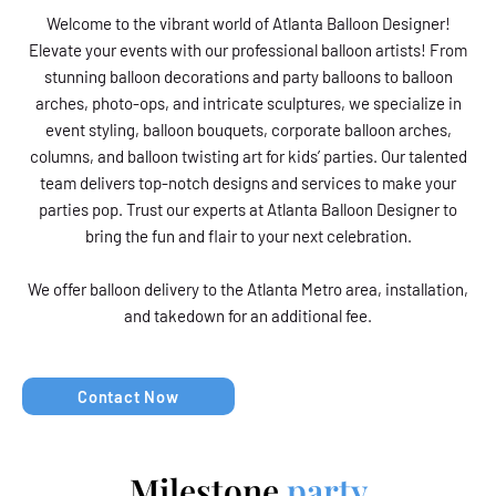
Welcome to the vibrant world of Atlanta Balloon Designer!
Elevate your events with our professional balloon artists! From
stunning balloon decorations and party balloons to balloon
arches, photo-ops, and intricate sculptures, we specialize in
event styling, balloon bouquets, corporate balloon arches,
columns, and balloon twisting art for kids’ parties. Our talented
team delivers top-notch designs and services to make your
parties pop. Trust our experts at Atlanta Balloon Designer to
bring the fun and flair to your next celebration.
We offer balloon delivery to the Atlanta Metro area, installation,
and takedown for an additional fee.
Contact Now
Milestone
party