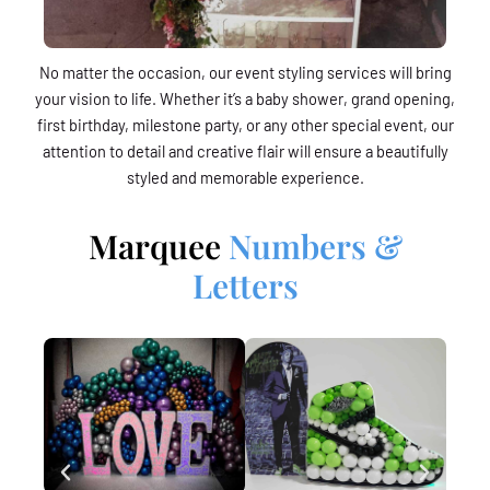
No matter the occasion, our event styling services will bring
your vision to life. Whether it’s a baby shower, grand opening,
first birthday, milestone party, or any other special event, our
attention to detail and creative flair will ensure a beautifully
styled and memorable experience.
Marquee
Numbers &
Letters