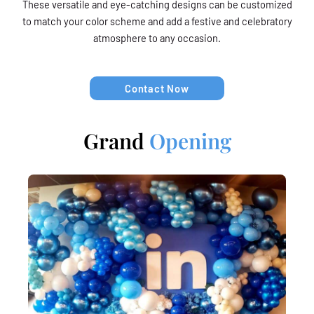
These versatile and eye-catching designs can be customized
to match your color scheme and add a festive and celebratory
atmosphere to any occasion.
Contact Now
Grand
Opening