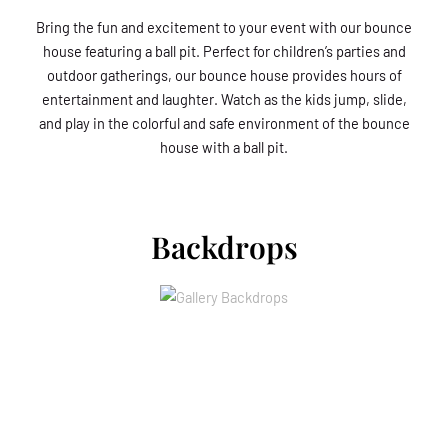
Bring the fun and excitement to your event with our bounce
house featuring a ball pit. Perfect for children’s parties and
outdoor gatherings, our bounce house provides hours of
entertainment and laughter. Watch as the kids jump, slide,
and play in the colorful and safe environment of the bounce
house with a ball pit.
Backdrops