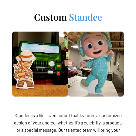
Custom
Standee
Standee is a life-sized cutout that features a customized
design of your choice, whether it’s a celebrity, a product,
or a special message. Our talented team will bring your