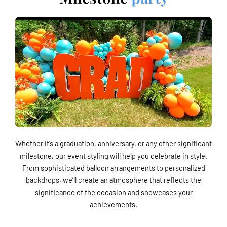
Whether it’s a graduation, anniversary, or any other significant
milestone, our event styling will help you celebrate in style.
From sophisticated balloon arrangements to personalized
backdrops, we’ll create an atmosphere that reflects the
significance of the occasion and showcases your
achievements.