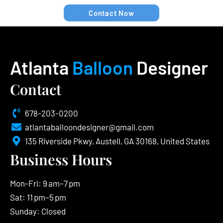
Contact Now
Atlanta
Balloon
Designer
Contact
678-203-0200
atlantaballoondesigner@gmail.com
135 Riverside Pkwy, Austell, GA 30168, United States
Business Hours
Mon-Fri: 9 am–7 pm
Sat: 11 pm–5 pm
Sunday: Closed