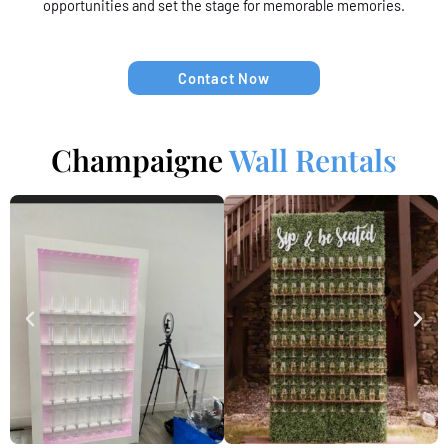
opportunities and set the stage for memorable memories.
Contact Now
Champaigne
Wall Rentals