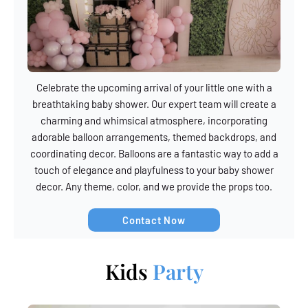
Celebrate the upcoming arrival of your little one with a
breathtaking baby shower. Our expert team will create a
charming and whimsical atmosphere, incorporating
adorable balloon arrangements, themed backdrops, and
coordinating decor. Balloons are a fantastic way to add a
touch of elegance and playfulness to your baby shower
decor. Any theme, color, and we provide the props too.
Contact Now
Kids
Party