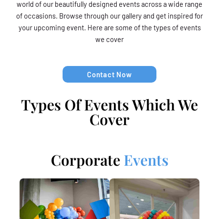
world of our beautifully designed events across a wide range
of occasions. Browse through our gallery and get inspired for
your upcoming event. Here are some of the types of events
we cover
Contact Now
Types Of Events Which We
Cover
Corporate
Events