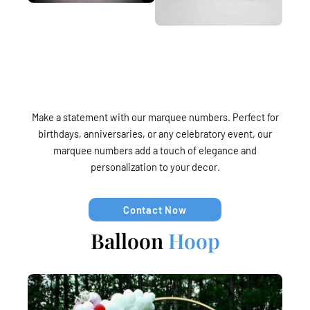
Make a statement with our marquee numbers. Perfect for
birthdays, anniversaries, or any celebratory event, our
marquee numbers add a touch of elegance and
personalization to your decor.
Contact Now
Balloon
Hoop