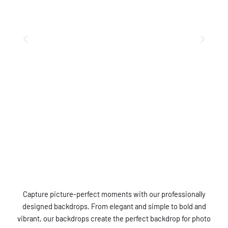
Capture picture-perfect moments with our professionally
designed backdrops. From elegant and simple to bold and
vibrant, our backdrops create the perfect backdrop for photo