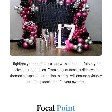
Highlight your delicious treats with our beautifully styled
cake and treat tables. From elegant dessert displays to
themed setups, our attention to detail will ensure a visually
stunning focal point for your sweets.
Focal
Point