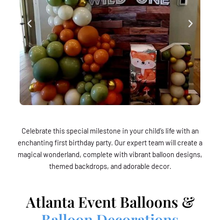
Celebrate this special milestone in your child’s life with an
enchanting first birthday party. Our expert team will create a
magical wonderland, complete with vibrant balloon designs,
themed backdrops, and adorable decor.
Atlanta Event Balloons &
Balloon Decorations