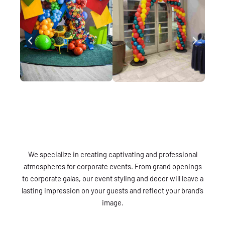
We specialize in creating captivating and professional
atmospheres for corporate events. From grand openings
to corporate galas, our event styling and decor will leave a
lasting impression on your guests and reflect your brand’s
image.