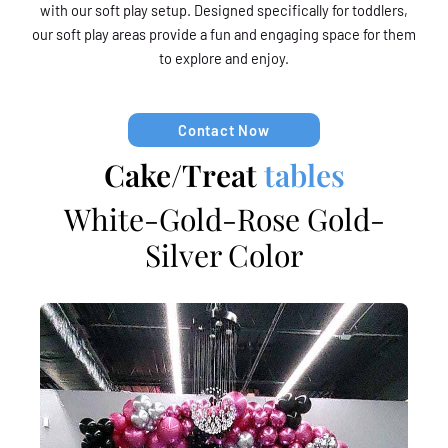
with our soft play setup. Designed specifically for toddlers,
our soft play areas provide a fun and engaging space for them
to explore and enjoy.
Contact Now
Cake/Treat
tables
White-Gold-Rose Gold-
Silver Color