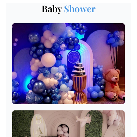
Baby
Shower