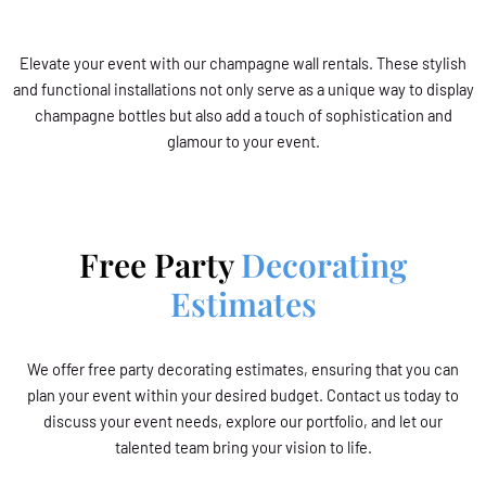
Elevate your event with our champagne wall rentals. These stylish
and functional installations not only serve as a unique way to display
champagne bottles but also add a touch of sophistication and
glamour to your event.
Free Party
Decorating
Estimates
We offer free party decorating estimates, ensuring that you can
plan your event within your desired budget. Contact us today to
discuss your event needs, explore our portfolio, and let our
talented team bring your vision to life.