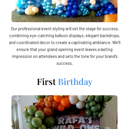
Our professional event styling will set the stage for success,
combining eye-catching balloon displays, elegant backdrops,
and coordinated decor to create a captivating ambiance. We’ll
ensure that your grand opening event leaves a lasting
impression on attendees and sets the tone for your brand’s
success.
First
Birthday