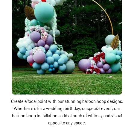
Create a focal point with our stunning balloon hoop designs.
Whether it’s for a wedding, birthday, or special event, our
balloon hoop installations add a touch of whimsy and visual
appeal to any space.