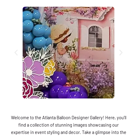
Welcome to the Atlanta Balloon Designer Gallery! Here, you’ll
find a collection of stunning images showcasing our
expertise in event styling and decor. Take a glimpse into the