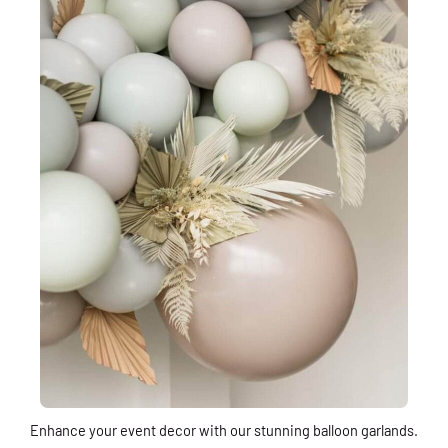
Enhance your event decor with our stunning balloon garlands.