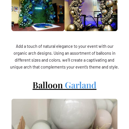
Add a touch of natural elegance to your event with our
organic arch designs. Using an assortment of balloons in
different sizes and colors, we’ll create a captivating and
unique arch that complements your event’s theme and style.
Balloon
Garland