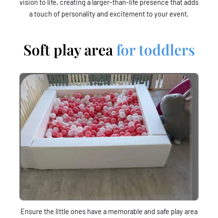
vision to life, creating a larger-than-life presence that adds
a touch of personality and excitement to your event.
Soft play area
for toddlers
Ensure the little ones have a memorable and safe play area