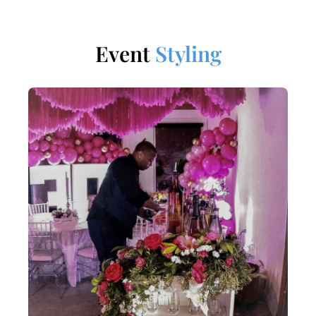
Event
Styling