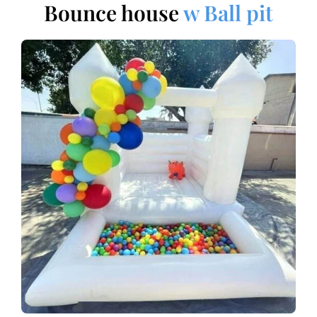
Bounce house
w Ball pit