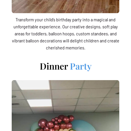
Transform your child’s birthday party into a magical and
unforgettable experience. Our creative designs, soft play
areas for toddlers, balloon hoops, custom standees, and
vibrant balloon decorations will delight children and create
cherished memories.
Dinner
Party