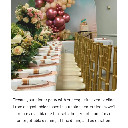
Elevate your dinner party with our exquisite event styling.
From elegant tablescapes to stunning centerpieces, we’ll
create an ambiance that sets the perfect mood for an
unforgettable evening of fine dining and celebration.