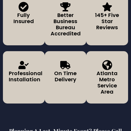
Fully
Better
145+ Five
Insured
Business
Star
Bureau
Reviews
Accredited
Professional
On Time
Atlanta
Installation
Delivery
Metro
Service
Area
Planning A Last-Minute Event? Please Call