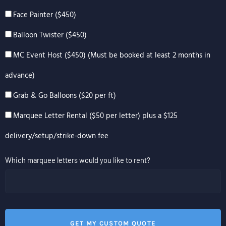
Face Painter ($450)
Balloon Twister ($450)
MC Event Host ($450) (Must be booked at least 2 months in
advance)
Grab & Go Balloons ($20 per ft)
Marquee Letter Rental ($50 per letter) plus a $125
delivery/setup/strike-down fee
Which marquee letters would you like to rent?
GET MY CUSTOM QUOTE