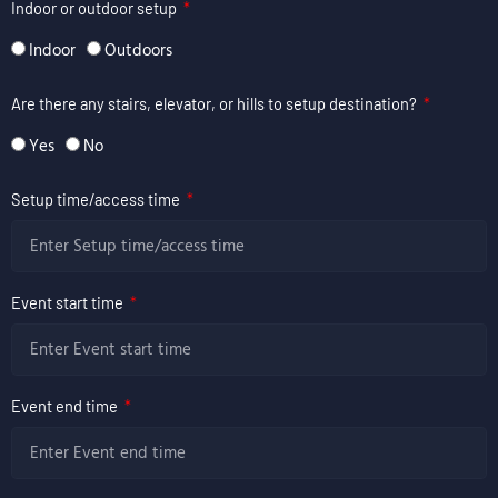
Indoor or outdoor setup
Indoor
Outdoors
Are there any stairs, elevator, or hills to setup destination?
Yes
No
Setup time/access time
Event start time
Event end time