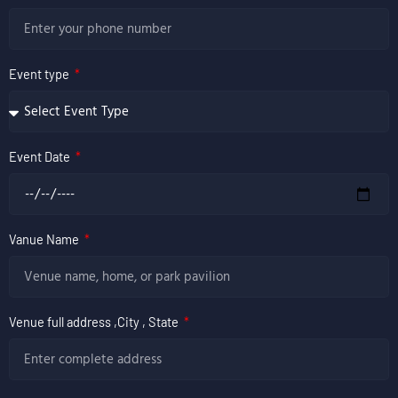
Event type
Event Date
Vanue Name
Venue full address ,City , State