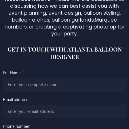
discussing how we can best assist you with
event planning, event design, balloon styling,
balloon arches, balloon garlands,Marquee
numbers, or creating a captivating photo op for
your party.
GET IN TOUCH WITH ATLANTA BALLOON
DESIGNER
Full Name
Email address
Phone number