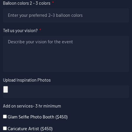
Balloon colors 2 - 3 colors
Tell us your vision?
Upload Inspiration Photos
Add on services- 3 hr minimum
Glam Selfie Photo Booth ($450)
Caricature Artist ($450)