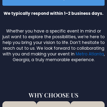
We typically respond within 1–2 business days.
Whether you have a specific event in mind or
just want to explore the possibilities, we’re here to
help you bring your vision to life. Don’t hesitate to
reach out to us. We look forward to collaborating
with you and making your event in
Metro Atlanta
,
Georgia, a truly memorable experience.
WHY CHOOSE US