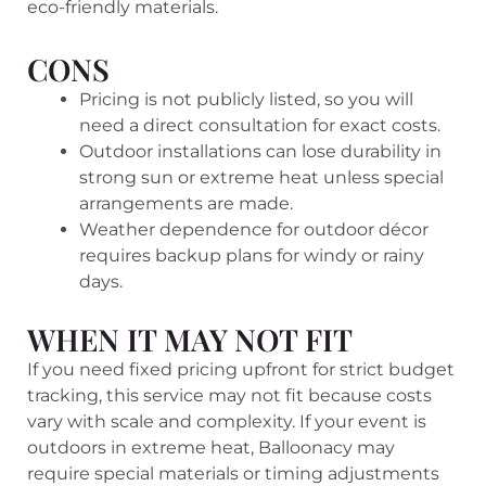
eco-friendly materials.
CONS
Pricing is not publicly listed, so you will
need a direct consultation for exact costs.
Outdoor installations can lose durability in
strong sun or extreme heat unless special
arrangements are made.
Weather dependence for outdoor décor
requires backup plans for windy or rainy
days.
WHEN IT MAY NOT FIT
If you need fixed pricing upfront for strict budget
tracking, this service may not fit because costs
vary with scale and complexity. If your event is
outdoors in extreme heat, Balloonacy may
require special materials or timing adjustments