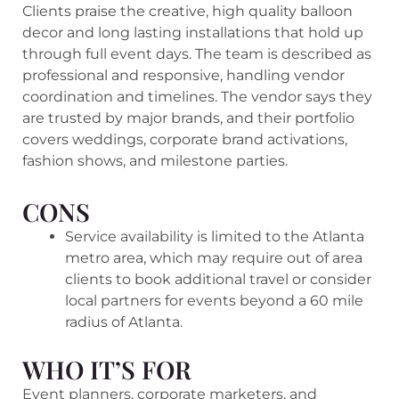
Clients praise the creative, high quality balloon
decor and long lasting installations that hold up
through full event days. The team is described as
professional and responsive, handling vendor
coordination and timelines. The vendor says they
are trusted by major brands, and their portfolio
covers weddings, corporate brand activations,
fashion shows, and milestone parties.
CONS
Service availability is limited to the Atlanta
metro area, which may require out of area
clients to book additional travel or consider
local partners for events beyond a 60 mile
radius of Atlanta.
WHO IT’S FOR
Event planners, corporate marketers, and