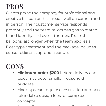
PROS
Clients praise the company for professional and
creative balloon art that reads well on camera and
in person. Their customer service responds
promptly and the team tailors designs to match
brand identity and event themes. Treated
balloons last longer when the team applies a Hi
Float type treatment and the package includes
consultation, setup, and cleanup.
CONS
Minimum order $200
before delivery and
taxes may deter smaller household
budgets.
Mock ups can require consultation and non
refundable design fees for complex
concepts.