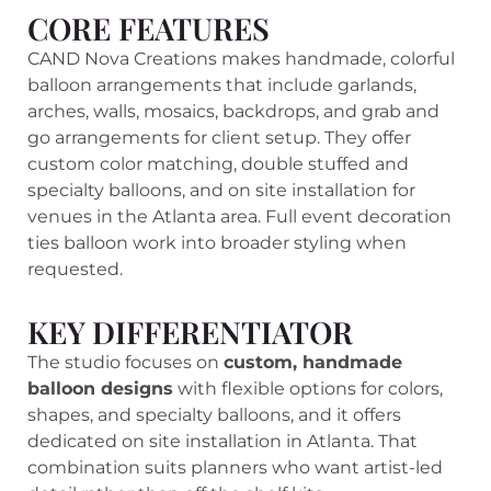
CORE FEATURES
CAND Nova Creations makes handmade, colorful
balloon arrangements that include garlands,
arches, walls, mosaics, backdrops, and grab and
go arrangements for client setup. They offer
custom color matching, double stuffed and
specialty balloons, and on site installation for
venues in the Atlanta area. Full event decoration
ties balloon work into broader styling when
requested.
KEY DIFFERENTIATOR
The studio focuses on
custom, handmade
balloon designs
with flexible options for colors,
shapes, and specialty balloons, and it offers
dedicated on site installation in Atlanta. That
combination suits planners who want artist-led