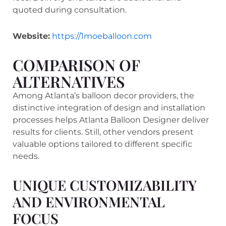
quoted during consultation.
Website:
https://1moeballoon.com
COMPARISON OF
ALTERNATIVES
Among Atlanta’s balloon decor providers, the
distinctive integration of design and installation
processes helps Atlanta Balloon Designer deliver
results for clients. Still, other vendors present
valuable options tailored to different specific
needs.
UNIQUE CUSTOMIZABILITY
AND ENVIRONMENTAL
FOCUS