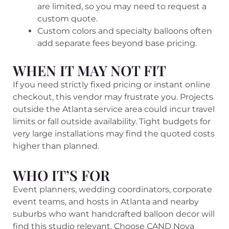
are limited, so you may need to request a
custom quote.
Custom colors and specialty balloons often
add separate fees beyond base pricing.
WHEN IT MAY NOT FIT
If you need strictly fixed pricing or instant online
checkout, this vendor may frustrate you. Projects
outside the Atlanta service area could incur travel
limits or fall outside availability. Tight budgets for
very large installations may find the quoted costs
higher than planned.
WHO IT’S FOR
Event planners, wedding coordinators, corporate
event teams, and hosts in Atlanta and nearby
suburbs who want handcrafted balloon decor will
find this studio relevant. Choose CAND Nova