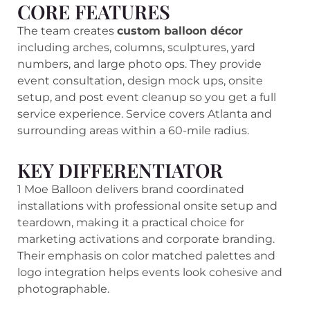
CORE FEATURES
The team creates
custom balloon décor
including arches, columns, sculptures, yard
numbers, and large photo ops. They provide
event consultation, design mock ups, onsite
setup, and post event cleanup so you get a full
service experience. Service covers Atlanta and
surrounding areas within a 60-mile radius.
KEY DIFFERENTIATOR
1 Moe Balloon delivers brand coordinated
installations with professional onsite setup and
teardown, making it a practical choice for
marketing activations and corporate branding.
Their emphasis on color matched palettes and
logo integration helps events look cohesive and
photographable.