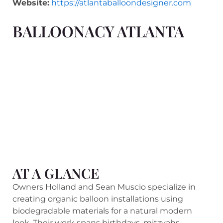
Website:
https://atlantaballoondesigner.com
BALLOONACY ATLANTA
AT A GLANCE
Owners Holland and Sean Muscio specialize in
creating organic balloon installations using
biodegradable materials for a natural modern
look. Their work spans birthdays, mitzvahs,