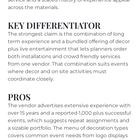
across the materials.
KEY DIFFERENTIATOR
The strongest claim is the combination of long
term experience and a bundled offering of decor
plus live entertainment that lets planners order
both installations and crowd friendly services
from one vendor. That combination suits events
where decor and on site activities must
coordinate closely.
PROS
The vendor advertises extensive experience with
over 15 years and a reported 1,000 plus successful
events, which suggests repeat assignments and
a sizable portfolio. The menu of decoration types
covers common event needs from logo displays