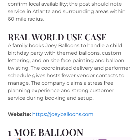
confirm local availability; the post should note
service in Atlanta and surrounding areas within
60 mile radius.
REAL WORLD USE CASE
A family books Joey Balloons to handle a child
birthday party with themed balloons, custom
lettering, and on site face painting and balloon
twisting. The coordinated delivery and performer
schedule gives hosts fewer vendor contacts to
manage. The company claims a stress free
planning experience and strong customer
service during booking and setup.
Website:
https://joeyballoons.com
1 MOE BALLOON