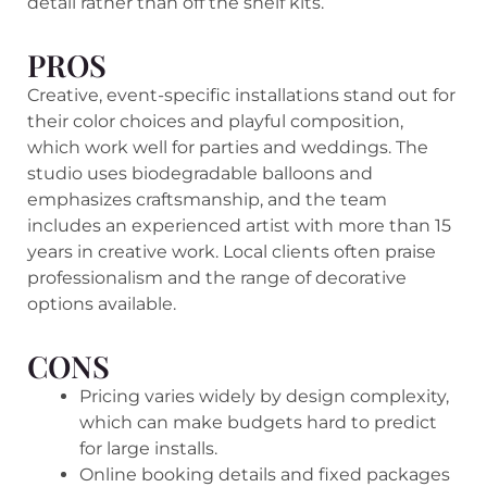
detail rather than off the shelf kits.
PROS
Creative, event-specific installations stand out for
their color choices and playful composition,
which work well for parties and weddings. The
studio uses biodegradable balloons and
emphasizes craftsmanship, and the team
includes an experienced artist with more than 15
years in creative work. Local clients often praise
professionalism and the range of decorative
options available.
CONS
Pricing varies widely by design complexity,
which can make budgets hard to predict
for large installs.
Online booking details and fixed packages