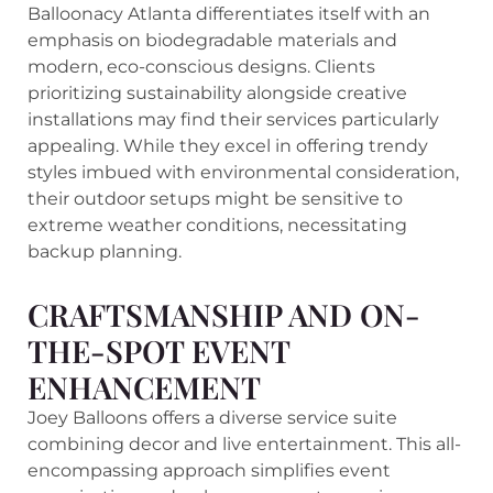
Balloonacy Atlanta differentiates itself with an
emphasis on biodegradable materials and
modern, eco-conscious designs. Clients
prioritizing sustainability alongside creative
installations may find their services particularly
appealing. While they excel in offering trendy
styles imbued with environmental consideration,
their outdoor setups might be sensitive to
extreme weather conditions, necessitating
backup planning.
CRAFTSMANSHIP AND ON-
THE-SPOT EVENT
ENHANCEMENT
Joey Balloons offers a diverse service suite
combining decor and live entertainment. This all-
encompassing approach simplifies event