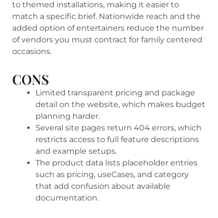
to themed installations, making it easier to
match a specific brief. Nationwide reach and the
added option of entertainers reduce the number
of vendors you must contract for family centered
occasions.
CONS
Limited transparent pricing and package
detail on the website, which makes budget
planning harder.
Several site pages return 404 errors, which
restricts access to full feature descriptions
and example setups.
The product data lists placeholder entries
such as pricing, useCases, and category
that add confusion about available
documentation.