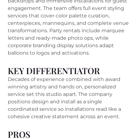
backdrops and immersive installations for guest
engagement. The team offers full event styling
services that cover color palette curation,
centerpieces, mannequins, and complete venue
transformations. Party rentals include marquee
letters and ready-made photo ops, while
corporate branding display solutions adapt
balloons to logos and activations.
KEY DIFFERENTIATOR
Decades of experience combined with award
winning artistry and hands on, personalized
service set this studio apart. The company
positions design and install as a single
coordinated service so installations read like a
cohesive creative statement across an event.
PROS