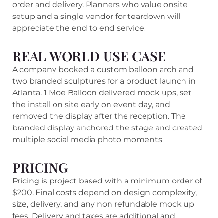
order and delivery. Planners who value onsite
setup and a single vendor for teardown will
appreciate the end to end service.
REAL WORLD USE CASE
A company booked a custom balloon arch and
two branded sculptures for a product launch in
Atlanta. 1 Moe Balloon delivered mock ups, set
the install on site early on event day, and
removed the display after the reception. The
branded display anchored the stage and created
multiple social media photo moments.
PRICING
Pricing is project based with a minimum order of
$200. Final costs depend on design complexity,
size, delivery, and any non refundable mock up
fees. Delivery and taxes are additional and