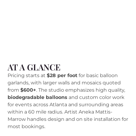
AT A GLANCE
Pricing starts at
$28 per foot
for basic balloon
garlands, with larger walls and mosaics quoted
from
$600+
. The studio emphasizes high quality,
biodegradable balloons
and custom color work
for events across Atlanta and surrounding areas
within a 60 mile radius. Artist Aneka Mattis-
Marrow handles design and on site installation for
most bookings.