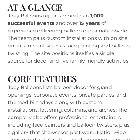
AT A GLANCE
Joey Balloons reports more than
1,000
successful events
and over
15 years
of
experience delivering balloon decor nationwide.
The team pairs custom installations with on site
entertainment such as face painting and balloon
twisting. The site positions itself as a single
source for decor and live family friendly activities.
CORE FEATURES
Joey Balloons lists balloon decor for grand
openings, corporate events, private parties, and
themed birthdays along with custom
installations, lettering, columns, and arches. The
company also offers professional entertainers
including face painters and balloon twisters, plus
a gallery that showcases past work. Nationwide
service and a stated history of experience appear