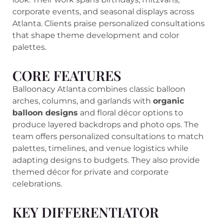
corporate events, and seasonal displays across
Atlanta. Clients praise personalized consultations
that shape theme development and color
palettes.
CORE FEATURES
Balloonacy Atlanta combines classic balloon
arches, columns, and garlands with
organic
balloon designs
and floral décor options to
produce layered backdrops and photo ops. The
team offers personalized consultations to match
palettes, timelines, and venue logistics while
adapting designs to budgets. They also provide
themed décor for private and corporate
celebrations.
KEY DIFFERENTIATOR