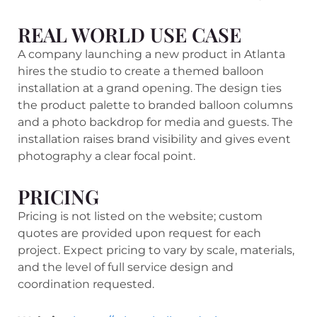
REAL WORLD USE CASE
A company launching a new product in Atlanta
hires the studio to create a themed balloon
installation at a grand opening. The design ties
the product palette to branded balloon columns
and a photo backdrop for media and guests. The
installation raises brand visibility and gives event
photography a clear focal point.
PRICING
Pricing is not listed on the website; custom
quotes are provided upon request for each
project. Expect pricing to vary by scale, materials,
and the level of full service design and
coordination requested.