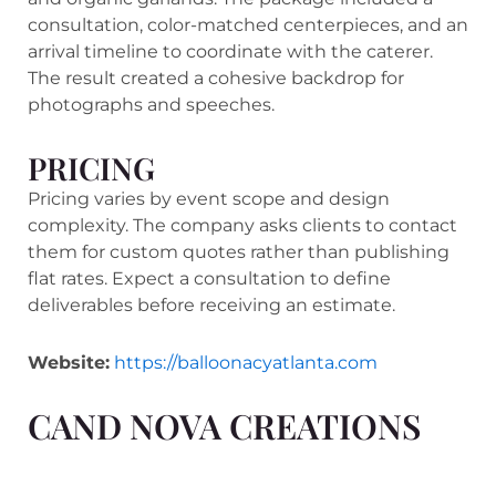
consultation, color-matched centerpieces, and an
arrival timeline to coordinate with the caterer.
The result created a cohesive backdrop for
photographs and speeches.
PRICING
Pricing varies by event scope and design
complexity. The company asks clients to contact
them for custom quotes rather than publishing
flat rates. Expect a consultation to define
deliverables before receiving an estimate.
Website:
https://balloonacyatlanta.com
CAND NOVA CREATIONS