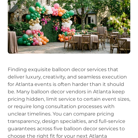
Finding exquisite balloon decor services that
deliver luxury, creativity, and seamless execution
for Atlanta events is often harder than it should
be. Many balloon decor vendors in Atlanta keep
pricing hidden, limit service to certain event sizes,
or require long consultation processes with
unclear timelines. You can compare pricing
transparency, design specialties, and full-service
guarantees across five balloon decor services to
choose the right fit for your next Atlanta