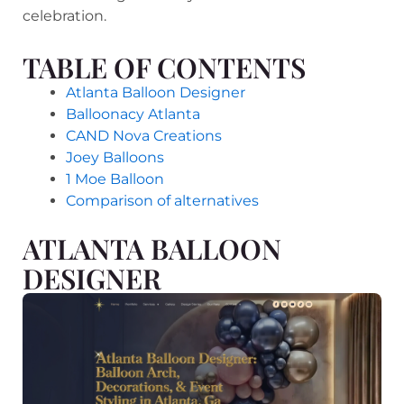
celebration.
TABLE OF CONTENTS
Atlanta Balloon Designer
Balloonacy Atlanta
CAND Nova Creations
Joey Balloons
1 Moe Balloon
Comparison of alternatives
ATLANTA BALLOON
DESIGNER