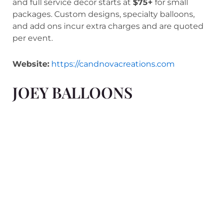
and full service decor starts at
$75+
for small
packages. Custom designs, specialty balloons,
and add ons incur extra charges and are quoted
per event.
Website:
https://candnovacreations.com
JOEY BALLOONS