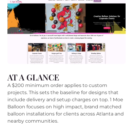
AT A GLANCE
A $200 minimum order applies to custom
projects. This sets the baseline for designs that
include delivery and setup charges on top. 1 Moe
Balloon focuses on high impact, brand matched
balloon installations for clients across Atlanta and
nearby communities.