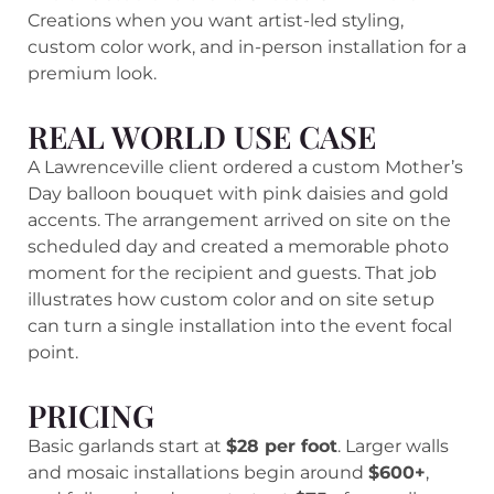
Creations when you want artist-led styling,
custom color work, and in-person installation for a
premium look.
REAL WORLD USE CASE
A Lawrenceville client ordered a custom Mother’s
Day balloon bouquet with pink daisies and gold
accents. The arrangement arrived on site on the
scheduled day and created a memorable photo
moment for the recipient and guests. That job
illustrates how custom color and on site setup
can turn a single installation into the event focal
point.
PRICING
Basic garlands start at
$28 per foot
. Larger walls
and mosaic installations begin around
$600+
,