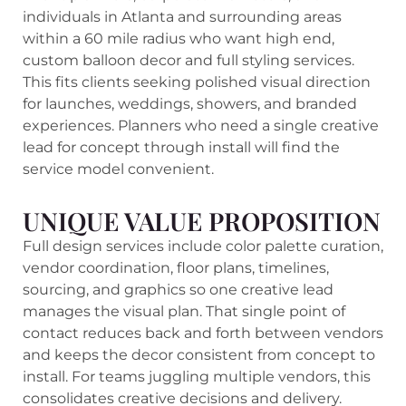
individuals in Atlanta and surrounding areas
within a 60 mile radius who want high end,
custom balloon decor and full styling services.
This fits clients seeking polished visual direction
for launches, weddings, showers, and branded
experiences. Planners who need a single creative
lead for concept through install will find the
service model convenient.
UNIQUE VALUE PROPOSITION
Full design services include color palette curation,
vendor coordination, floor plans, timelines,
sourcing, and graphics so one creative lead
manages the visual plan. That single point of
contact reduces back and forth between vendors
and keeps the decor consistent from concept to
install. For teams juggling multiple vendors, this
consolidates creative decisions and delivery.