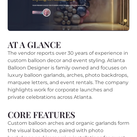
AT A GLANCE
The vendor reports over 30 years of experience in
custom balloon decor and event styling. Atlanta
Balloon Designer is family owned and focuses on
luxury balloon garlands, arches, photo backdrops,
marquee letters, and event rentals. The company
highlights work for corporate launches and
private celebrations across Atlanta.
CORE FEATURES
Custom balloon arches and organic garlands form
the visual backbone, paired with photo