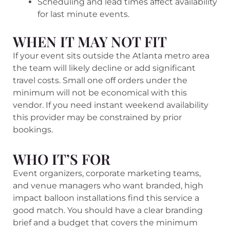
Scheduling and lead times affect availability
for last minute events.
WHEN IT MAY NOT FIT
If your event sits outside the Atlanta metro area
the team will likely decline or add significant
travel costs. Small one off orders under the
minimum will not be economical with this
vendor. If you need instant weekend availability
this provider may be constrained by prior
bookings.
WHO IT’S FOR
Event organizers, corporate marketing teams,
and venue managers who want branded, high
impact balloon installations find this service a
good match. You should have a clear branding
brief and a budget that covers the minimum