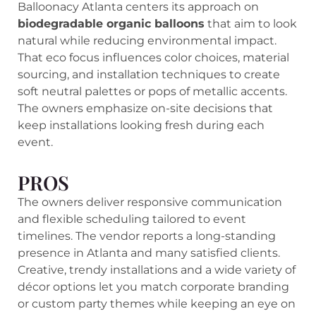
Balloonacy Atlanta centers its approach on
biodegradable organic balloons
that aim to look
natural while reducing environmental impact.
That eco focus influences color choices, material
sourcing, and installation techniques to create
soft neutral palettes or pops of metallic accents.
The owners emphasize on-site decisions that
keep installations looking fresh during each
event.
PROS
The owners deliver responsive communication
and flexible scheduling tailored to event
timelines. The vendor reports a long-standing
presence in Atlanta and many satisfied clients.
Creative, trendy installations and a wide variety of
décor options let you match corporate branding
or custom party themes while keeping an eye on