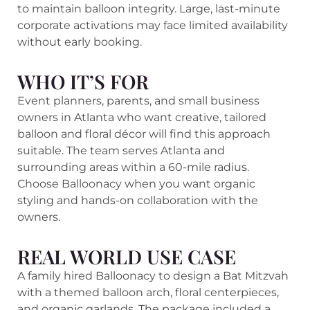
to maintain balloon integrity. Large, last-minute
corporate activations may face limited availability
without early booking.
WHO IT’S FOR
Event planners, parents, and small business
owners in Atlanta who want creative, tailored
balloon and floral décor will find this approach
suitable. The team serves Atlanta and
surrounding areas within a 60-mile radius.
Choose Balloonacy when you want organic
styling and hands-on collaboration with the
owners.
REAL WORLD USE CASE
A family hired Balloonacy to design a Bat Mitzvah
with a themed balloon arch, floral centerpieces,
and organic garlands. The package included a