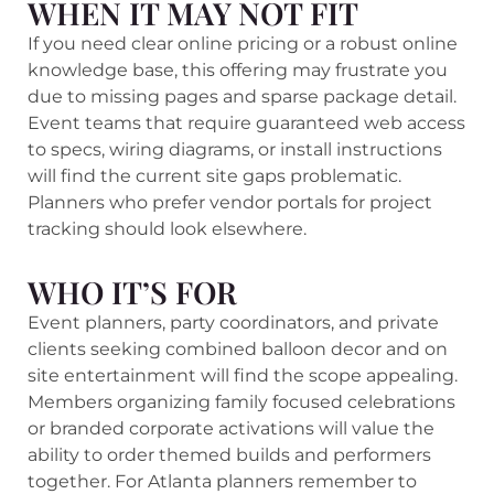
WHEN IT MAY NOT FIT
If you need clear online pricing or a robust online
knowledge base, this offering may frustrate you
due to missing pages and sparse package detail.
Event teams that require guaranteed web access
to specs, wiring diagrams, or install instructions
will find the current site gaps problematic.
Planners who prefer vendor portals for project
tracking should look elsewhere.
WHO IT’S FOR
Event planners, party coordinators, and private
clients seeking combined balloon decor and on
site entertainment will find the scope appealing.
Members organizing family focused celebrations
or branded corporate activations will value the
ability to order themed builds and performers
together. For Atlanta planners remember to