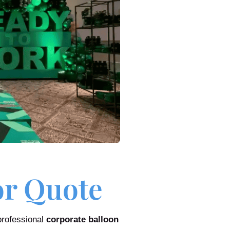
or Quote
professional
corporate balloon