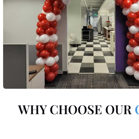
WHY CHOOSE OUR