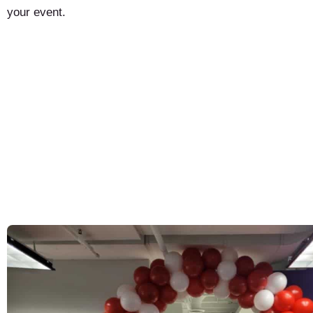
your event.