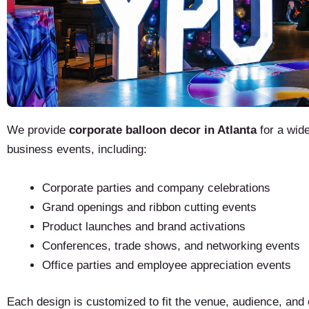
We provide
corporate balloon decor in Atlanta
for a wide
business events, including:
Corporate parties and company celebrations
Grand openings and ribbon cutting events
Product launches and brand activations
Conferences, trade shows, and networking events
Office parties and employee appreciation events
Each design is customized to fit the venue, audience, and 