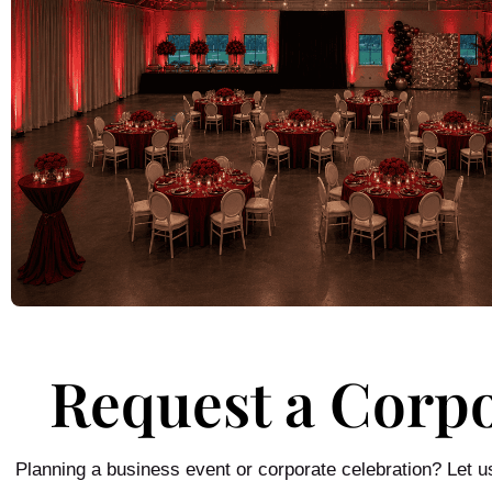
Request a Corp
Planning a business event or corporate celebration? Let 