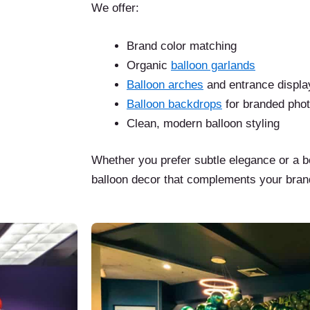
We offer:
Brand color matching
Organic
balloon garlands
Balloon arches
and entrance displa
Balloon backdrops
for branded pho
Clean, modern balloon styling
Whether you prefer subtle elegance or a b
balloon decor that complements your bran