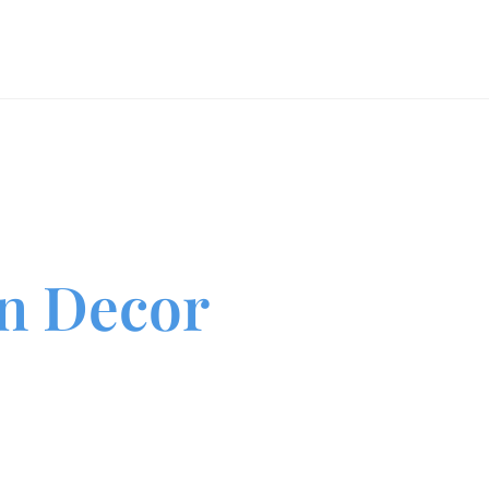
Luxury Event Portfolio
Event Gallery
Event Design Blo
n Decor