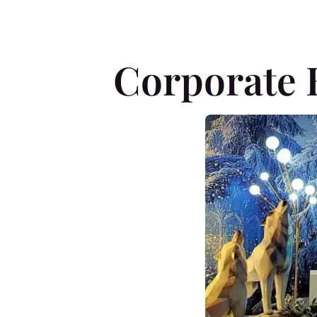
Corporate 