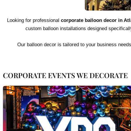
Looking for professional
corporate balloon decor in Atl
custom balloon installations designed specificall
Our balloon decor is tailored to your business need
CORPORATE EVENTS WE DECORATE