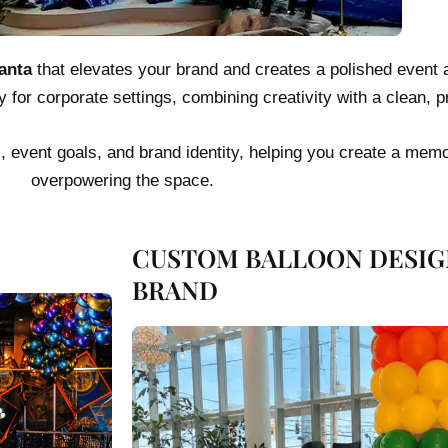
anta
that elevates your brand and creates a polished event
y for corporate settings, combining creativity with a clean, p
s, event goals, and brand identity, helping you create a mem
overpowering the space.
CUSTOM BALLOON DESIG
BRAND