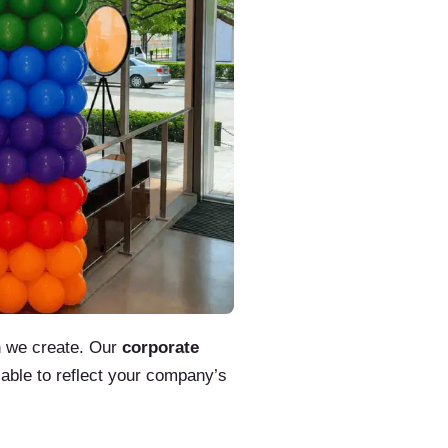
gn we create. Our
corporate
zable to reflect your company’s