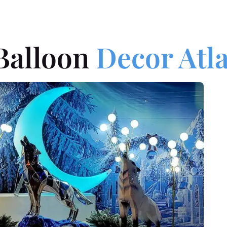
Balloon
Decor Atl