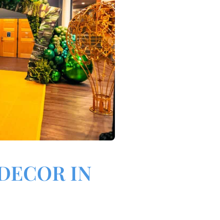
DECOR IN