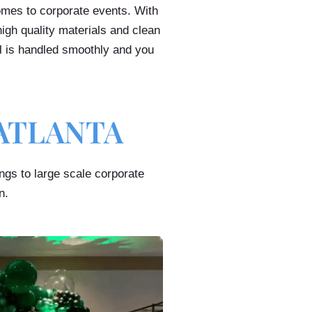
omes to corporate events. With
igh quality materials and clean
l is handled smoothly and you
ATLANTA
ings to large scale corporate
n.