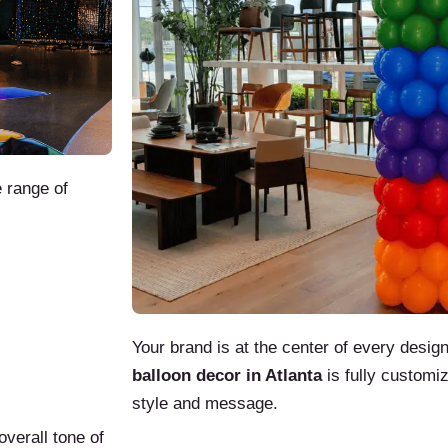
 range of
Your brand is at the center of every desi
balloon decor in Atlanta
is fully customi
style and message.
overall tone of