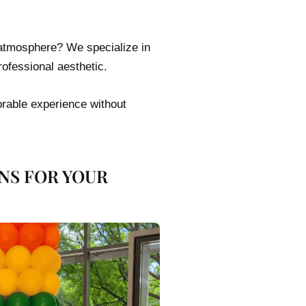
 atmosphere? We specialize in
rofessional aesthetic.
orable experience without
NS FOR YOUR