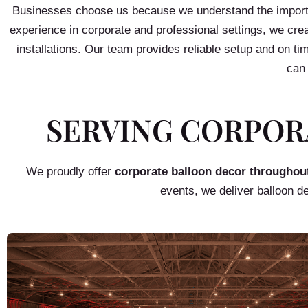
Businesses choose us because we understand the importan
experience in corporate and professional settings, we crea
installations. Our team provides reliable setup and on t
can 
SERVING CORPOR
We proudly offer
corporate balloon decor throughou
events, we deliver balloon d