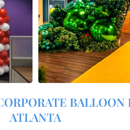
CORPORATE BALLOON 
ATLANTA