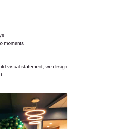
ys
to moments
old visual statement, we design
d.