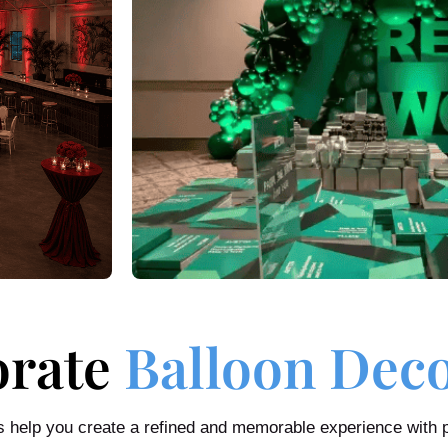
orate
Balloon Dec
us help you create a refined and memorable experience with 