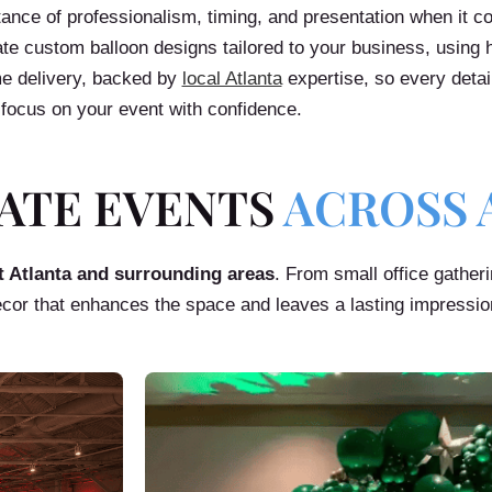
ce of professionalism, timing, and presentation when it c
te custom balloon designs tailored to your business, using h
ime delivery, backed by
local Atlanta
expertise, so every detai
focus on your event with confidence.
ATE EVENTS
ACROSS 
t Atlanta and surrounding areas
. From small office gather
ecor that enhances the space and leaves a lasting impressio