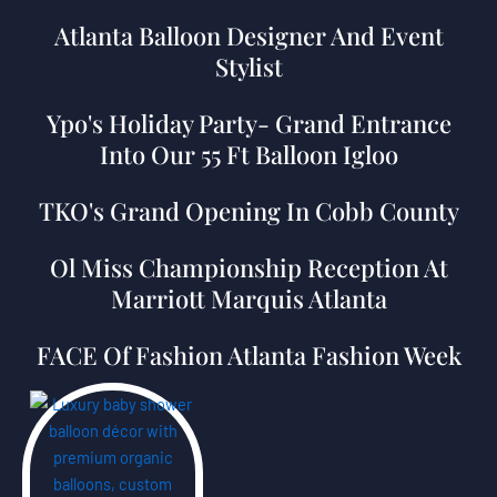
Atlanta Balloon Designer And Event
Stylist
Ypo's Holiday Party- Grand Entrance
Into Our 55 Ft Balloon Igloo
TKO's Grand Opening In Cobb County
Ol Miss Championship Reception At
Marriott Marquis Atlanta
FACE Of Fashion Atlanta Fashion Week