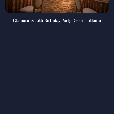
Glamorous 30th Birthday Party Decor – Atlanta