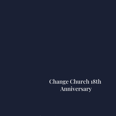
Services In Atlanta
Change Church 18th
Anniversary