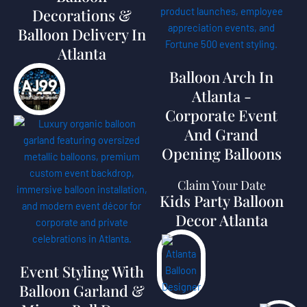
Decorations &
Balloon Delivery In
Atlanta
Balloon Arch In
Atlanta -
Corporate Event
And Grand
Opening Balloons
Claim Your Date
Kids Party Balloon
Decor Atlanta
Event Styling With
Balloon Garland &