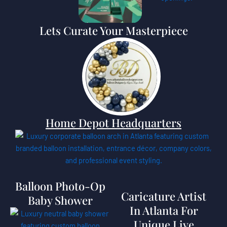
Lets Curate Your Masterpiece
Home Depot Headquarters
Balloon Photo-Op
Caricature Artist
Baby Shower
In Atlanta For
Unique Live