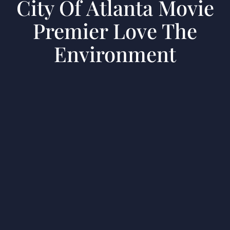
City Of Atlanta Movie
Premier Love The
Environment