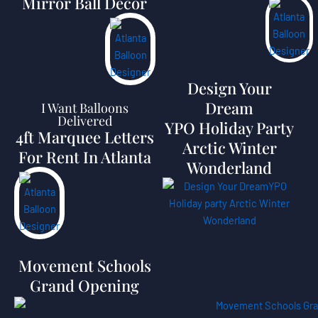
Mirror Ball Decor
Design Your
Dream
I Want Balloons
Delivered
YPO Holiday Party
4ft Marquee Letters
Arctic Winter
For Rent In Atlanta
Wonderland
Movement Schools
Grand Opening