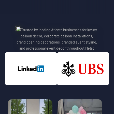
Trusted By Leading Atlanta
Atlanta Balloon Designer And
Brands
Event Stylist