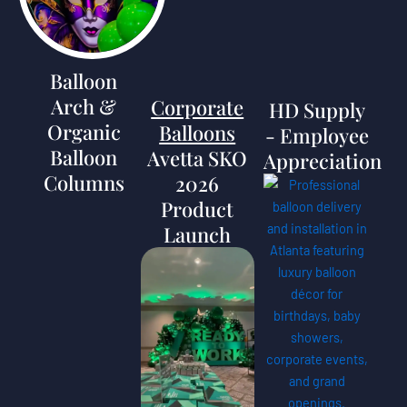
Balloon
Arch &
Corporate
HD Supply
Organic
Balloons
- Employee
Balloon
Avetta SKO
Appreciation
Columns
2026
Product
Launch