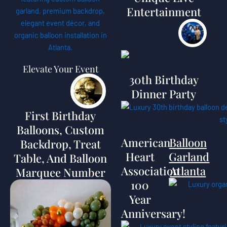
Entertainment
Elevate Your Event
30th Birthday
Dinner Party
First Birthday
Balloons, Custom
American
Balloon
Backdrop, Treat
Heart
Garland
Table, And Balloon
Association
Atlanta
Marquee Number
100
Year
Anniversary!