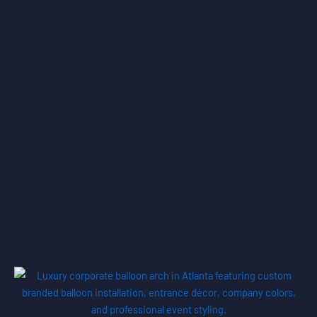
Portfolio