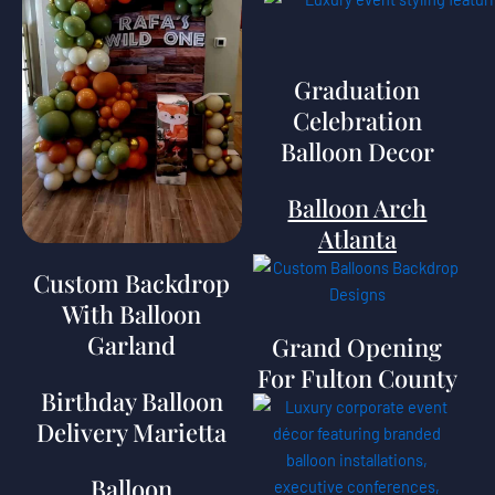
Graduation
Celebration
Balloon Decor
Balloon Arch
Atlanta
Custom Backdrop
With Balloon
Garland
Grand Opening
For Fulton County
Birthday Balloon
Delivery Marietta
Balloon