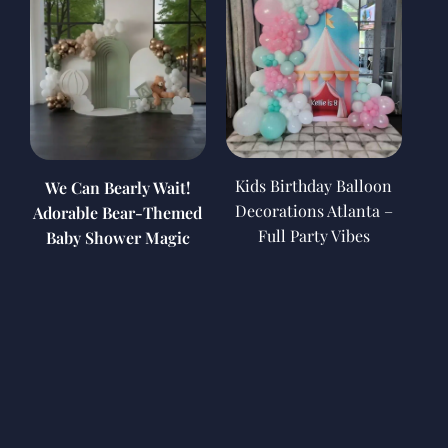
Kids Birthday Balloon
We Can Bearly Wait!
Decorations Atlanta –
Adorable Bear-Themed
Full Party Vibes
Baby Shower Magic