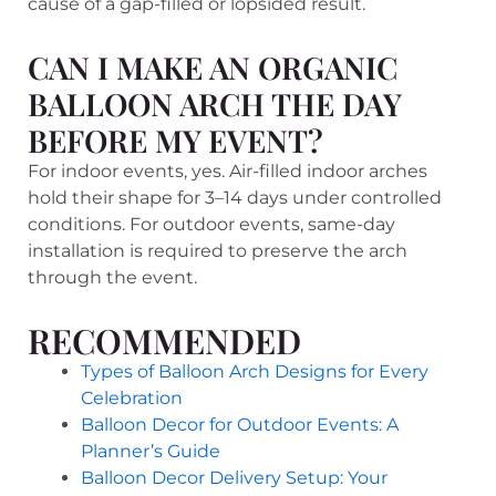
cause of a gap-filled or lopsided result.
CAN I MAKE AN ORGANIC
BALLOON ARCH THE DAY
BEFORE MY EVENT?
For indoor events, yes. Air-filled indoor arches
hold their shape for 3–14 days under controlled
conditions. For outdoor events, same-day
installation is required to preserve the arch
through the event.
RECOMMENDED
Types of Balloon Arch Designs for Every
Celebration
Balloon Decor for Outdoor Events: A
Planner’s Guide
Balloon Decor Delivery Setup: Your