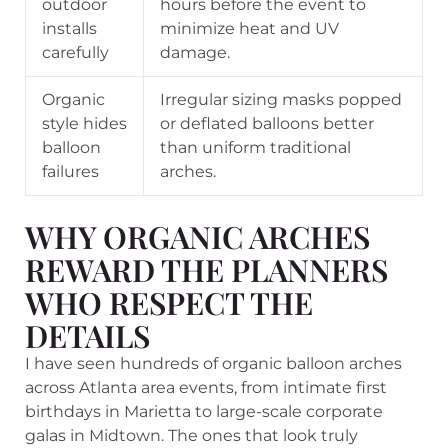
outdoor
hours before the event to
installs
minimize heat and UV
carefully
damage.
Organic
Irregular sizing masks popped
style hides
or deflated balloons better
balloon
than uniform traditional
failures
arches.
WHY ORGANIC ARCHES
REWARD THE PLANNERS
WHO RESPECT THE
DETAILS
I have seen hundreds of organic balloon arches
across Atlanta area events, from intimate first
birthdays in Marietta to large-scale corporate
galas in Midtown. The ones that look truly