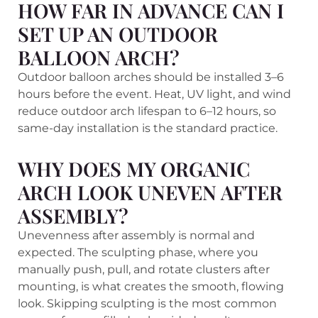
HOW FAR IN ADVANCE CAN I
SET UP AN OUTDOOR
BALLOON ARCH?
Outdoor balloon arches should be installed 3–6
hours before the event. Heat, UV light, and wind
reduce outdoor arch lifespan to 6–12 hours, so
same-day installation is the standard practice.
WHY DOES MY ORGANIC
ARCH LOOK UNEVEN AFTER
ASSEMBLY?
Unevenness after assembly is normal and
expected. The sculpting phase, where you
manually push, pull, and rotate clusters after
mounting, is what creates the smooth, flowing
look. Skipping sculpting is the most common