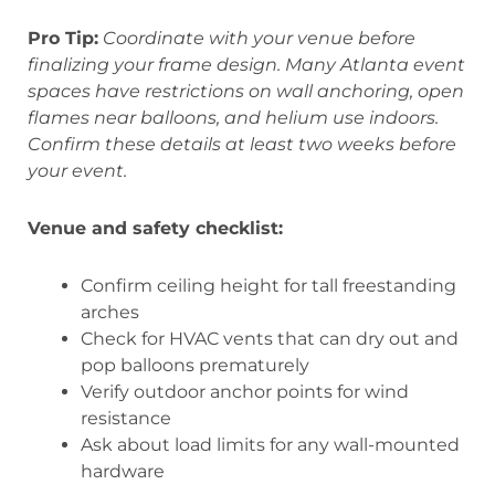
Pro Tip:
Coordinate with your venue before
finalizing your frame design. Many Atlanta event
spaces have restrictions on wall anchoring, open
flames near balloons, and helium use indoors.
Confirm these details at least two weeks before
your event.
Venue and safety checklist:
Confirm ceiling height for tall freestanding
arches
Check for HVAC vents that can dry out and
pop balloons prematurely
Verify outdoor anchor points for wind
resistance
Ask about load limits for any wall-mounted
hardware