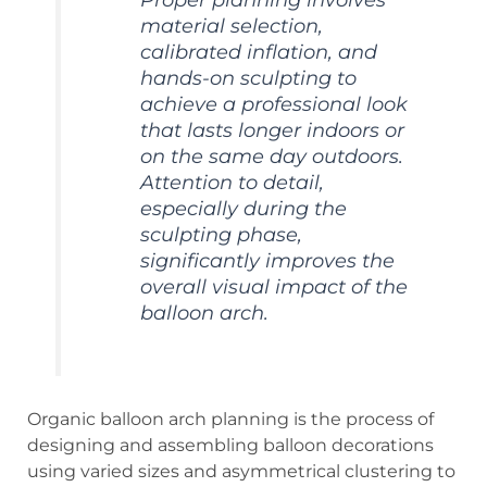
material selection,
calibrated inflation, and
hands-on sculpting to
achieve a professional look
that lasts longer indoors or
on the same day outdoors.
Attention to detail,
especially during the
sculpting phase,
significantly improves the
overall visual impact of the
balloon arch.
Organic balloon arch planning is the process of
designing and assembling balloon decorations
using varied sizes and asymmetrical clustering to