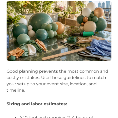
Good planning prevents the most common and
costly mistakes. Use these guidelines to match
your setup to your event size, location, and
timeline.
Sizing and labor estimates:
A 10-foot arch requires 2–4 hours of