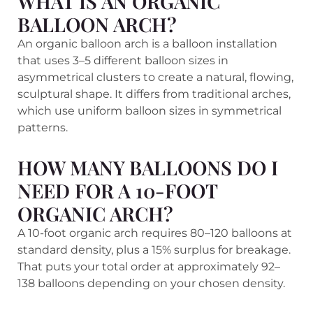
WHAT IS AN ORGANIC
BALLOON ARCH?
An organic balloon arch is a balloon installation
that uses 3–5 different balloon sizes in
asymmetrical clusters to create a natural, flowing,
sculptural shape. It differs from traditional arches,
which use uniform balloon sizes in symmetrical
patterns.
HOW MANY BALLOONS DO I
NEED FOR A 10-FOOT
ORGANIC ARCH?
A 10-foot organic arch requires 80–120 balloons at
standard density, plus a 15% surplus for breakage.
That puts your total order at approximately 92–
138 balloons depending on your chosen density.