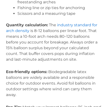
freestanding arches
Fishing line or zip ties for anchoring
Scissors and a measuring tape
Quantity calculation:
The
industry standard for
arch density
is 8–12 balloons per linear foot. That
means a 10-foot arch needs 80–120 balloons
before you account for breakage. Always order a
15% balloon surplus beyond your calculated
count. That buffer covers pops during inflation
and last-minute adjustments on site.
Eco-friendly options:
Biodegradable latex
balloons are widely available and a responsible
choice for outdoor events. Avoid foil balloons in
outdoor settings where wind can carry them
away.