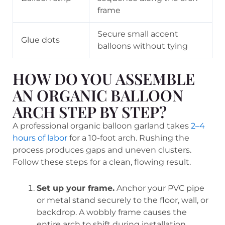
frame
Secure small accent
Glue dots
balloons without tying
HOW DO YOU ASSEMBLE
AN ORGANIC BALLOON
ARCH STEP BY STEP?
A professional organic balloon garland takes
2–4
hours of labor
for a 10-foot arch. Rushing the
process produces gaps and uneven clusters.
Follow these steps for a clean, flowing result.
Set up your frame.
Anchor your PVC pipe
or metal stand securely to the floor, wall, or
backdrop. A wobbly frame causes the
entire arch to shift during installation.