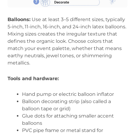
Balloons:
Use at least 3–5 different sizes, typically
5-inch, 11-inch, 16-inch, and 24-inch latex balloons.
Mixing sizes creates the irregular texture that
defines the organic look. Choose colors that
match your event palette, whether that means
earthy neutrals, jewel tones, or shimmering
metallics.
Tools and hardware:
Hand pump or electric balloon inflator
Balloon decorating strip (also called a
balloon tape or grid)
Glue dots for attaching smaller accent
balloons
PVC pipe frame or metal stand for