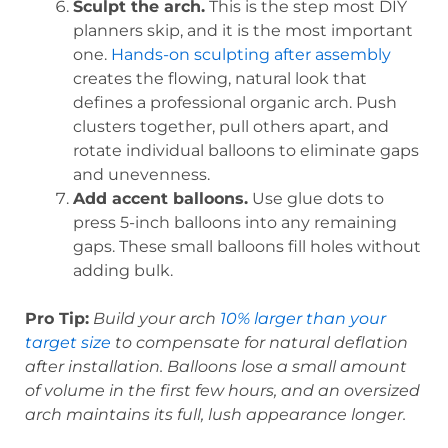
Sculpt the arch.
This is the step most DIY
planners skip, and it is the most important
one.
Hands-on sculpting after assembly
creates the flowing, natural look that
defines a professional organic arch. Push
clusters together, pull others apart, and
rotate individual balloons to eliminate gaps
and unevenness.
Add accent balloons.
Use glue dots to
press 5-inch balloons into any remaining
gaps. These small balloons fill holes without
adding bulk.
Pro Tip:
Build your arch
10% larger than your
target size
to compensate for natural deflation
after installation. Balloons lose a small amount
of volume in the first few hours, and an oversized
arch maintains its full, lush appearance longer.