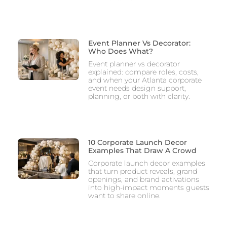
Event Planner Vs Decorator:
Who Does What?
Event planner vs decorator
explained: compare roles, costs,
and when your Atlanta corporate
event needs design support,
planning, or both with clarity.
10 Corporate Launch Decor
Examples That Draw A Crowd
Corporate launch decor examples
that turn product reveals, grand
openings, and brand activations
into high-impact moments guests
want to share online.