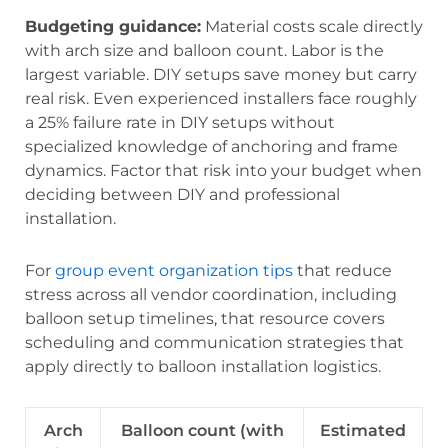
Budgeting guidance:
Material costs scale directly
with arch size and balloon count. Labor is the
largest variable. DIY setups save money but carry
real risk. Even experienced installers face roughly
a 25% failure rate in DIY setups without
specialized knowledge of anchoring and frame
dynamics. Factor that risk into your budget when
deciding between DIY and professional
installation.
For
group event organization tips
that reduce
stress across all vendor coordination, including
balloon setup timelines, that resource covers
scheduling and communication strategies that
apply directly to balloon installation logistics.
Arch
Balloon count (with
Estimated