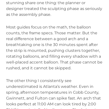
stunning share one thing: the planner or
designer treated the sculpting phase as seriously
as the assembly phase.
Most guides focus on the math, the balloon
counts, the frame specs. Those matter. But the
real difference between a good arch and a
breathtaking one is the 30 minutes spent after
the strip is mounted, pushing clusters together,
rotating balloons, and filling every shadow with a
well-placed accent balloon. That phase cannot be
rushed, and it cannot be skipped.
The other thing I consistently see
underestimated is Atlanta’s weather. Even in
spring, afternoon temperatures in Cobb County,
Gwinnett, and Fulton can spike fast. An arch that
looks perfect at 11:00 AM can look tired by 2:00