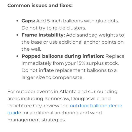
Common issues and fixes:
Gaps:
Add 5-inch balloons with glue dots.
Do not try to re-tie clusters.
Frame instability:
Add sandbag weights to
the base or use additional anchor points on
the wall.
Popped balloons during inflation:
Replace
immediately from your 15% surplus stock.
Do not inflate replacement balloons to a
larger size to compensate.
For outdoor events in Atlanta and surrounding
areas including Kennesaw, Douglasville, and
Peachtree City, review the
outdoor balloon decor
guide
for additional anchoring and wind
management strategies.