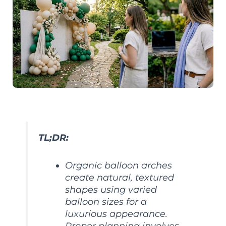
TL;DR:
Organic balloon arches
create natural, textured
shapes using varied
balloon sizes for a
luxurious appearance.
Proper planning involves