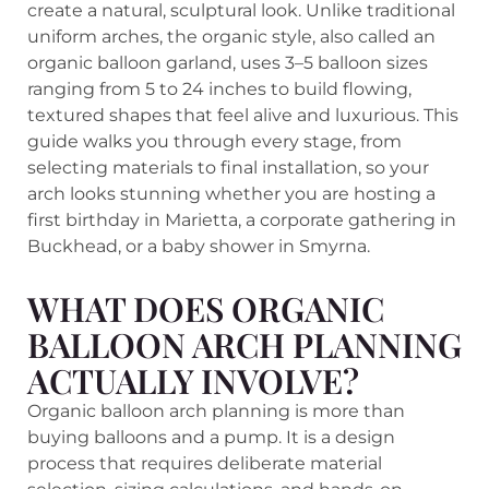
create a natural, sculptural look. Unlike traditional
uniform arches, the organic style, also called an
organic balloon garland, uses 3–5 balloon sizes
ranging from 5 to 24 inches to build flowing,
textured shapes that feel alive and luxurious. This
guide walks you through every stage, from
selecting materials to final installation, so your
arch looks stunning whether you are hosting a
first birthday in Marietta, a corporate gathering in
Buckhead, or a baby shower in Smyrna.
WHAT DOES ORGANIC
BALLOON ARCH PLANNING
ACTUALLY INVOLVE?
Organic balloon arch planning is more than
buying balloons and a pump. It is a design
process that requires deliberate material