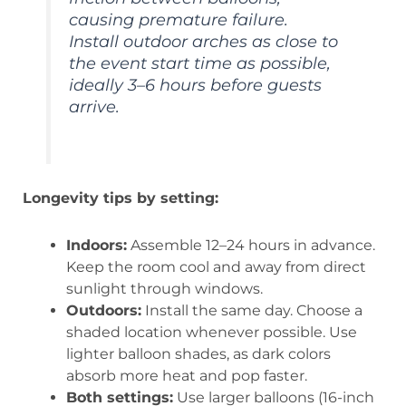
causing premature failure.
Install outdoor arches as close to
the event start time as possible,
ideally 3–6 hours before guests
arrive.
Longevity tips by setting:
Indoors:
Assemble 12–24 hours in advance.
Keep the room cool and away from direct
sunlight through windows.
Outdoors:
Install the same day. Choose a
shaded location whenever possible. Use
lighter balloon shades, as dark colors
absorb more heat and pop faster.
Both settings:
Use larger balloons (16-inch