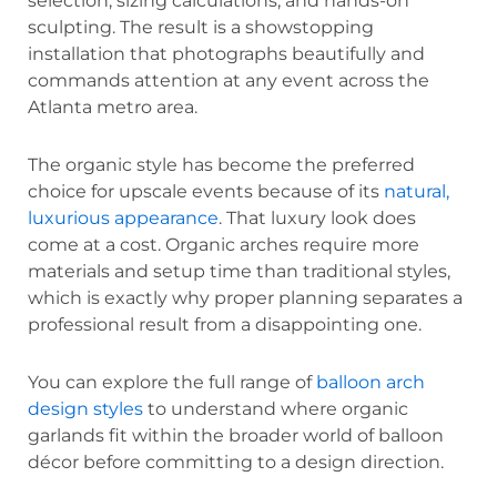
selection, sizing calculations, and hands-on
sculpting. The result is a showstopping
installation that photographs beautifully and
commands attention at any event across the
Atlanta metro area.
The organic style has become the preferred
choice for upscale events because of its
natural,
luxurious appearance
. That luxury look does
come at a cost. Organic arches require more
materials and setup time than traditional styles,
which is exactly why proper planning separates a
professional result from a disappointing one.
You can explore the full range of
balloon arch
design styles
to understand where organic
garlands fit within the broader world of balloon
décor before committing to a design direction.