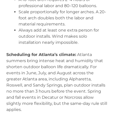
professional labor and 80–120 balloons.
Scale proportionally for longer arches. A 20-
foot arch doubles both the labor and
material requirements.
Always add at least one extra person for
outdoor installs. Wind makes solo
installation nearly impossible.
Scheduling for Atlanta’s climate:
Atlanta
summers bring intense heat and humidity that
shorten outdoor balloon life dramatically. For
events in June, July, and August across the
greater Atlanta area, including Alpharetta,
Roswell, and Sandy Springs, plan outdoor installs
no more than 3 hours before the event. Spring
and fall events in Decatur or Norcross allow
slightly more flexibility, but the same-day rule still
applies.