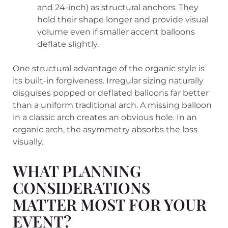
and 24-inch) as structural anchors. They
hold their shape longer and provide visual
volume even if smaller accent balloons
deflate slightly.
One structural advantage of the organic style is
its built-in forgiveness. Irregular sizing naturally
disguises popped or deflated balloons far better
than a uniform traditional arch. A missing balloon
in a classic arch creates an obvious hole. In an
organic arch, the asymmetry absorbs the loss
visually.
WHAT PLANNING
CONSIDERATIONS
MATTER MOST FOR YOUR
EVENT?