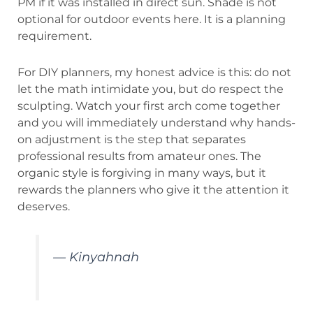
PM if it was installed in direct sun. Shade is not
optional for outdoor events here. It is a planning
requirement.
For DIY planners, my honest advice is this: do not
let the math intimidate you, but do respect the
sculpting. Watch your first arch come together
and you will immediately understand why hands-
on adjustment is the step that separates
professional results from amateur ones. The
organic style is forgiving in many ways, but it
rewards the planners who give it the attention it
deserves.
— Kinyahnah