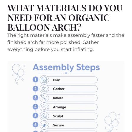
WHAT MATERIALS DO YOU
NEED FOR AN ORGANIC
BALLOON ARCH?
The right materials make assembly faster and the
finished arch far more polished. Gather
everything before you start inflating.