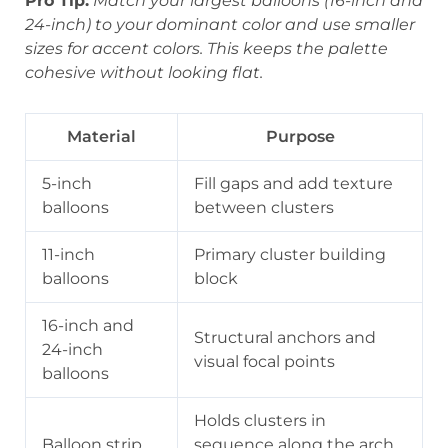
Pro Tip:
Match your largest balloons (16-inch and
24-inch) to your dominant color and use smaller
sizes for accent colors. This keeps the palette
cohesive without looking flat.
Material
Purpose
5-inch
Fill gaps and add texture
balloons
between clusters
11-inch
Primary cluster building
balloons
block
16-inch and
Structural anchors and
24-inch
visual focal points
balloons
Holds clusters in
Balloon strip
sequence along the arch