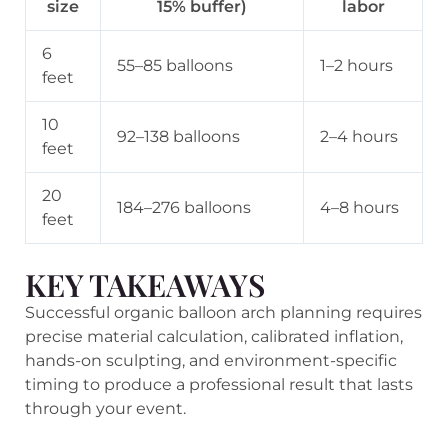
size
15% buffer)
labor
6
55–85 balloons
1–2 hours
feet
10
92–138 balloons
2–4 hours
feet
20
184–276 balloons
4–8 hours
feet
KEY TAKEAWAYS
Successful organic balloon arch planning requires
precise material calculation, calibrated inflation,
hands-on sculpting, and environment-specific
timing to produce a professional result that lasts
through your event.