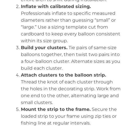
Inflate with calibrated sizing.
Professionals inflate to specific measured
diameters rather than guessing “small” or
“large.” Use a sizing template cut from
cardboard to keep every balloon consistent
within its size group.
Build your clusters.
Tie pairs of same-size
balloons together, then twist two pairs into
a four-balloon cluster. Alternate sizes as you
build each cluster.
Attach clusters to the balloon strip.
Thread the knot of each cluster through
the holes in the decorating strip. Work from
one end to the other, alternating large and
small clusters.
Mount the strip to the frame.
Secure the
loaded strip to your frame using zip ties or
fishing line at regular intervals.