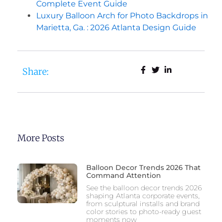
Complete Event Guide
Luxury Balloon Arch for Photo Backdrops in
Marietta, Ga. : 2026 Atlanta Design Guide
Share:
More Posts
Balloon Decor Trends 2026 That
Command Attention
See the balloon decor trends 2026
shaping Atlanta corporate events,
from sculptural installs and brand
color stories to photo-ready guest
moments now