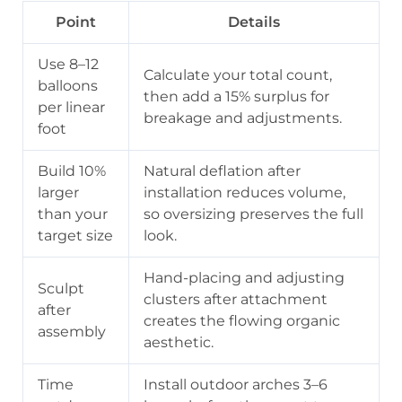
Point
Details
Use 8–12
Calculate your total count,
balloons
then add a 15% surplus for
per linear
breakage and adjustments.
foot
Build 10%
Natural deflation after
larger
installation reduces volume,
than your
so oversizing preserves the full
target size
look.
Hand-placing and adjusting
Sculpt
clusters after attachment
after
creates the flowing organic
assembly
aesthetic.
Time
Install outdoor arches 3–6