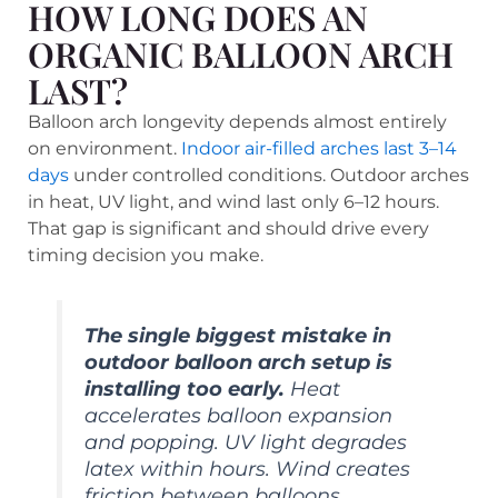
HOW LONG DOES AN
ORGANIC BALLOON ARCH
LAST?
Balloon arch longevity depends almost entirely
on environment.
Indoor air-filled arches last 3–14
days
under controlled conditions. Outdoor arches
in heat, UV light, and wind last only 6–12 hours.
That gap is significant and should drive every
timing decision you make.
The single biggest mistake in
outdoor balloon arch setup is
installing too early.
Heat
accelerates balloon expansion
and popping. UV light degrades
latex within hours. Wind creates
friction between balloons,