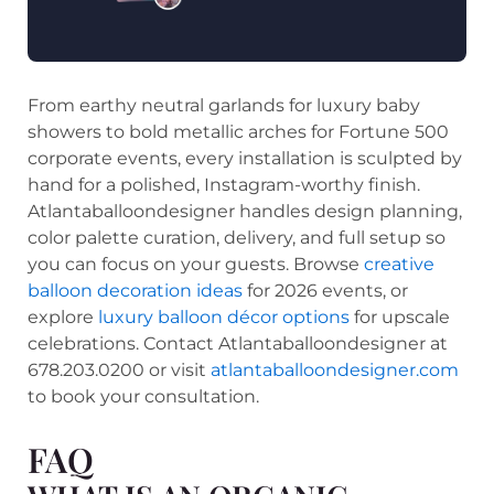
From earthy neutral garlands for luxury baby
showers to bold metallic arches for Fortune 500
corporate events, every installation is sculpted by
hand for a polished, Instagram-worthy finish.
Atlantaballoondesigner handles design planning,
color palette curation, delivery, and full setup so
you can focus on your guests. Browse
creative
balloon decoration ideas
for 2026 events, or
explore
luxury balloon décor options
for upscale
celebrations. Contact Atlantaballoondesigner at
678.203.0200 or visit
atlantaballoondesigner.com
to book your consultation.
FAQ