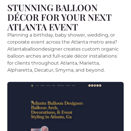
STUNNING BALLOON
DÉCOR FOR YOUR NEXT
ATLANTA EVENT
Planning a birthday, baby shower, wedding, or
corporate event across the Atlanta metro area?
Atlantaballoondesigner creates custom organic
balloon arches and full-scale décor installations
for clients throughout Atlanta, Marietta,
Alpharetta, Decatur, Smyrna, and beyond.