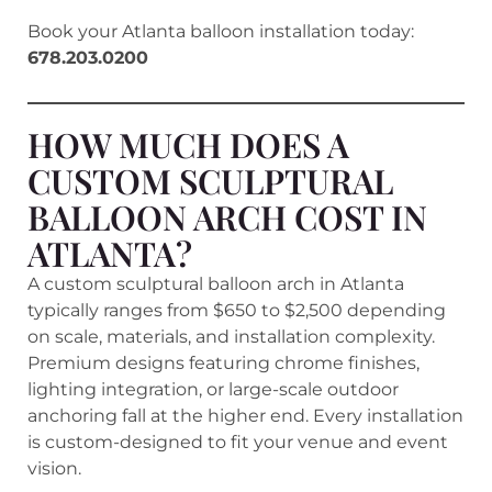
Book your Atlanta balloon installation today:
678.203.0200
HOW MUCH DOES A
CUSTOM SCULPTURAL
BALLOON ARCH COST IN
ATLANTA?
A custom sculptural balloon arch in Atlanta
typically ranges from $650 to $2,500 depending
on scale, materials, and installation complexity.
Premium designs featuring chrome finishes,
lighting integration, or large-scale outdoor
anchoring fall at the higher end. Every installation
is custom-designed to fit your venue and event
vision.