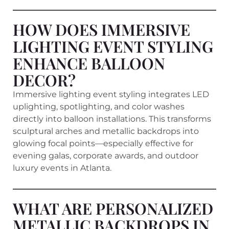
HOW DOES IMMERSIVE
LIGHTING EVENT STYLING
ENHANCE BALLOON
DECOR?
Immersive lighting event styling integrates LED
uplighting, spotlighting, and color washes
directly into balloon installations. This transforms
sculptural arches and metallic backdrops into
glowing focal points—especially effective for
evening galas, corporate awards, and outdoor
luxury events in Atlanta.
WHAT ARE PERSONALIZED
METALLIC BACKDROPS IN