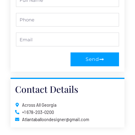
Name
Phone
Email
Send
Contact Details
Across All Georgia
+1 678-203-0200
Atlantaballoondesigner@gmail.com