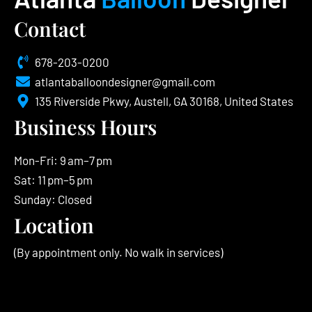
Contact
678-203-0200
atlantaballoondesigner@gmail.com
135 Riverside Pkwy, Austell, GA 30168, United States
Business Hours
Mon-Fri: 9 am–7 pm
Sat: 11 pm–5 pm
Sunday: Closed
Location
(By appointment only. No walk in services)