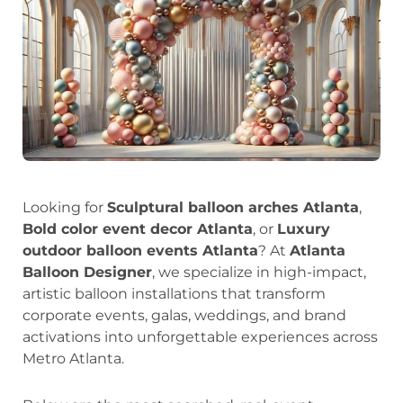
Looking for
Sculptural balloon arches Atlanta
,
Bold color event decor Atlanta
, or
Luxury
outdoor balloon events Atlanta
? At
Atlanta
Balloon Designer
, we specialize in high-impact,
artistic balloon installations that transform
corporate events, galas, weddings, and brand
activations into unforgettable experiences across
Metro Atlanta.