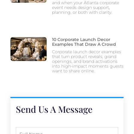
and when your Atlanta corporate
event needs design support,
planning, or both with clarity.
10 Corporate Launch Decor
Examples That Draw A Crowd
Corporate launch decor examples
that turn product reveals, grand
openings, and brand activations
into high-impact moments guests
want to share online.
Send Us A Message
Full