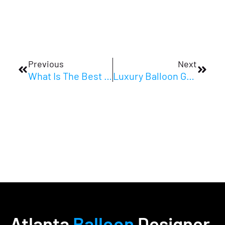
Prev
Next
Previous
Next
What Is The Best Balloon Decor For Corporate Events In Atlanta?
Luxury Balloon Garland Atlanta Events Love
Atlanta
Balloon
Designer