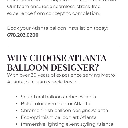
Our team ensures a seamless, stress-free
experience from concept to completion.
Book your Atlanta balloon installation today:
678.203.0200
WHY CHOOSE ATLANTA
BALLOON DESIGNER?
With over 30 years of experience serving Metro
Atlanta, our team specializes in:
Sculptural balloon arches Atlanta
Bold color event decor Atlanta
Chrome finish balloon designs Atlanta
Eco-optimism balloon art Atlanta
Immersive lighting event styling Atlanta