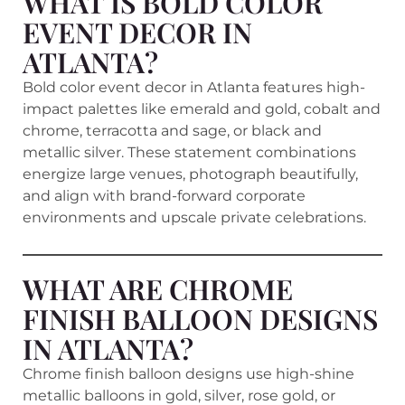
WHAT IS BOLD COLOR
EVENT DECOR IN
ATLANTA?
Bold color event decor in Atlanta features high-
impact palettes like emerald and gold, cobalt and
chrome, terracotta and sage, or black and
metallic silver. These statement combinations
energize large venues, photograph beautifully,
and align with brand-forward corporate
environments and upscale private celebrations.
WHAT ARE CHROME
FINISH BALLOON DESIGNS
IN ATLANTA?
Chrome finish balloon designs use high-shine
metallic balloons in gold, silver, rose gold, or