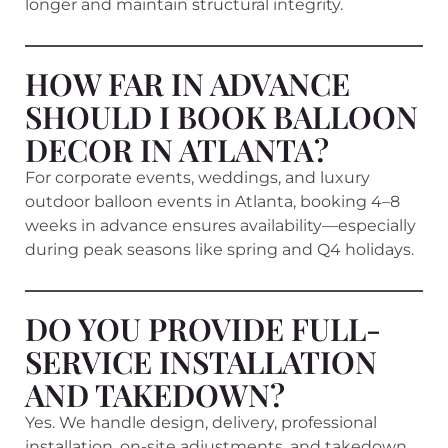
longer and maintain structural integrity.
HOW FAR IN ADVANCE
SHOULD I BOOK BALLOON
DECOR IN ATLANTA?
For corporate events, weddings, and luxury
outdoor balloon events in Atlanta, booking 4–8
weeks in advance ensures availability—especially
during peak seasons like spring and Q4 holidays.
DO YOU PROVIDE FULL-
SERVICE INSTALLATION
AND TAKEDOWN?
Yes. We handle design, delivery, professional
installation, on-site adjustments, and takedown.