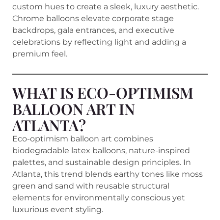
custom hues to create a sleek, luxury aesthetic.
Chrome balloons elevate corporate stage
backdrops, gala entrances, and executive
celebrations by reflecting light and adding a
premium feel.
WHAT IS ECO-OPTIMISM
BALLOON ART IN
ATLANTA?
Eco-optimism balloon art combines
biodegradable latex balloons, nature-inspired
palettes, and sustainable design principles. In
Atlanta, this trend blends earthy tones like moss
green and sand with reusable structural
elements for environmentally conscious yet
luxurious event styling.