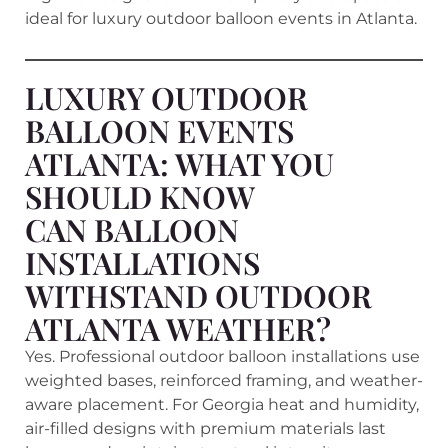
ideal for luxury outdoor balloon events in Atlanta.
LUXURY OUTDOOR
BALLOON EVENTS
ATLANTA: WHAT YOU
SHOULD KNOW
CAN BALLOON
INSTALLATIONS
WITHSTAND OUTDOOR
ATLANTA WEATHER?
Yes. Professional outdoor balloon installations use
weighted bases, reinforced framing, and weather-
aware placement. For Georgia heat and humidity,
air-filled designs with premium materials last