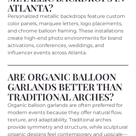
ATLANTA?
Personalized metallic backdrops feature custom
color panels, marquee letters, logo placements,
and chrome balloon framing. These installations
create high-end photo environments for brand
activations, conferences, weddings, and
influencer events across Atlanta.
ARE ORGANIC BALLOON
GARLANDS BETTER THAN
TRADITIONAL ARCHES?
Organic balloon garlands are often preferred for
modern events because they offer natural flow,
texture, and adaptability. Traditional arches
provide symmetry and structure, while sculptural
organic designs feel contemporary and upscale—