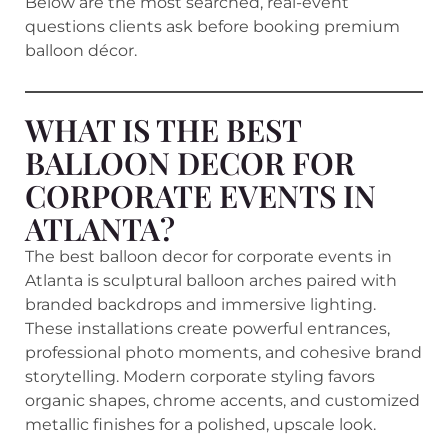
Below are the most searched, real-event
questions clients ask before booking premium
balloon décor.
WHAT IS THE BEST
BALLOON DECOR FOR
CORPORATE EVENTS IN
ATLANTA?
The best balloon decor for corporate events in
Atlanta is sculptural balloon arches paired with
branded backdrops and immersive lighting.
These installations create powerful entrances,
professional photo moments, and cohesive brand
storytelling. Modern corporate styling favors
organic shapes, chrome accents, and customized
metallic finishes for a polished, upscale look.