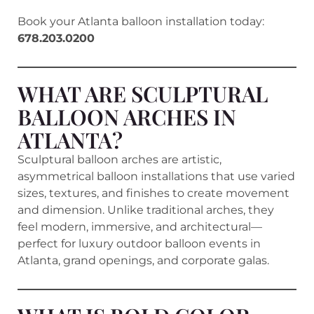
Book your Atlanta balloon installation today:
678.203.0200
WHAT ARE SCULPTURAL
BALLOON ARCHES IN
ATLANTA?
Sculptural balloon arches are artistic,
asymmetrical balloon installations that use varied
sizes, textures, and finishes to create movement
and dimension. Unlike traditional arches, they
feel modern, immersive, and architectural—
perfect for luxury outdoor balloon events in
Atlanta, grand openings, and corporate galas.