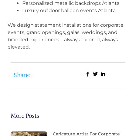
Personalized metallic backdrops Atlanta
Luxury outdoor balloon events Atlanta
We design statement installations for corporate
events, grand openings, galas, weddings, and
branded experiences—always tailored, always
elevated.
Share:
More Posts
Caricature Artist For Corporate