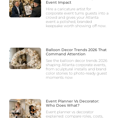
Event Impact
Hire a caricature artist for
corporate event turns guests into a
crowd and gives your Atlanta
event a polished, branded
keepsake worth showing off now.
Balloon Decor Trends 2026 That
Command Attention
See the balloon decor trends 2026
shaping Atlanta corporate events,
from sculptural installs and brand
color stories to photo-ready guest
moments now
Event Planner Vs Decorator:
Who Does What?
Event planner vs decorator
explained: compare roles, costs,