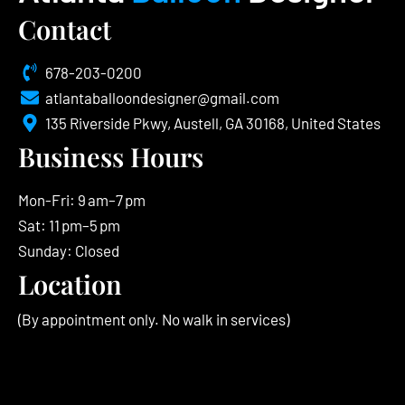
Contact
678-203-0200
atlantaballoondesigner@gmail.com
135 Riverside Pkwy, Austell, GA 30168, United States
Business Hours
Mon-Fri: 9 am–7 pm
Sat: 11 pm–5 pm
Sunday: Closed
Location
(By appointment only. No walk in services)