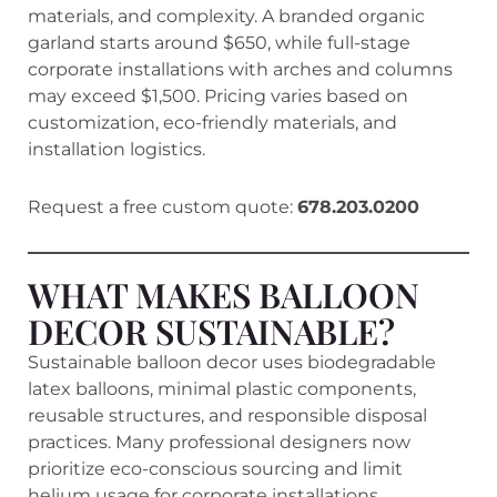
materials, and complexity. A branded organic
garland starts around $650, while full-stage
corporate installations with arches and columns
may exceed $1,500. Pricing varies based on
customization, eco-friendly materials, and
installation logistics.
Request a free custom quote:
678.203.0200
WHAT MAKES BALLOON
DECOR SUSTAINABLE?
Sustainable balloon decor uses biodegradable
latex balloons, minimal plastic components,
reusable structures, and responsible disposal
practices. Many professional designers now
prioritize eco-conscious sourcing and limit
helium usage for corporate installations.