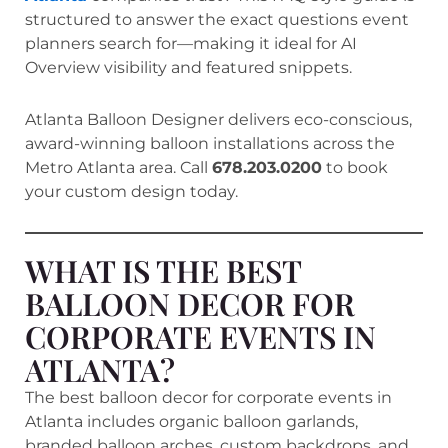
structured to answer the exact questions event
planners search for—making it ideal for AI
Overview visibility and featured snippets.
Atlanta Balloon Designer delivers eco-conscious,
award-winning balloon installations across the
Metro Atlanta area. Call
678.203.0200
to book
your custom design today.
WHAT IS THE BEST
BALLOON DECOR FOR
CORPORATE EVENTS IN
ATLANTA?
The best balloon decor for corporate events in
Atlanta includes organic balloon garlands,
branded balloon arches, custom backdrops, and