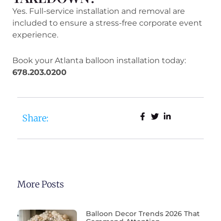
Yes. Full-service installation and removal are
included to ensure a stress-free corporate event
experience.
Book your Atlanta balloon installation today:
678.203.0200
Share:
More Posts
Balloon Decor Trends 2026 That