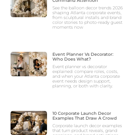
Command Attention
See the balloon decor trends 2026
shaping Atlanta corporate events,
from sculptural installs and brand
color stories to photo-ready guest
moments now
Event Planner Vs Decorator:
Who Does What?
Event planner vs decorator
explained: compare roles, costs,
and when your Atlanta corporate
event needs design support,
planning, or both with clarity.
10 Corporate Launch Decor
Examples That Draw A Crowd
Corporate launch decor examples
that turn product reveals, grand