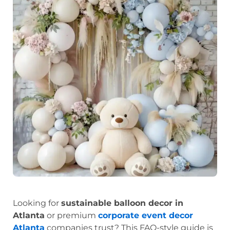
Looking for
sustainable balloon decor in
Atlanta
or premium
corporate event decor
Atlanta
companies trust? This FAQ-style guide is