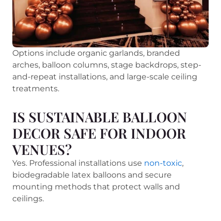
Options include organic garlands, branded
arches, balloon columns, stage backdrops, step-
and-repeat installations, and large-scale ceiling
treatments.
IS SUSTAINABLE BALLOON
DECOR SAFE FOR INDOOR
VENUES?
Yes. Professional installations use
non-toxic
,
biodegradable latex balloons and secure
mounting methods that protect walls and
ceilings.