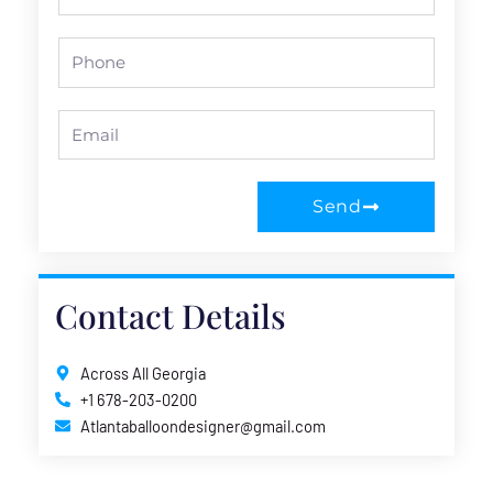
Name
Phone
Email
Send
Contact Details
Across All Georgia
+1 678-203-0200
Atlantaballoondesigner@gmail.com