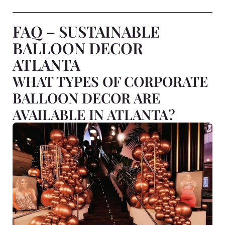
FAQ – SUSTAINABLE
BALLOON DECOR
ATLANTA
WHAT TYPES OF CORPORATE
BALLOON DECOR ARE
AVAILABLE IN ATLANTA?