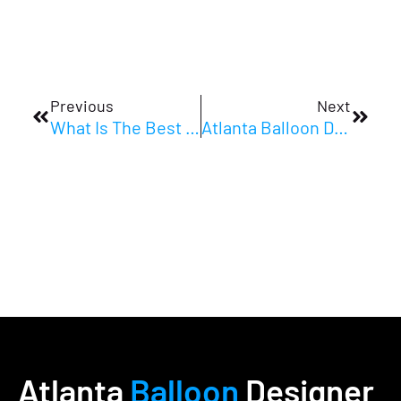
Prev
Next
Previous
Next
What Is The Best Balloon Decor For Corporate Events In Atlanta?
Atlanta Balloon Designer And Event Stylist: Corporate Event Decor Atlanta FAQs
Atlanta
Balloon
Designer