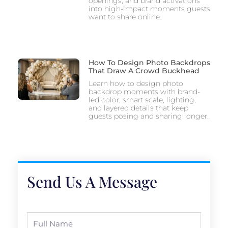
openings, and brand activations
into high-impact moments guests
want to share online.
How To Design Photo Backdrops
That Draw A Crowd Buckhead
Learn how to design photo
backdrop moments with brand-
led color, smart scale, lighting,
and layered details that keep
guests posing and sharing longer.
Send Us A Message
Full