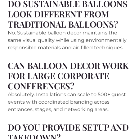
DO SUSTAINABLE BALLOONS
LOOK DIFFERENT FROM
TRADITIONAL BALLOONS?
No. Sustainable balloon decor maintains the
same visual quality while using environmentally
responsible materials and air-filled techniques.
CAN BALLOON DECOR WORK
FOR LARGE CORPORATE
CONFERENCES?
Absolutely. Installations can scale to 500+ guest
events with coordinated branding across
entrances, stages, and networking areas.
DO YOU PROVIDE SETUP AND
TAKEDOWN?