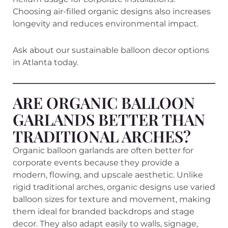
Choosing air-filled organic designs also increases
longevity and reduces environmental impact.
Ask about our sustainable balloon decor options
in Atlanta today.
ARE ORGANIC BALLOON
GARLANDS BETTER THAN
TRADITIONAL ARCHES?
Organic balloon garlands are often better for
corporate events because they provide a
modern, flowing, and upscale aesthetic. Unlike
rigid traditional arches, organic designs use varied
balloon sizes for texture and movement, making
them ideal for branded backdrops and stage
decor. They also adapt easily to walls, signage,