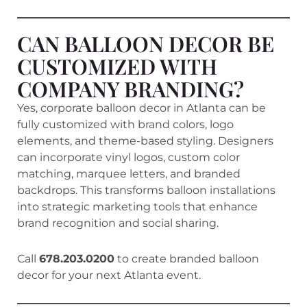
CAN BALLOON DECOR BE
CUSTOMIZED WITH
COMPANY BRANDING?
Yes, corporate balloon decor in Atlanta can be
fully customized with brand colors, logo
elements, and theme-based styling. Designers
can incorporate vinyl logos, custom color
matching, marquee letters, and branded
backdrops. This transforms balloon installations
into strategic marketing tools that enhance
brand recognition and social sharing.
Call
678.203.0200
to create branded balloon
decor for your next Atlanta event.