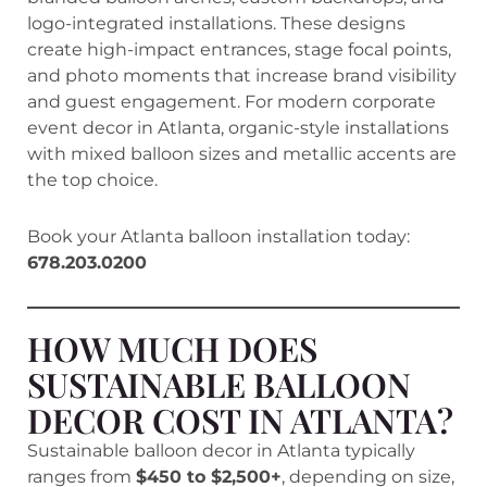
logo-integrated installations. These designs
create high-impact entrances, stage focal points,
and photo moments that increase brand visibility
and guest engagement. For modern corporate
event decor in Atlanta, organic-style installations
with mixed balloon sizes and metallic accents are
the top choice.
Book your Atlanta balloon installation today:
678.203.0200
HOW MUCH DOES
SUSTAINABLE BALLOON
DECOR COST IN ATLANTA?
Sustainable balloon decor in Atlanta typically
ranges from
$450 to $2,500+
, depending on size,