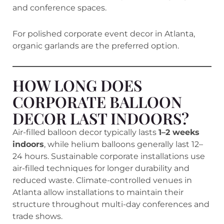
and conference spaces.
For polished corporate event decor in Atlanta,
organic garlands are the preferred option.
HOW LONG DOES
CORPORATE BALLOON
DECOR LAST INDOORS?
Air-filled balloon decor typically lasts
1–2 weeks
indoors
, while helium balloons generally last 12–
24 hours. Sustainable corporate installations use
air-filled techniques for longer durability and
reduced waste. Climate-controlled venues in
Atlanta allow installations to maintain their
structure throughout multi-day conferences and
trade shows.