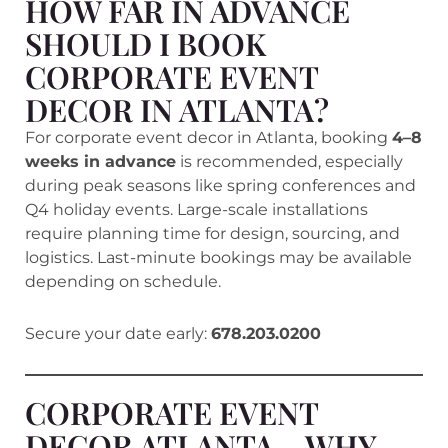
HOW FAR IN ADVANCE
SHOULD I BOOK
CORPORATE EVENT
DECOR IN ATLANTA?
For corporate event decor in Atlanta, booking
4–8
weeks in advance
is recommended, especially
during peak seasons like spring conferences and
Q4 holiday events. Large-scale installations
require planning time for design, sourcing, and
logistics. Last-minute bookings may be available
depending on schedule.
Secure your date early:
678.203.0200
CORPORATE EVENT
DECOR ATLANTA – WHY