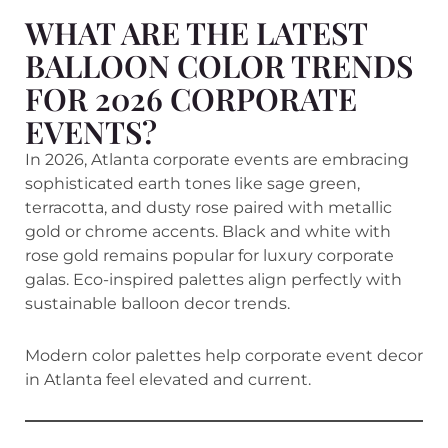
WHAT ARE THE LATEST
BALLOON COLOR TRENDS
FOR 2026 CORPORATE
EVENTS?
In 2026, Atlanta corporate events are embracing
sophisticated earth tones like sage green,
terracotta, and dusty rose paired with metallic
gold or chrome accents. Black and white with
rose gold remains popular for luxury corporate
galas. Eco-inspired palettes align perfectly with
sustainable balloon decor trends.
Modern color palettes help corporate event decor
in Atlanta feel elevated and current.