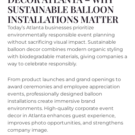
SUSTAINABLE BALLOON
INSTALLATIONS MATTER
Today’s Atlanta businesses prioritize
environmentally responsible event planning
without sacrificing visual impact. Sustainable
balloon decor combines modern organic styling
with biodegradable materials, giving companies a
way to celebrate responsibly.
From product launches and grand openings to
award ceremonies and employee appreciation
events, professionally designed balloon
installations create immersive brand
environments. High-quality corporate event
decor in Atlanta enhances guest experience,
improves photo opportunities, and strengthens
company image.