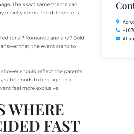
Cont
ignage. The exact same theme can
ny novelty items. The difference is
Acros
+1 6
editorial? Romantic and airy? Bold
Atla
answer that, the event starts to
y shower should reflect the parents,
, subtle nods to heritage, or a
vent feel more exclusive.
IS WHERE
IDED FAST