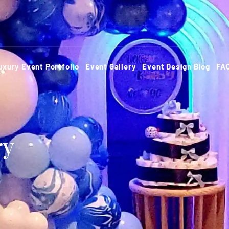
uxury Event Portfolio
Event Gallery
Event Design Blog
FA
ry