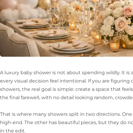
A luxury baby shower is not about spending wildly. It is 
every visual decision feel intentional. If you are figurin
showers, the real goal is simple: create a space that feel
the final farewell, with no detail looking random, crowded
That is where many showers split in two directions. One
high-end. The other has beautiful pieces, but they do no
in the edit.