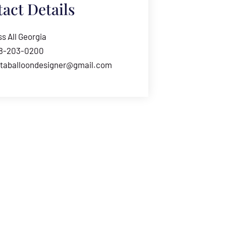
act Details
s All Georgia
78-203-0200
ntaballoondesigner@gmail.com