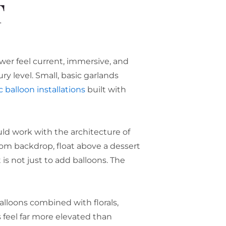
T
wer feel current, immersive, and
y level. Small, basic garlands
 balloon installations
built with
uld work with the architecture of
tom backdrop, float above a dessert
 is not just to add balloons. The
lloons combined with florals,
 feel far more elevated than