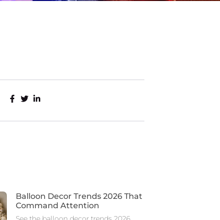
Balloon Decor Trends 2026 That
Command Attention
See the balloon decor trends 2026