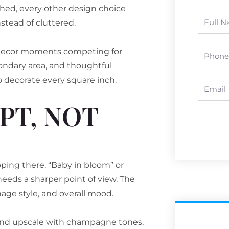
shed, every other design choice
Full
stead of cluttered.
Name
Phone
n decor moments competing for
ondary area, and thoughtful
o decorate every square inch.
Email
PT, NOT
ing there. “Baby in bloom” or
 needs a sharper point of view. The
nage style, and overall mood.
 and upscale with champagne tones,