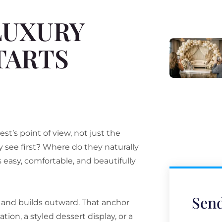
LUXURY
TARTS
t’s point of view, not just the
 see first? Where do they naturally
sy, comfortable, and beautifully
Send
r and builds outward. That anchor
ion, a styled dessert display, or a