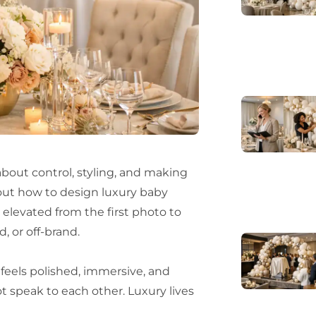
about control, styling, and making
g out how to design luxury baby
s elevated from the first photo to
, or off-brand.
 feels polished, immersive, and
t speak to each other. Luxury lives