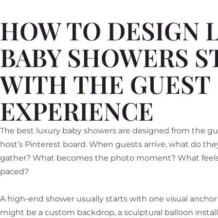
HOW TO DESIGN 
BABY SHOWERS S
WITH THE GUEST
EXPERIENCE
The best luxury baby showers are designed from the gues
host’s Pinterest board. When guests arrive, what do they
gather? What becomes the photo moment? What feels ea
paced?
A high-end shower usually starts with one visual ancho
might be a custom backdrop, a sculptural balloon installat