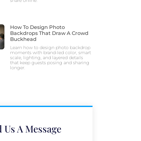
share online.
How To Design Photo
Backdrops That Draw A Crowd
Buckhead
Learn how to design photo backdrop
moments with brand-led color, smart
scale, lighting, and layered details
that keep guests posing and sharing
longer.
 Us A Message