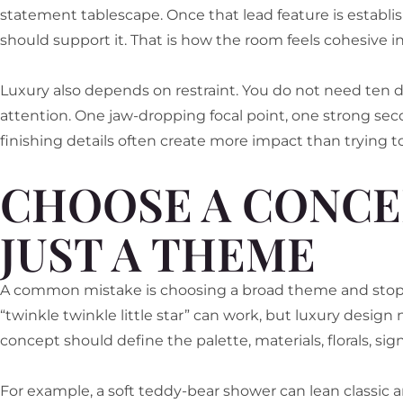
statement tablescape. Once that lead feature is establi
should support it. That is how the room feels cohesive in
Luxury also depends on restraint. You do not need te
attention. One jaw-dropping focal point, one strong sec
finishing details often create more impact than trying t
CHOOSE A CONCE
JUST A THEME
A common mistake is choosing a broad theme and stopp
“twinkle twinkle little star” can work, but luxury design
concept should define the palette, materials, florals, sig
For example, a soft teddy-bear shower can lean classic