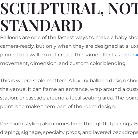
SCULPTURAL, NO
STANDARD
Balloons are one of the fastest ways to make a baby sho
camera-ready, but only when they are designed at a luxur
pinned to a wall do not create the same effect as
organic
movement, dimension, and custom color blending.
This is where scale matters. A luxury balloon design sho
the venue. It can frame an entrance, wrap around a cus
station, or cascade around a focal seating area. The point
point is to make them part of the room design.
Premium styling also comes from thoughtful pairings. Ba
draping, signage, specialty props, and layered backdrops