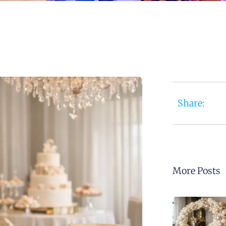
Share:
More Posts