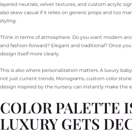
layered neutrals, velvet textures, and custom acrylic s
also skew casual if it relies on generic props and too ma
styling.
Think in terms of atmosphere. Do you want modern and 
and fashion-forward? Elegant and traditional? Once you 
design itself more clearly.
This is also where personalization matters. A luxury bab
not just current trends. Monograms, custom color stories
design inspired by the nursery can instantly make the e
COLOR PALETTE 
LUXURY GETS DEC