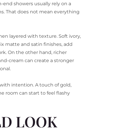
gh-end showers usually rely on a
ions. That does not mean everything
 layered with texture. Soft ivory,
x matte and satin finishes, add
ork. On the other hand, richer
-and-cream can create a stronger
onal.
with intention. A touch of gold,
e room can start to feel flashy
LD LOOK