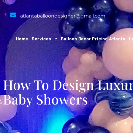
Skip
to
atlantaballoondesigner@gmail.com
content
Home
Services
Balloon Decor Pricing Atlanta
L
How To Design Luxu
Baby Showers