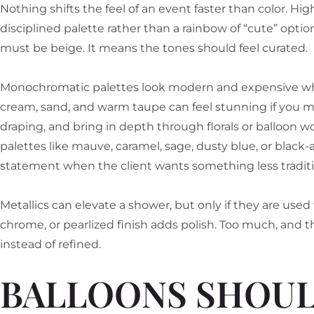
Nothing shifts the feel of an event faster than color. Hi
disciplined palette rather than a rainbow of “cute” opt
must be beige. It means the tones should feel curated.
Monochromatic palettes look modern and expensive when
cream, sand, and warm taupe can feel stunning if you mi
draping, and bring in depth through florals or balloon w
palettes like mauve, caramel, sage, dusty blue, or black
statement when the client wants something less traditi
Metallics can elevate a shower, but only if they are used 
chrome, or pearlized finish adds polish. Too much, and th
instead of refined.
BALLOONS SHOU