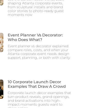
shaping Atlanta corporate events,
from sculptural installs and brand
color stories to photo-ready guest
moments now
Event Planner Vs Decorator:
Who Does What?
Event planner vs decorator explained:
compare roles, costs, and when your
Atlanta corporate event needs design
support, planning, or both with clarity.
10 Corporate Launch Decor
Examples That Draw A Crowd
Corporate launch decor examples that
turn product reveals, grand openings,
and brand activations into high-
impact moments guests want to